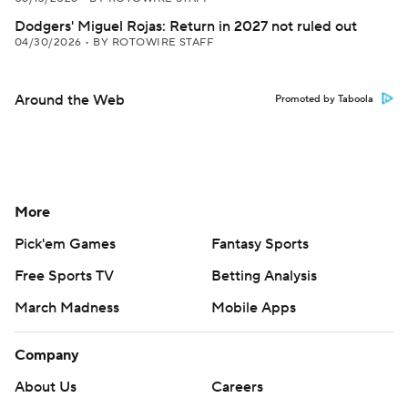
Dodgers' Miguel Rojas: Return in 2027 not ruled out
04/30/2026
•
BY ROTOWIRE STAFF
Around the Web
Promoted by Taboola
More
Pick'em Games
Fantasy Sports
Free Sports TV
Betting Analysis
March Madness
Mobile Apps
Company
About Us
Careers