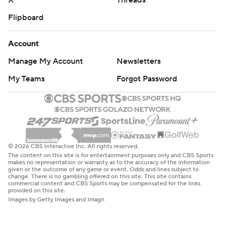
X
Threads
Flipboard
Account
Manage My Account
Newsletters
My Teams
Forgot Password
© 2026 CBS Interactive Inc. All rights reserved.
The content on this site is for entertainment purposes only and CBS Sports
makes no representation or warranty as to the accuracy of the information
given or the outcome of any game or event. Odds and lines subject to
change. There is no gambling offered on this site. This site contains
commercial content and CBS Sports may be compensated for the links
provided on this site.
Images by Getty Images and Imagn