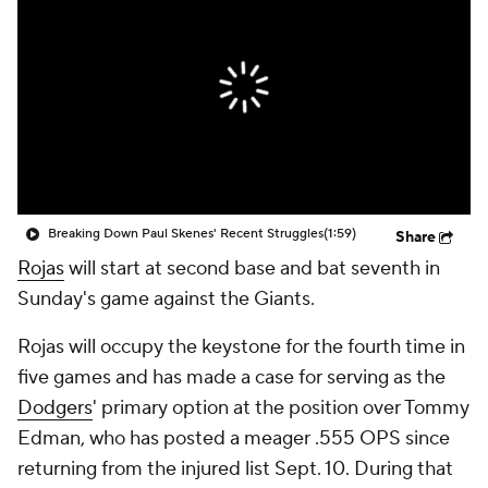
Breaking Down Paul Skenes' Recent Struggles
(1:59)
Share
Rojas
will start at second base and bat seventh in
Sunday's game against the Giants.
Rojas will occupy the keystone for the fourth time in
five games and has made a case for serving as the
Dodgers
' primary option at the position over Tommy
Edman, who has posted a meager .555 OPS since
returning from the injured list Sept. 10. During that