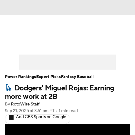
News
Rankings
Roster Trends
Depth Charts
Two-Start Pitchers
Probable Pitchers
Player News
Power Rankings
Expert Picks
Fantasy Baseball
Dodgers' Miguel Rojas: Earning
Player Search
Stats
Injury Report
more work at 2B
By
RotoWire Staff
Sep 21, 2025
at 3:51 pm ET
•
1 min read
Add CBS Sports on Google