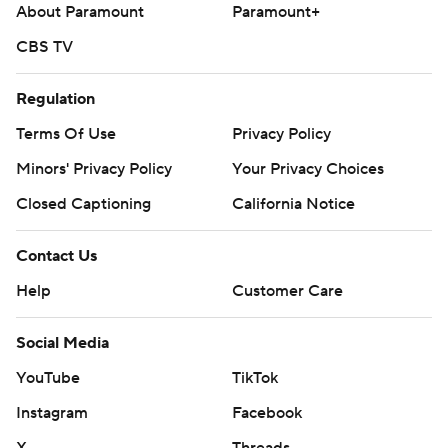
About Paramount
Paramount+
CBS TV
Regulation
Terms Of Use
Privacy Policy
Minors' Privacy Policy
Your Privacy Choices
Closed Captioning
California Notice
Contact Us
Help
Customer Care
Social Media
YouTube
TikTok
Instagram
Facebook