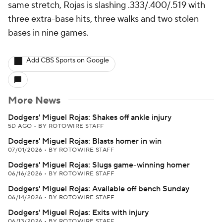
same stretch, Rojas is slashing .333/.400/.519 with
three extra-base hits, three walks and two stolen
bases in nine games.
Add CBS Sports on Google
More News
Dodgers' Miguel Rojas: Shakes off ankle injury
5D AGO
•
BY ROTOWIRE STAFF
Dodgers' Miguel Rojas: Blasts homer in win
07/01/2026
•
BY ROTOWIRE STAFF
Dodgers' Miguel Rojas: Slugs game-winning homer
06/16/2026
•
BY ROTOWIRE STAFF
Dodgers' Miguel Rojas: Available off bench Sunday
06/14/2026
•
BY ROTOWIRE STAFF
Dodgers' Miguel Rojas: Exits with injury
06/13/2026
•
BY ROTOWIRE STAFF