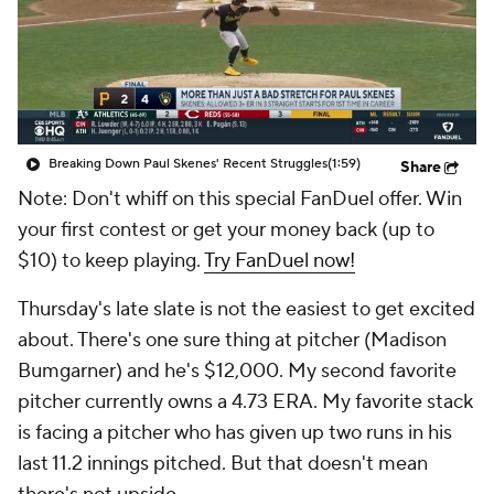
Breaking Down Paul Skenes' Recent Struggles
(1:59)
Share
Note: Don't whiff on this special FanDuel offer. Win
your first contest or get your money back (up to
$10) to keep playing.
Try FanDuel now!
Thursday's late slate is not the easiest to get excited
about. There's one sure thing at pitcher (Madison
Bumgarner) and he's $12,000. My second favorite
pitcher currently owns a 4.73 ERA. My favorite stack
is facing a pitcher who has given up two runs in his
last 11.2 innings pitched. But that doesn't mean