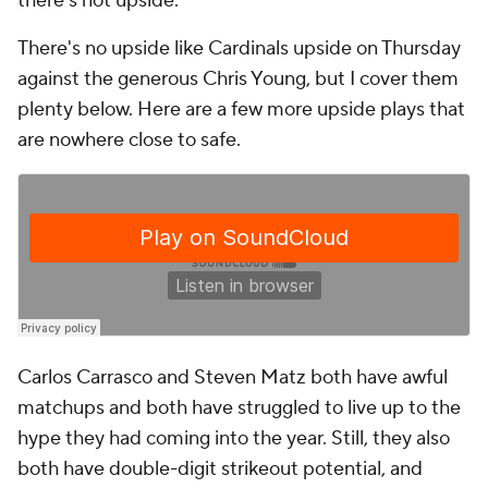
there's not upside.
There's no upside like Cardinals upside on Thursday
against the generous Chris Young, but I cover them
plenty below. Here are a few more upside plays that
are nowhere close to safe.
Carlos Carrasco and Steven Matz both have awful
matchups and both have struggled to live up to the
hype they had coming into the year. Still, they also
both have double-digit strikeout potential, and