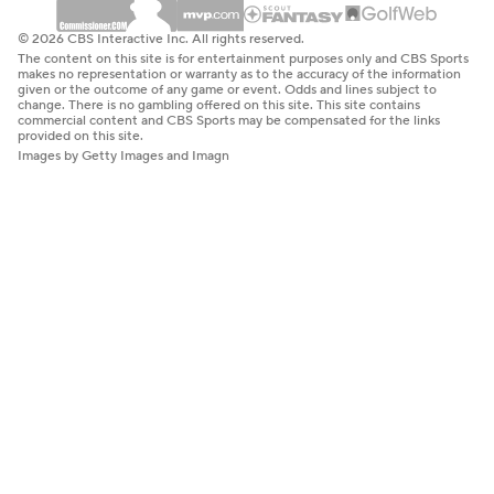
© 2026 CBS Interactive Inc. All rights reserved.
The content on this site is for entertainment purposes only and CBS Sports
makes no representation or warranty as to the accuracy of the information
given or the outcome of any game or event. Odds and lines subject to
change. There is no gambling offered on this site. This site contains
commercial content and CBS Sports may be compensated for the links
provided on this site.
Images by Getty Images and Imagn