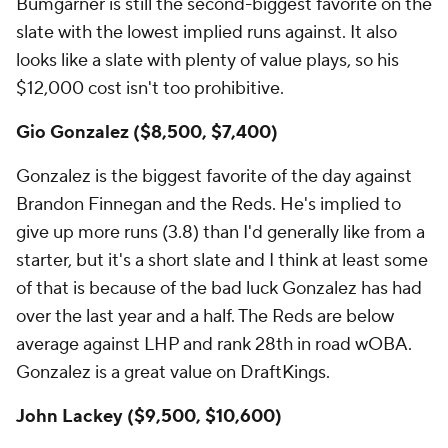
Bumgarner is still the second-biggest favorite on the
slate with the lowest implied runs against. It also
looks like a slate with plenty of value plays, so his
$12,000 cost isn't too prohibitive.
Gio Gonzalez ($8,500, $7,400)
Gonzalez is the biggest favorite of the day against
Brandon Finnegan and the Reds. He's implied to
give up more runs (3.8) than I'd generally like from a
starter, but it's a short slate and I think at least some
of that is because of the bad luck Gonzalez has had
over the last year and a half. The Reds are below
average against LHP and rank 28th in road wOBA.
Gonzalez is a great value on DraftKings.
John Lackey ($9,500, $10,600)