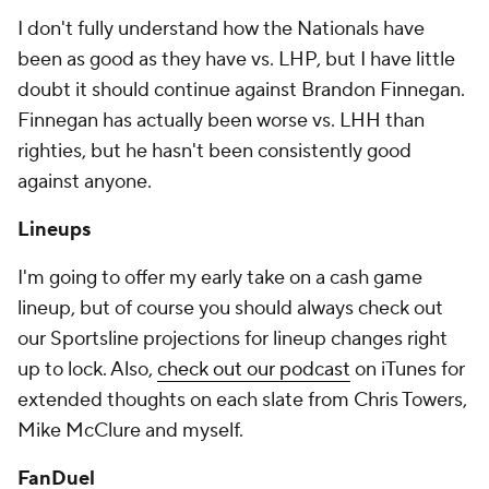
I don't fully understand how the Nationals have
been as good as they have vs. LHP, but I have little
doubt it should continue against Brandon Finnegan.
Finnegan has actually been worse vs. LHH than
righties, but he hasn't been consistently good
against anyone.
Lineups
I'm going to offer my early take on a cash game
lineup, but of course you should always check out
our Sportsline projections for lineup changes right
up to lock. Also,
check out our podcast
on iTunes for
extended thoughts on each slate from Chris Towers,
Mike McClure and myself.
FanDuel