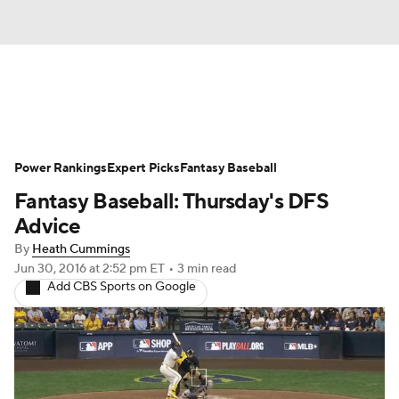
News
Rankings
Roster Trends
Power Rankings
Depth Charts
Expert Picks
Two-Start Pitchers
Fantasy Baseball
Fantasy Baseball: Thursday's DFS
Probable Pitchers
Player News
Advice
By
Heath Cummings
Player Search
Stats
Injury Report
Jun 30, 2016
at 2:52 pm ET
•
3 min read
Add CBS Sports on Google