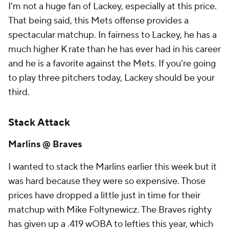
I'm not a huge fan of Lackey, especially at this price.
That being said, this Mets offense provides a
spectacular matchup. In fairness to Lackey, he has a
much higher K rate than he has ever had in his career
and he is a favorite against the Mets. If you're going
to play three pitchers today, Lackey should be your
third.
Stack Attack
Marlins @ Braves
I wanted to stack the Marlins earlier this week but it
was hard because they were so expensive. Those
prices have dropped a little just in time for their
matchup with Mike Foltynewicz. The Braves righty
has given up a .419 wOBA to lefties this year, which