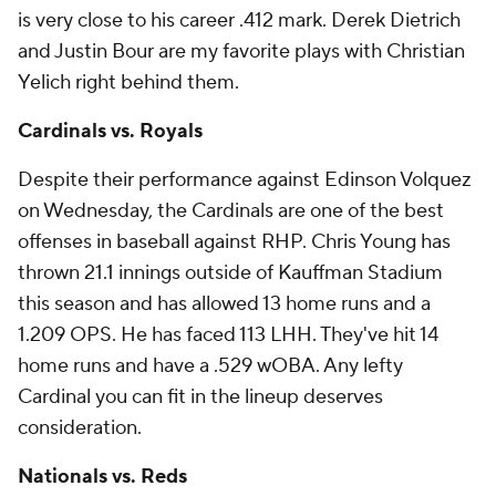
is very close to his career .412 mark. Derek Dietrich
and Justin Bour are my favorite plays with Christian
Yelich right behind them.
Cardinals vs. Royals
Despite their performance against Edinson Volquez
on Wednesday, the Cardinals are one of the best
offenses in baseball against RHP. Chris Young has
thrown 21.1 innings outside of Kauffman Stadium
this season and has allowed 13 home runs and a
1.209 OPS. He has faced 113 LHH. They've hit 14
home runs and have a .529 wOBA. Any lefty
Cardinal you can fit in the lineup deserves
consideration.
Nationals vs. Reds