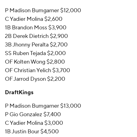
P Madison Bumgarner $12,000
C Yadier Molina $2,600
1B Brandon Moss $3,900
2B Derek Dietrich $2,900
3B Jhonny Peralta $2,700
SS Ruben Tejada $2,000
OF Kolten Wong $2,800
OF Christian Yelich $3,700
OF Jarrod Dyson $2,200
DraftKings
P Madison Bumgarner $13,000
P Gio Gonzalez $7,400
C Yadier Molina $3,000
1B Justin Bour $4,500