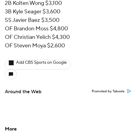
2B Kolten Wong $3,100
3B Kyle Seager $3,600
SS Javier Baez $3,500
OF Brandon Moss $4,800
OF Christian Yelich $4,300
OF Steven Moya $2,600
Add CBS Sports on Google
Around the Web
Promoted by Taboola
More