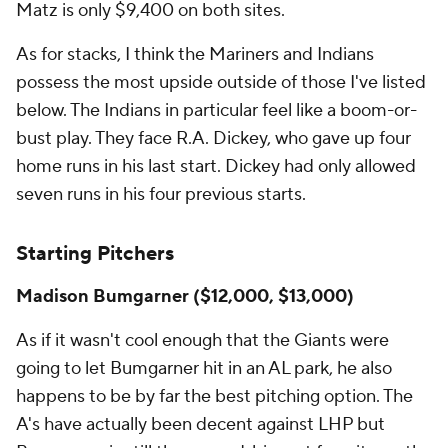
Matz is only $9,400 on both sites.
As for stacks, I think the Mariners and Indians
possess the most upside outside of those I've listed
below. The Indians in particular feel like a boom-or-
bust play. They face R.A. Dickey, who gave up four
home runs in his last start. Dickey had only allowed
seven runs in his four previous starts.
Starting Pitchers
Madison Bumgarner ($12,000, $13,000)
As if it wasn't cool enough that the Giants were
going to let Bumgarner hit in an AL park, he also
happens to be by far the best pitching option. The
A's have actually been decent against LHP but