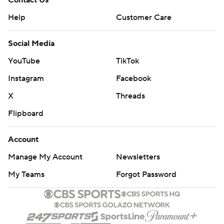
Contact Us
Help
Customer Care
Social Media
YouTube
TikTok
Instagram
Facebook
X
Threads
Flipboard
Account
Manage My Account
Newsletters
My Teams
Forgot Password