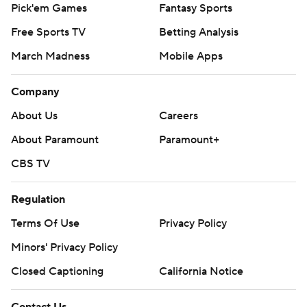
Pick'em Games
Fantasy Sports
Free Sports TV
Betting Analysis
March Madness
Mobile Apps
Company
About Us
Careers
About Paramount
Paramount+
CBS TV
Regulation
Terms Of Use
Privacy Policy
Minors' Privacy Policy
Closed Captioning
California Notice