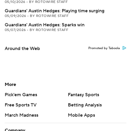
05/10/2026
•
BY ROTOWIRE STAFF
Guardians' Austin Hedges: Playing time surging
05/09/2026
•
BY ROTOWIRE STAFF
Guardians' Austin Hedges: Sparks win
05/07/2026
•
BY ROTOWIRE STAFF
Around the Web
Promoted by Taboola
More
Pick'em Games
Fantasy Sports
Free Sports TV
Betting Analysis
March Madness
Mobile Apps
Company