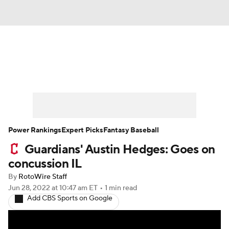
News
Rankings
Roster Trends
Depth Charts
Two-Start Pitchers
Probable Pitchers
Player News
Power Rankings
Expert Picks
Fantasy Baseball
Guardians' Austin Hedges: Goes on
Player Search
Stats
Injury Report
concussion IL
By
RotoWire Staff
Jun 28, 2022
at 10:47 am ET
•
1 min read
Add CBS Sports on Google