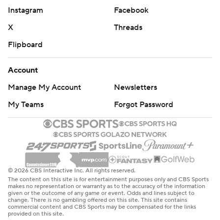
Instagram
Facebook
X
Threads
Flipboard
Account
Manage My Account
Newsletters
My Teams
Forgot Password
© 2026 CBS Interactive Inc. All rights reserved.
The content on this site is for entertainment purposes only and CBS Sports
makes no representation or warranty as to the accuracy of the information
given or the outcome of any game or event. Odds and lines subject to
change. There is no gambling offered on this site. This site contains
commercial content and CBS Sports may be compensated for the links
provided on this site.