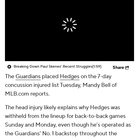
Breaking Down Paul Skenes' Recent Struggles
(1:59)
Share
The
Guardians
placed
Hedges
on the 7-day
concussion injured list Tuesday, Mandy Bell of
MLB.com reports.
The head injury likely explains why Hedges was
withheld from the lineup for back-to-back games
Sunday and Monday, even though he's operated as
the Guardians' No. 1 backstop throughout the