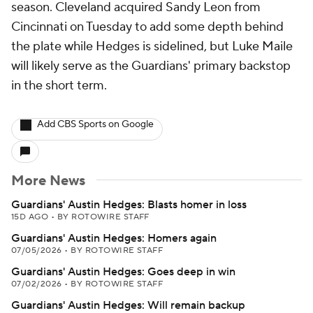
season. Cleveland acquired Sandy Leon from
Cincinnati on Tuesday to add some depth behind
the plate while Hedges is sidelined, but Luke Maile
will likely serve as the Guardians' primary backstop
in the short term.
Add CBS Sports on Google
More News
Guardians' Austin Hedges: Blasts homer in loss
15D AGO
•
BY ROTOWIRE STAFF
Guardians' Austin Hedges: Homers again
07/05/2026
•
BY ROTOWIRE STAFF
Guardians' Austin Hedges: Goes deep in win
07/02/2026
•
BY ROTOWIRE STAFF
Guardians' Austin Hedges: Will remain backup