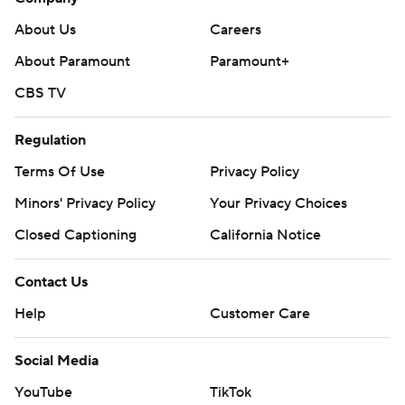
About Us
Careers
About Paramount
Paramount+
CBS TV
Regulation
Terms Of Use
Privacy Policy
Minors' Privacy Policy
Your Privacy Choices
Closed Captioning
California Notice
Contact Us
Help
Customer Care
Social Media
YouTube
TikTok