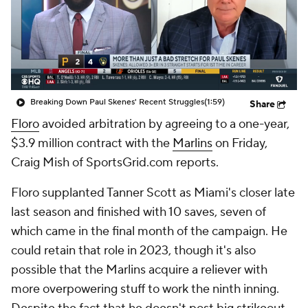
Breaking Down Paul Skenes' Recent Struggles
(1:59)
Share
Floro
avoided arbitration by agreeing to a one-year,
$3.9 million contract with the
Marlins
on Friday,
Craig Mish of SportsGrid.com reports.
Floro supplanted Tanner Scott as Miami's closer late
last season and finished with 10 saves, seven of
which came in the final month of the campaign. He
could retain that role in 2023, though it's also
possible that the Marlins acquire a reliever with
more overpowering stuff to work the ninth inning.