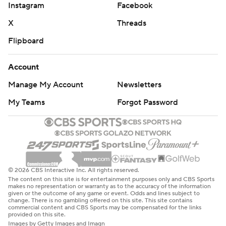
Instagram
Facebook
X
Threads
Flipboard
Account
Manage My Account
Newsletters
My Teams
Forgot Password
© 2026 CBS Interactive Inc. All rights reserved.
The content on this site is for entertainment purposes only and CBS Sports
makes no representation or warranty as to the accuracy of the information
given or the outcome of any game or event. Odds and lines subject to
change. There is no gambling offered on this site. This site contains
commercial content and CBS Sports may be compensated for the links
provided on this site.
Images by Getty Images and Imagn