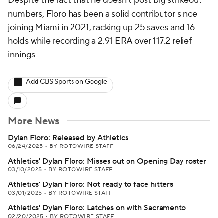
Despite the fact that he doesn't post big strikeout
numbers, Floro has been a solid contributor since
joining Miami in 2021, racking up 25 saves and 16
holds while recording a 2.91 ERA over 117.2 relief
innings.
Add CBS Sports on Google
More News
Dylan Floro: Released by Athletics
06/24/2025
•
BY ROTOWIRE STAFF
Athletics' Dylan Floro: Misses out on Opening Day roster
03/10/2025
•
BY ROTOWIRE STAFF
Athletics' Dylan Floro: Not ready to face hitters
03/01/2025
•
BY ROTOWIRE STAFF
Athletics' Dylan Floro: Latches on with Sacramento
02/20/2025
•
BY ROTOWIRE STAFF