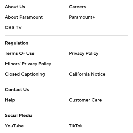
About Us
Careers
About Paramount
Paramount+
CBS TV
Regulation
Terms Of Use
Privacy Policy
Minors' Privacy Policy
Closed Captioning
California Notice
Contact Us
Help
Customer Care
Social Media
YouTube
TikTok