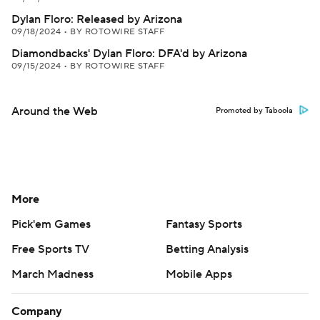
Dylan Floro: Released by Arizona
09/18/2024
•
BY ROTOWIRE STAFF
Diamondbacks' Dylan Floro: DFA'd by Arizona
09/15/2024
•
BY ROTOWIRE STAFF
Around the Web
Promoted by Taboola
More
Pick'em Games
Fantasy Sports
Free Sports TV
Betting Analysis
March Madness
Mobile Apps
Company