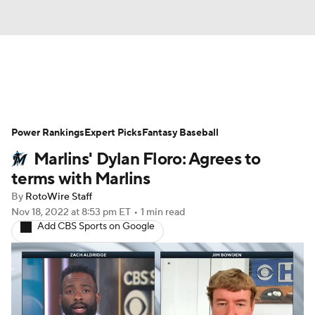
News
Rankings
Roster Trends
Power Rankings
Depth Charts
Expert Picks
Two-Start Pitchers
Fantasy Baseball
Marlins' Dylan Floro: Agrees to
Probable Pitchers
Player News
terms with Marlins
By
RotoWire Staff
Player Search
Stats
Injury Report
Nov 18, 2022
at 8:53 pm ET
•
1 min read
Add CBS Sports on Google