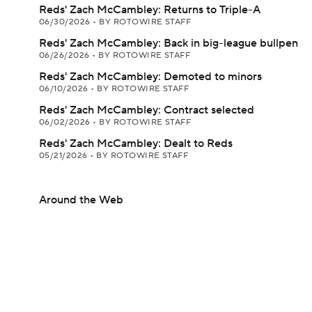
Reds' Zach McCambley: Returns to Triple-A
06/30/2026
•
BY ROTOWIRE STAFF
Reds' Zach McCambley: Back in big-league bullpen
06/26/2026
•
BY ROTOWIRE STAFF
Reds' Zach McCambley: Demoted to minors
06/10/2026
•
BY ROTOWIRE STAFF
Reds' Zach McCambley: Contract selected
06/02/2026
•
BY ROTOWIRE STAFF
Reds' Zach McCambley: Dealt to Reds
05/21/2026
•
BY ROTOWIRE STAFF
Around the Web