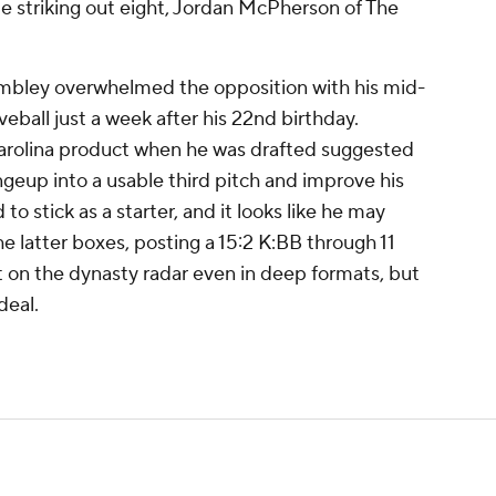
ile striking out eight, Jordan McPherson of The
mbley overwhelmed the opposition with his mid-
veball just a week after his 22nd birthday.
Carolina product when he was drafted suggested
geup into a usable third pitch and improve his
 stick as a starter, and it looks like he may
e latter boxes, posting a 15:2 K:BB through 11
t on the dynasty radar even in deep formats, but
deal.