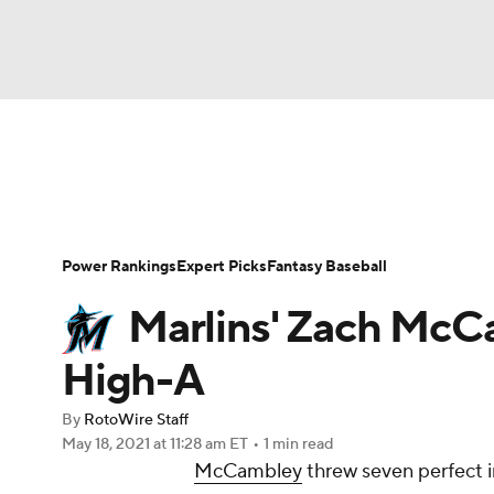
NFL
NCAA FB
Golf
MLB
UFC
N
News
Rankings
Roster Trends
Depth Ch
Soccer
WNBA
NCAA BB
NCAA WBB
Player Search
Stats
Injury Report
Power Rankings
Expert Picks
Fantasy Baseball
Champions League
WWE
Boxing
NAS
Marlins' Zach McCa
Motor Sports
NWSL
Tennis
BIG3
Ol
High-A
By
RotoWire Staff
Podcasts
Prediction
Shop
PBR
May 18, 2021
at 11:28 am ET
•
1 min read
McCambley
threw seven perfect i
3ICE
Play Golf