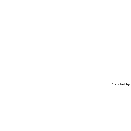
Promoted by 