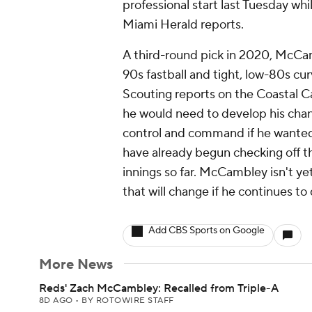
professional start last Tuesday wh
Miami Herald reports.
A third-round pick in 2020, McCa
90s fastball and tight, low-80s cur
Scouting reports on the Coastal 
he would need to develop his chan
control and command if he wanted to
have already begun checking off th
innings so far. McCambley isn't ye
that will change if he continues to 
Add CBS Sports on Google
More News
Reds' Zach McCambley: Recalled from Triple-A
8D AGO
•
BY ROTOWIRE STAFF