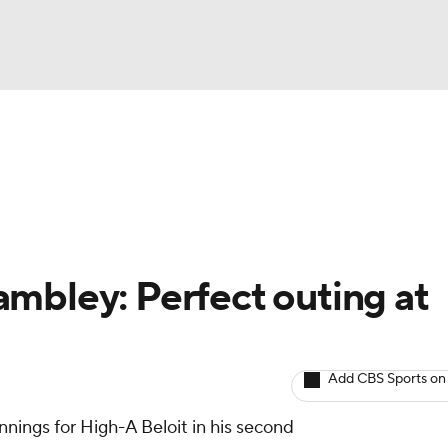
BA
arts
Two-Start Pitchers
Probable Pitchers
Player New
NHL
CAR
mbley: Perfect outing at
ympics
Add CBS Sports on
MLV
nnings for High-A Beloit in his second