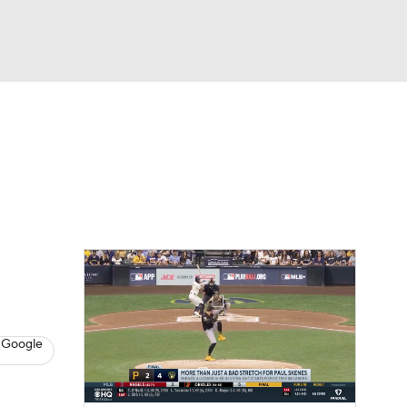
Watch
Fantasy
Betting
s
Baseball
 Google