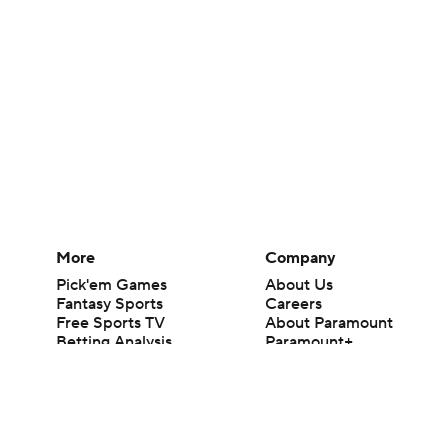
More
Company
Pick'em Games
About Us
Fantasy Sports
Careers
Free Sports TV
About Paramount
Betting Analysis
Paramount+
March Madness
CBS TV
Mobile Apps