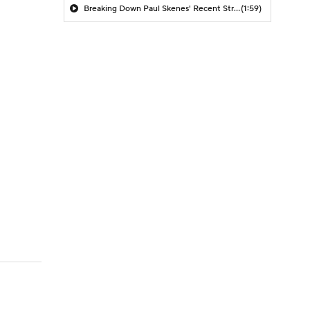
Breaking Down Paul Skenes' Recent Struggles
(1:59)