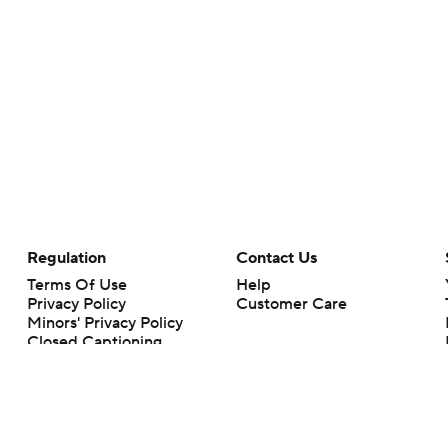
Regulation
Contact Us
Terms Of Use
Help
Privacy Policy
Customer Care
Minors' Privacy Policy
Closed Captioning
California Notice