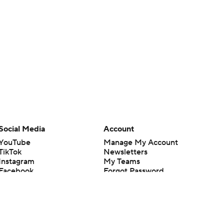
Social Media
Account
YouTube
Manage My Account
TikTok
Newsletters
Instagram
My Teams
Facebook
Forgot Password
X
Threads
Flipboard