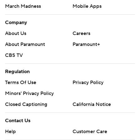
March Madness
Mobile Apps
Company
About Us
Careers
About Paramount
Paramount+
CBS TV
Regulation
Terms Of Use
Privacy Policy
Minors' Privacy Policy
Closed Captioning
California Notice
Contact Us
Help
Customer Care