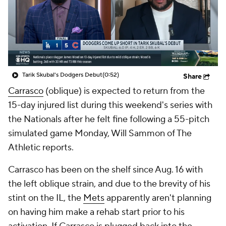
Tarik Skubal's Dodgers Debut
(0:52)
Share
Carrasco
(oblique) is expected to return from the
15-day injured list during this weekend's series with
the Nationals after he felt fine following a 55-pitch
simulated game Monday, Will Sammon of The
Athletic reports.
Carrasco has been on the shelf since Aug. 16 with
the left oblique strain, and due to the brevity of his
stint on the IL, the
Mets
apparently aren't planning
on having him make a rehab start prior to his