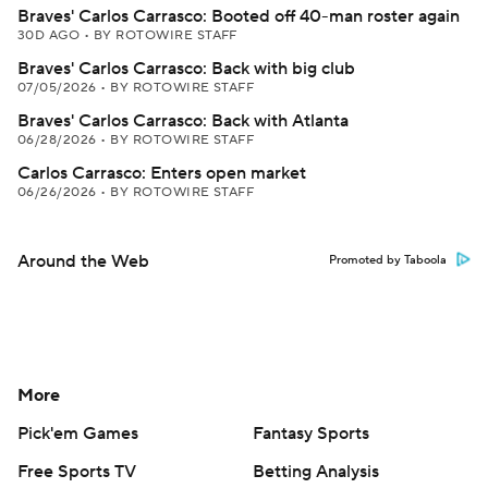
Braves' Carlos Carrasco: Booted off 40-man roster again
30D AGO
•
BY ROTOWIRE STAFF
Braves' Carlos Carrasco: Back with big club
07/05/2026
•
BY ROTOWIRE STAFF
Braves' Carlos Carrasco: Back with Atlanta
06/28/2026
•
BY ROTOWIRE STAFF
Carlos Carrasco: Enters open market
06/26/2026
•
BY ROTOWIRE STAFF
Around the Web
Promoted by Taboola
More
Pick'em Games
Fantasy Sports
Free Sports TV
Betting Analysis