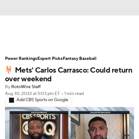
News
Rankings
Roster Trends
Power Rankings
Depth Charts
Expert Picks
Two-Start Pitchers
Fantasy Baseball
Mets' Carlos Carrasco: Could return
Probable Pitchers
Player News
over weekend
By
RotoWire Staff
Player Search
Stats
Injury Report
Aug 30, 2022
at 5:03 pm ET
•
1 min read
Add CBS Sports on Google