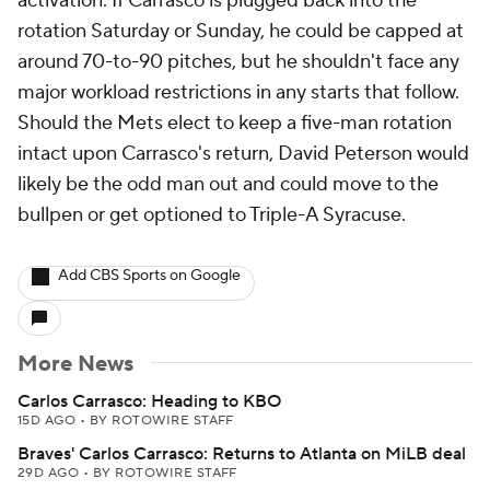
activation. If Carrasco is plugged back into the
rotation Saturday or Sunday, he could be capped at
around 70-to-90 pitches, but he shouldn't face any
major workload restrictions in any starts that follow.
Should the Mets elect to keep a five-man rotation
intact upon Carrasco's return, David Peterson would
likely be the odd man out and could move to the
bullpen or get optioned to Triple-A Syracuse.
Add CBS Sports on Google
More News
Carlos Carrasco: Heading to KBO
15D AGO
•
BY ROTOWIRE STAFF
Braves' Carlos Carrasco: Returns to Atlanta on MiLB deal
29D AGO
•
BY ROTOWIRE STAFF