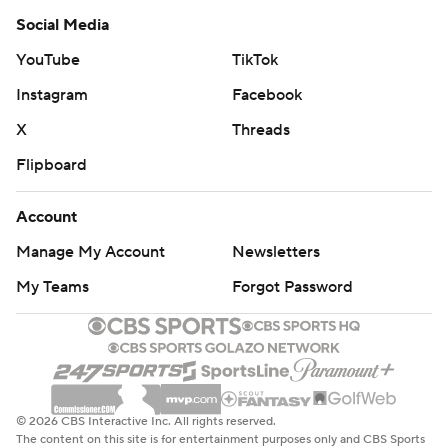
Social Media
YouTube
TikTok
Instagram
Facebook
X
Threads
Flipboard
Account
Manage My Account
Newsletters
My Teams
Forgot Password
© 2026 CBS Interactive Inc. All rights reserved.
The content on this site is for entertainment purposes only and CBS Sports