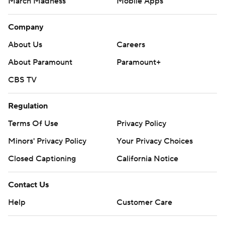
March Madness
Mobile Apps
Company
About Us
Careers
About Paramount
Paramount+
CBS TV
Regulation
Terms Of Use
Privacy Policy
Minors' Privacy Policy
Your Privacy Choices
Closed Captioning
California Notice
Contact Us
Help
Customer Care