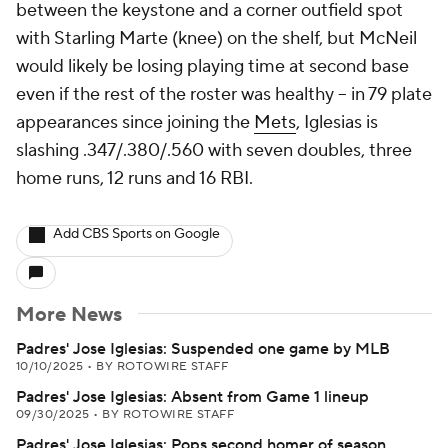
between the keystone and a corner outfield spot
with Starling Marte (knee) on the shelf, but McNeil
would likely be losing playing time at second base
even if the rest of the roster was healthy -- in 79 plate
appearances since joining the
Mets
, Iglesias is
slashing .347/.380/.560 with seven doubles, three
home runs, 12 runs and 16 RBI.
Add CBS Sports on Google
More News
Padres' Jose Iglesias: Suspended one game by MLB
10/10/2025
•
BY ROTOWIRE STAFF
Padres' Jose Iglesias: Absent from Game 1 lineup
09/30/2025
•
BY ROTOWIRE STAFF
Padres' Jose Iglesias: Pops second homer of season