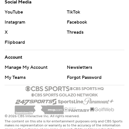
Social Media
YouTube
TikTok
Instagram
Facebook
X
Threads
Flipboard
Account
Manage My Account
Newsletters
My Teams
Forgot Password
© 2026 CBS Interactive Inc. All rights reserved.
The content on this site is for entertainment purposes only and CBS Sports
makes no representation or warranty as to the accuracy of the information