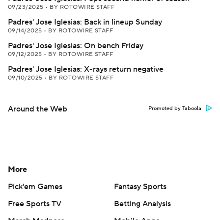
09/23/2025
•
BY ROTOWIRE STAFF
Padres' Jose Iglesias: Back in lineup Sunday
09/14/2025
•
BY ROTOWIRE STAFF
Padres' Jose Iglesias: On bench Friday
09/12/2025
•
BY ROTOWIRE STAFF
Padres' Jose Iglesias: X-rays return negative
09/10/2025
•
BY ROTOWIRE STAFF
Around the Web
Promoted by Taboola
More
Pick'em Games
Fantasy Sports
Free Sports TV
Betting Analysis