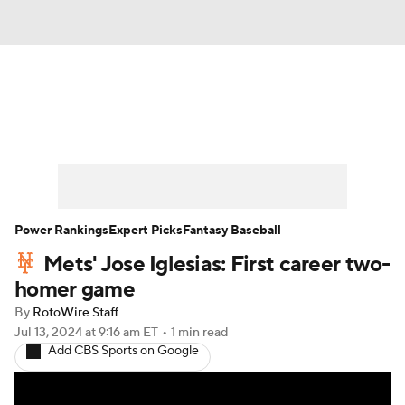
News
Rankings
Roster Trends
Depth Charts
Two-Start Pitchers
Probable Pitchers
Player News
Power Rankings
Expert Picks
Fantasy Baseball
Mets' Jose Iglesias: First career two-
Player Search
Stats
Injury Report
homer game
By
RotoWire Staff
Jul 13, 2024
at 9:16 am ET
•
1 min read
Add CBS Sports on Google