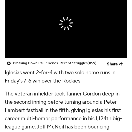
Breaking Down Paul Skenes' Recent Struggles
(1:59)
Share
Iglesias
went 2-for-4 with two solo home runs in
Friday's 7-6 win over the Rockies.
The veteran infielder took Tanner Gordon deep in
the second inning before turning around a Peter
Lambert fastball in the fifth, giving Iglesias his first
career multi-homer performance in his 1,124th big-
league game. Jeff McNeil has been bouncing