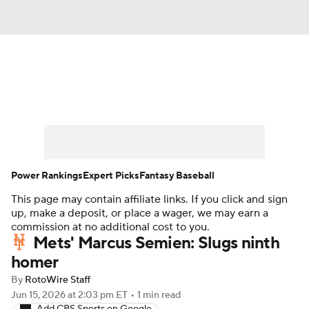
News
Rankings
Roster Trends
Depth Charts
Two-Start Pitchers
Probable Pitchers
Player News
Power Rankings
Expert Picks
Fantasy Baseball
This page may contain affiliate links. If you click and sign
Player Search
Stats
Injury Report
up, make a deposit, or place a wager, we may earn a
commission at no additional cost to you.
Mets' Marcus Semien: Slugs ninth
homer
By
RotoWire Staff
Jun 15, 2026
at 2:03 pm ET
•
1 min read