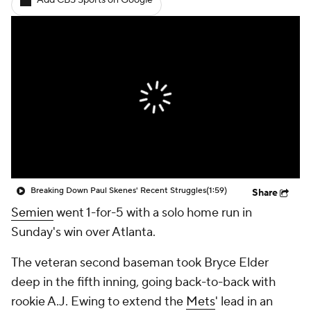
Add CBS Sports on Google
Breaking Down Paul Skenes' Recent Struggles
(1:59)
Share
Semien
went 1-for-5 with a solo home run in
Sunday's win over Atlanta.
The veteran second baseman took Bryce Elder
deep in the fifth inning, going back-to-back with
rookie A.J. Ewing to extend the
Mets
' lead in an