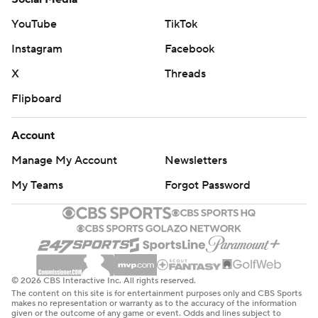
YouTube
TikTok
Instagram
Facebook
X
Threads
Flipboard
Account
Manage My Account
Newsletters
My Teams
Forgot Password
© 2026 CBS Interactive Inc. All rights reserved.
The content on this site is for entertainment purposes only and CBS Sports
makes no representation or warranty as to the accuracy of the information
given or the outcome of any game or event. Odds and lines subject to