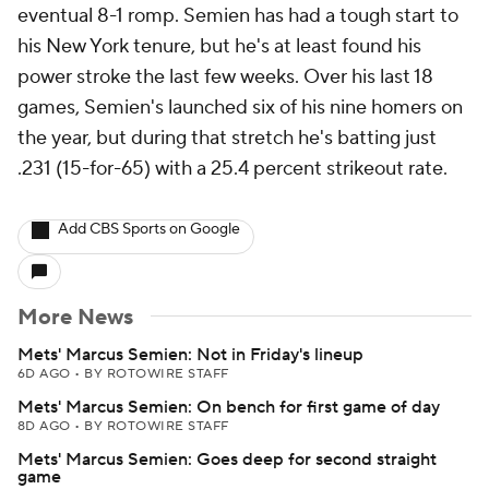
eventual 8-1 romp. Semien has had a tough start to
his New York tenure, but he's at least found his
power stroke the last few weeks. Over his last 18
games, Semien's launched six of his nine homers on
the year, but during that stretch he's batting just
.231 (15-for-65) with a 25.4 percent strikeout rate.
Add CBS Sports on Google
More News
Mets' Marcus Semien: Not in Friday's lineup
6D AGO
•
BY ROTOWIRE STAFF
Mets' Marcus Semien: On bench for first game of day
8D AGO
•
BY ROTOWIRE STAFF
Mets' Marcus Semien: Goes deep for second straight
game