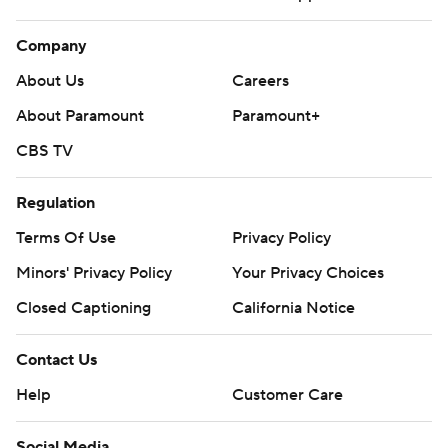
Company
About Us
Careers
About Paramount
Paramount+
CBS TV
Regulation
Terms Of Use
Privacy Policy
Minors' Privacy Policy
Your Privacy Choices
Closed Captioning
California Notice
Contact Us
Help
Customer Care
Social Media