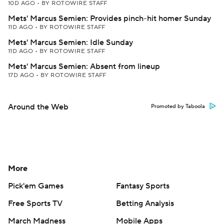
10D AGO
•
BY ROTOWIRE STAFF
Mets' Marcus Semien: Provides pinch-hit homer Sunday
11D AGO
•
BY ROTOWIRE STAFF
Mets' Marcus Semien: Idle Sunday
11D AGO
•
BY ROTOWIRE STAFF
Mets' Marcus Semien: Absent from lineup
17D AGO
•
BY ROTOWIRE STAFF
Around the Web
Promoted by Taboola
More
Pick'em Games
Fantasy Sports
Free Sports TV
Betting Analysis
March Madness
Mobile Apps