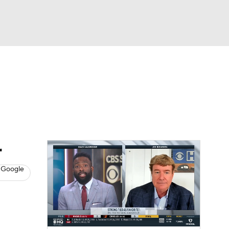
Watch
Fantasy
Betting
s
Baseball
r
 Google