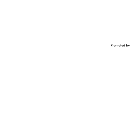
Promoted by 