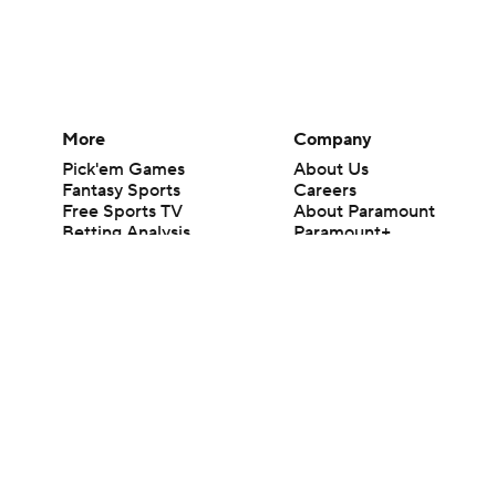
More
Company
Pick'em Games
About Us
Fantasy Sports
Careers
Free Sports TV
About Paramount
Betting Analysis
Paramount+
March Madness
CBS TV
Mobile Apps
© 2026 CBS Interactive Inc. All rights reserved.
The content on this site is for entertainment purposes only and CBS Spo
change. There is no gambling offered on this site. This site contains c
Images by Getty Images and Imagn