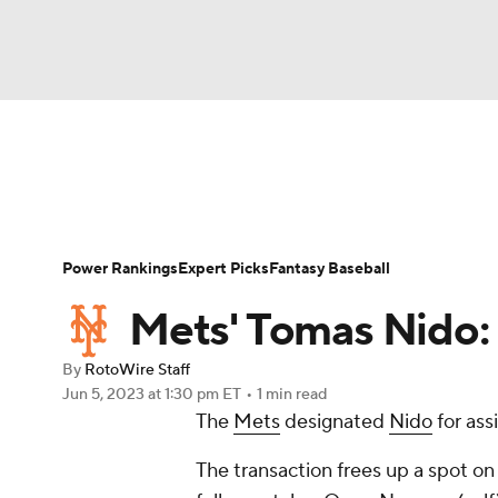
NFL
NCAA FB
Golf
MLB
UFC
N
News
Rankings
Roster Trends
Depth Ch
Soccer
WNBA
NCAA BB
NCAA WBB
Player Search
Stats
Injury Report
Power Rankings
Expert Picks
Fantasy Baseball
Champions League
WWE
Boxing
NAS
Mets' Tomas Nido:
Motor Sports
NWSL
Tennis
BIG3
Ol
By
RotoWire Staff
Jun 5, 2023
at 1:30 pm ET
•
1 min read
The
Mets
designated
Nido
for as
Podcasts
Prediction
Shop
PBR
The transaction frees up a spot on
3ICE
Play Golf