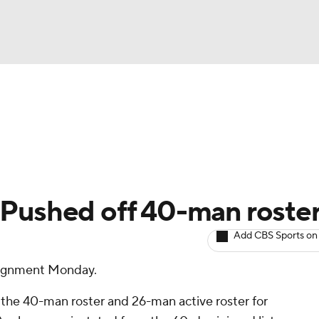
BA
arts
Two-Start Pitchers
Probable Pitchers
Player New
NHL
CAR
 Pushed off 40-man roste
ympics
Add CBS Sports on
signment Monday.
MLV
 the 40-man roster and 26-man active roster for