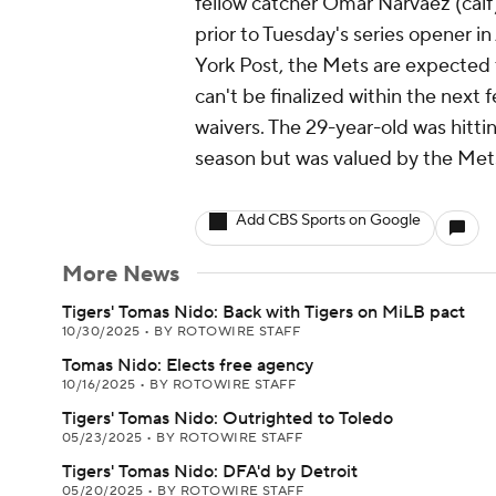
fellow catcher Omar Narvaez (calf)
prior to Tuesday's series opener 
York Post, the Mets are expected to
can't be finalized within the next
waivers. The 29-year-old was hitti
season but was valued by the Mets
Add CBS Sports on Google
More News
Tigers' Tomas Nido: Back with Tigers on MiLB pact
10/30/2025
•
BY ROTOWIRE STAFF
Tomas Nido: Elects free agency
10/16/2025
•
BY ROTOWIRE STAFF
Tigers' Tomas Nido: Outrighted to Toledo
05/23/2025
•
BY ROTOWIRE STAFF
Tigers' Tomas Nido: DFA'd by Detroit
05/20/2025
•
BY ROTOWIRE STAFF