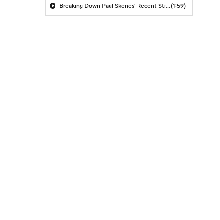
Breaking Down Paul Skenes' Recent Struggles
(1:59)