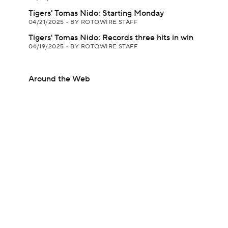
Tigers' Tomas Nido: Starting Monday
04/21/2025
•
BY ROTOWIRE STAFF
Tigers' Tomas Nido: Records three hits in win
04/19/2025
•
BY ROTOWIRE STAFF
Around the Web