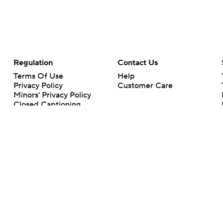
Regulation
Contact Us
Terms Of Use
Help
Privacy Policy
Customer Care
Minors' Privacy Policy
Closed Captioning
California Notice
rts makes no representation or warranty as to the accuracy of the information giv
ommercial content and CBS Sports may be compensated for the links provided on this