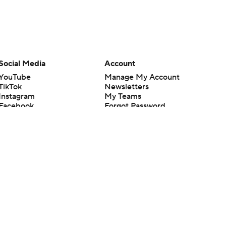
Social Media
Account
YouTube
Manage My Account
TikTok
Newsletters
Instagram
My Teams
Facebook
Forgot Password
X
Threads
Flipboard
en or the outcome of any game or event. Odds and lines subject to
 site.