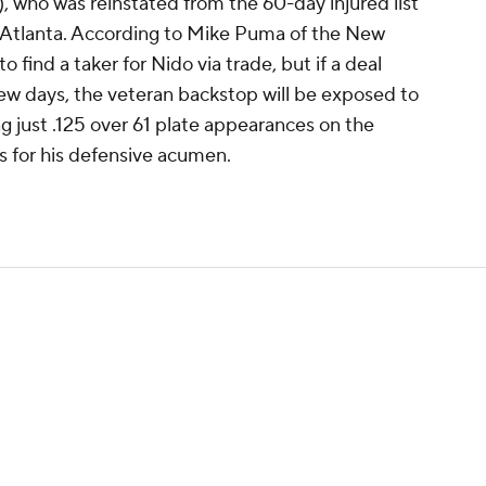
, who was reinstated from the 60-day injured list
in Atlanta. According to Mike Puma of the New
 find a taker for Nido via trade, but if a deal
 few days, the veteran backstop will be exposed to
ng just .125 over 61 plate appearances on the
 for his defensive acumen.