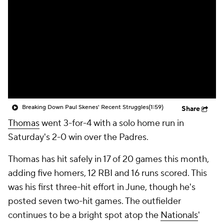
Breaking Down Paul Skenes' Recent Struggles
(1:59)
Share
Thomas
went 3-for-4 with a solo home run in
Saturday's 2-0 win over the Padres.
Thomas has hit safely in 17 of 20 games this month,
adding five homers, 12 RBI and 16 runs scored. This
was his first three-hit effort in June, though he's
posted seven two-hit games. The outfielder
continues to be a bright spot atop the
Nationals
'