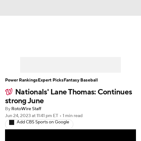
News
Rankings
Roster Trends
Depth Charts
Two-Start Pitchers
Probable Pitchers
Player News
Power Rankings
Expert Picks
Fantasy Baseball
Nationals' Lane Thomas: Continues
Player Search
Stats
Injury Report
strong June
By
RotoWire Staff
Jun 24, 2023
at 11:41 pm ET
•
1 min read
Add CBS Sports on Google