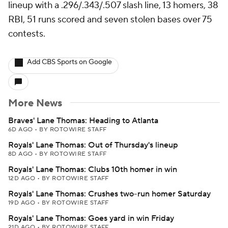
lineup with a .296/.343/.507 slash line, 13 homers, 38
RBI, 51 runs scored and seven stolen bases over 75
contests.
Add CBS Sports on Google
More News
Braves' Lane Thomas: Heading to Atlanta
6D AGO
•
BY ROTOWIRE STAFF
Royals' Lane Thomas: Out of Thursday's lineup
8D AGO
•
BY ROTOWIRE STAFF
Royals' Lane Thomas: Clubs 10th homer in win
12D AGO
•
BY ROTOWIRE STAFF
Royals' Lane Thomas: Crushes two-run homer Saturday
19D AGO
•
BY ROTOWIRE STAFF
Royals' Lane Thomas: Goes yard in win Friday
21D AGO
•
BY ROTOWIRE STAFF