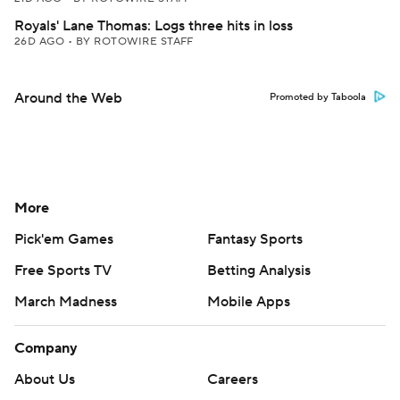
Royals' Lane Thomas: Logs three hits in loss
26D AGO
•
BY ROTOWIRE STAFF
Around the Web
Promoted by Taboola
More
Pick'em Games
Fantasy Sports
Free Sports TV
Betting Analysis
March Madness
Mobile Apps
Company
About Us
Careers