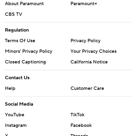
About Paramount
Paramount+
CBS TV
Regulation
Terms Of Use
Privacy Policy
Minors' Privacy Policy
Your Privacy Choices
Closed Captioning
California Notice
Contact Us
Help
Customer Care
Social Media
YouTube
TikTok
Instagram
Facebook