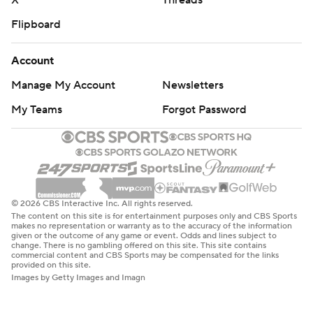
X
Threads
Flipboard
Account
Manage My Account
Newsletters
My Teams
Forgot Password
© 2026 CBS Interactive Inc. All rights reserved.
The content on this site is for entertainment purposes only and CBS Sports
makes no representation or warranty as to the accuracy of the information
given or the outcome of any game or event. Odds and lines subject to
change. There is no gambling offered on this site. This site contains
commercial content and CBS Sports may be compensated for the links
provided on this site.
Images by Getty Images and Imagn