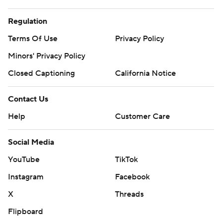
Regulation
Terms Of Use
Privacy Policy
Minors' Privacy Policy
Closed Captioning
California Notice
Contact Us
Help
Customer Care
Social Media
YouTube
TikTok
Instagram
Facebook
X
Threads
Flipboard