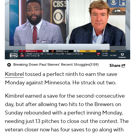
Breaking Down Paul Skenes' Recent Struggles
(1:59)
Share
Kimbrel
tossed a perfect ninth to earn the save
Monday against Minnesota. He struck out two.
Kimbrel earned a save for the second-consecutive
day, but after allowing two hits to the Brewers on
Sunday rebounded with a perfect inning Monday,
needing just 13 pitches to close out the contest. The
veteran closer now has four saves to go along with