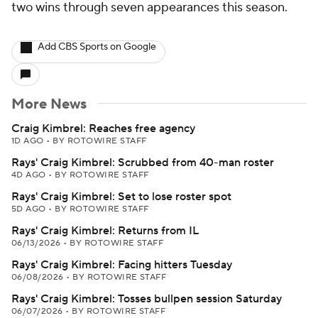
two wins through seven appearances this season.
Add CBS Sports on Google
More News
Craig Kimbrel: Reaches free agency
1D AGO
•
BY ROTOWIRE STAFF
Rays' Craig Kimbrel: Scrubbed from 40-man roster
4D AGO
•
BY ROTOWIRE STAFF
Rays' Craig Kimbrel: Set to lose roster spot
5D AGO
•
BY ROTOWIRE STAFF
Rays' Craig Kimbrel: Returns from IL
06/13/2026
•
BY ROTOWIRE STAFF
Rays' Craig Kimbrel: Facing hitters Tuesday
06/08/2026
•
BY ROTOWIRE STAFF
Rays' Craig Kimbrel: Tosses bullpen session Saturday
06/07/2026
•
BY ROTOWIRE STAFF