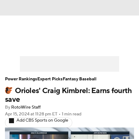
News
Rankings
Roster Trends
Depth Charts
Two-Start Pitchers
Probable Pitchers
Player News
Power Rankings
Expert Picks
Fantasy Baseball
Orioles' Craig Kimbrel: Earns fourth
Player Search
Stats
Injury Report
save
By
RotoWire Staff
Apr 15, 2024
at 11:28 pm ET
•
1 min read
Add CBS Sports on Google