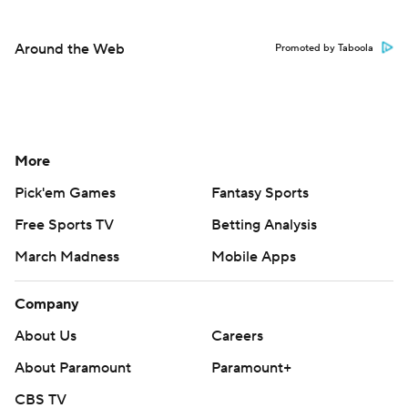
Around the Web
Promoted by Taboola
More
Pick'em Games
Fantasy Sports
Free Sports TV
Betting Analysis
March Madness
Mobile Apps
Company
About Us
Careers
About Paramount
Paramount+
CBS TV