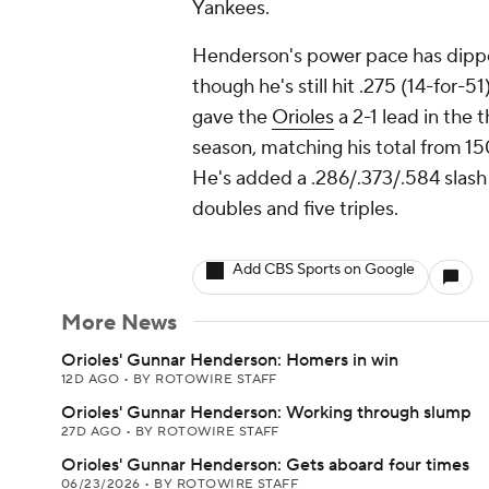
Yankees.
Henderson's power pace has dipped
though he's still hit .275 (14-for-51
gave the
Orioles
a 2-1 lead in the 
season, matching his total from 15
He's added a .286/.373/.584 slash l
doubles and five triples.
Add CBS Sports on Google
More News
Orioles' Gunnar Henderson: Homers in win
12D AGO
•
BY ROTOWIRE STAFF
Orioles' Gunnar Henderson: Working through slump
27D AGO
•
BY ROTOWIRE STAFF
Orioles' Gunnar Henderson: Gets aboard four times
06/23/2026
•
BY ROTOWIRE STAFF