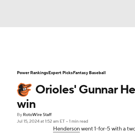
NFL
NCAA FB
Golf
MLB
UFC
N
News
Rankings
Roster Trends
Depth Ch
Soccer
WNBA
NCAA BB
NCAA WBB
Player Search
Stats
Injury Report
Power Rankings
Expert Picks
Fantasy Baseball
Champions League
WWE
Boxing
NAS
Orioles' Gunnar H
Motor Sports
NWSL
Tennis
BIG3
Ol
win
By
RotoWire Staff
Podcasts
Prediction
Shop
PBR
Jul 15, 2024
at 1:52 am ET
•
1 min read
Henderson
went 1-for-5 with a tw
3ICE
Play Golf