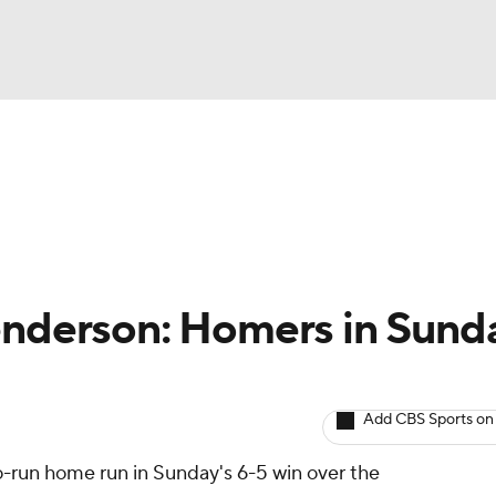
BA
arts
Two-Start Pitchers
Probable Pitchers
Player New
NHL
CAR
enderson: Homers in Sund
ympics
Add CBS Sports on
MLV
o-run home run in Sunday's 6-5 win over the