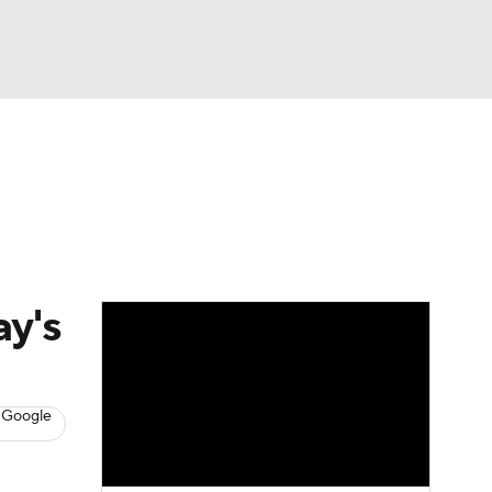
Watch
Fantasy
Betting
s
Baseball
ay's
 Google