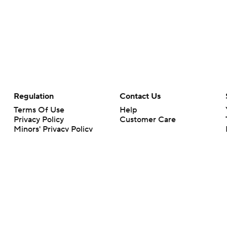
Regulation
Contact Us
Terms Of Use
Help
Privacy Policy
Customer Care
Minors' Privacy Policy
Your Privacy Choices
Closed Captioning
California Notice
rts makes no representation or warranty as to the accuracy of the information giv
ommercial content and CBS Sports may be compensated for the links provided on this