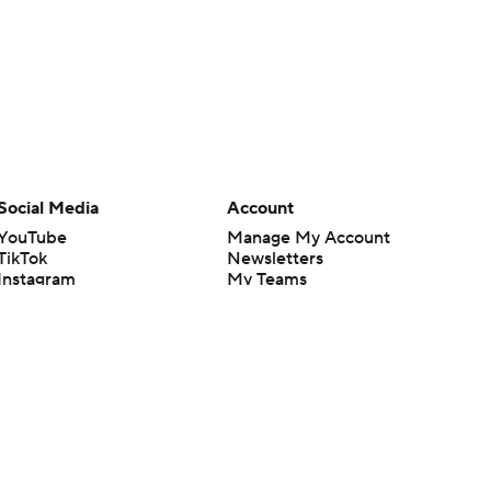
Social Media
Account
YouTube
Manage My Account
TikTok
Newsletters
Instagram
My Teams
Facebook
Forgot Password
X
Threads
Flipboard
en or the outcome of any game or event. Odds and lines subject to
 site.