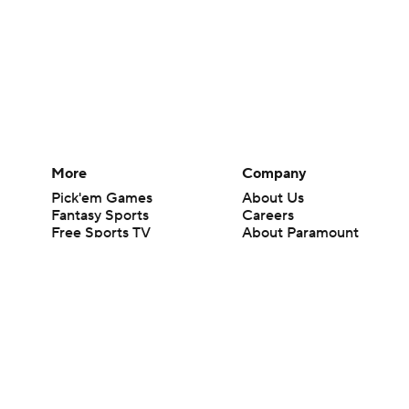
More
Company
Pick'em Games
About Us
Fantasy Sports
Careers
Free Sports TV
About Paramount
Betting Analysis
Paramount+
March Madness
CBS TV
Mobile Apps
© 2026 CBS Interactive Inc. All rights reserved.
The content on this site is for entertainment purposes only and CBS Spo
change. There is no gambling offered on this site. This site contains c