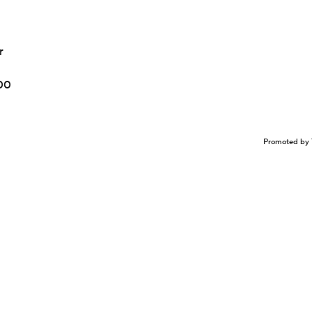
r
100
Promoted by 