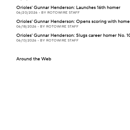
Orioles' Gunnar Henderson: Launches 16th homer
06/20/2026
•
BY ROTOWIRE STAFF
Orioles' Gunnar Henderson: Opens scoring with home
06/18/2026
•
BY ROTOWIRE STAFF
Orioles' Gunnar Henderson: Slugs career homer No. 
06/13/2026
•
BY ROTOWIRE STAFF
Around the Web