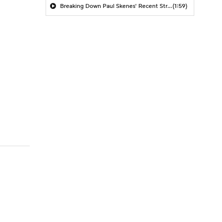
Breaking Down Paul Skenes' Recent Struggles
(1:59)