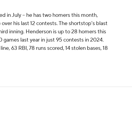
 in July -- he has two homers this month,
) over his last 12 contests. The shortstop's blast
third inning. Henderson is up to 28 homers this
0 games last year in just 95 contests in 2024.
ine, 63 RBI, 78 runs scored, 14 stolen bases, 18