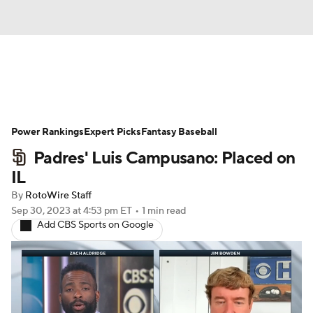
News
Rankings
Roster Trends
Power Rankings
Depth Charts
Expert Picks
Two-Start Pitchers
Fantasy Baseball
Padres' Luis Campusano: Placed on
Probable Pitchers
Player News
IL
By
RotoWire Staff
Player Search
Stats
Injury Report
Sep 30, 2023
at 4:53 pm ET
•
1 min read
Add CBS Sports on Google