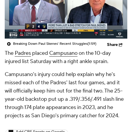
Breaking Down Paul Skenes' Recent Struggles
(1:59)
Share
The
Padres
placed
Campusano
on the 10-day
injured list Saturday with a right ankle sprain.
Campusano's injury could help explain why he's
missed each of the Padres' last four games, and it
will officially keep him out for the final two. The 25-
year-old backstop put up a .319/.356/.491 slash line
through 174 plate appearances in 2023, and he
projects as San Diego's primary catcher for 2024.