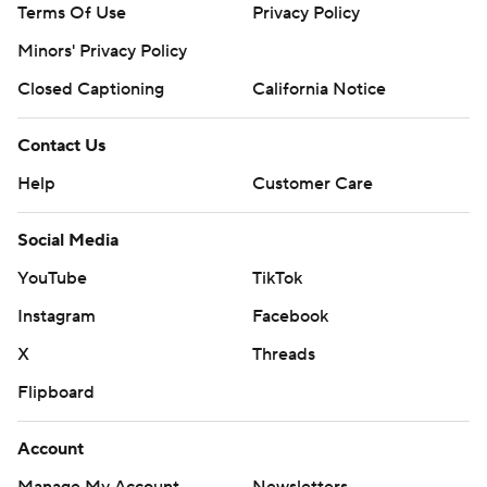
Terms Of Use
Privacy Policy
Minors' Privacy Policy
Closed Captioning
California Notice
Contact Us
Help
Customer Care
Social Media
YouTube
TikTok
Instagram
Facebook
X
Threads
Flipboard
Account