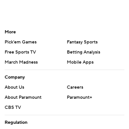
More
Pick'em Games
Fantasy Sports
Free Sports TV
Betting Analysis
March Madness
Mobile Apps
Company
About Us
Careers
About Paramount
Paramount+
CBS TV
Regulation