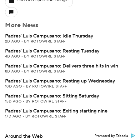
Add CBS Sports on Google
More News
Padres' Luis Campusano: Idle Thursday
2D AGO
•
BY ROTOWIRE STAFF
Padres' Luis Campusano: Resting Tuesday
4D AGO
•
BY ROTOWIRE STAFF
Padres' Luis Campusano: Delivers three hits in win
8D AGO
•
BY ROTOWIRE STAFF
Padres' Luis Campusano: Resting up Wednesday
10D AGO
•
BY ROTOWIRE STAFF
Padres' Luis Campusano: Sitting Saturday
15D AGO
•
BY ROTOWIRE STAFF
Padres' Luis Campusano: Exiting starting nine
17D AGO
•
BY ROTOWIRE STAFF
Around the Web
Promoted by Taboola