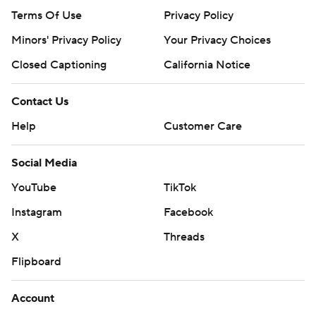
Terms Of Use
Privacy Policy
Minors' Privacy Policy
Your Privacy Choices
Closed Captioning
California Notice
Contact Us
Help
Customer Care
Social Media
YouTube
TikTok
Instagram
Facebook
X
Threads
Flipboard
Account