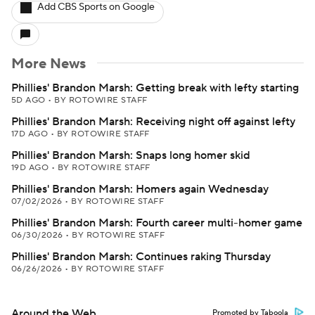
Add CBS Sports on Google
More News
Phillies' Brandon Marsh: Getting break with lefty starting
5D AGO
•
BY ROTOWIRE STAFF
Phillies' Brandon Marsh: Receiving night off against lefty
17D AGO
•
BY ROTOWIRE STAFF
Phillies' Brandon Marsh: Snaps long homer skid
19D AGO
•
BY ROTOWIRE STAFF
Phillies' Brandon Marsh: Homers again Wednesday
07/02/2026
•
BY ROTOWIRE STAFF
Phillies' Brandon Marsh: Fourth career multi-homer game
06/30/2026
•
BY ROTOWIRE STAFF
Phillies' Brandon Marsh: Continues raking Thursday
06/26/2026
•
BY ROTOWIRE STAFF
Around the Web
Promoted by Taboola