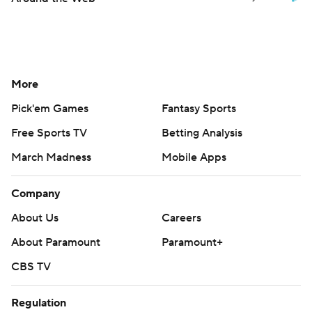
More
Pick'em Games
Fantasy Sports
Free Sports TV
Betting Analysis
March Madness
Mobile Apps
Company
About Us
Careers
About Paramount
Paramount+
CBS TV
Regulation