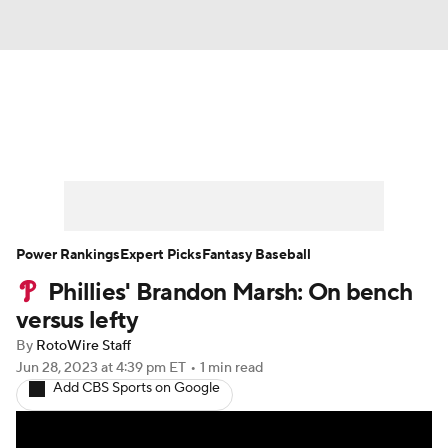
News
Rankings
Roster Trends
Depth Charts
Two-Start Pitchers
Probable Pitchers
Player News
Power Rankings
Expert Picks
Fantasy Baseball
Phillies' Brandon Marsh: On bench
Player Search
Stats
Injury Report
versus lefty
By
RotoWire Staff
Jun 28, 2023
at 4:39 pm ET
•
1 min read
Add CBS Sports on Google