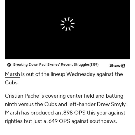
Breaking Down Paul Skenes' Recent Struggles
(1:59)
Share
Marsh
is out of the lineup Wednesday against the
Cubs.
Cristian Pache is covering center field and batting
ninth versus the Cubs and left-hander Drew Smyly.
Marsh has produced an .898 OPS this year against
righties but just a .649 OPS against southpaws.