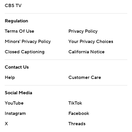
CBS TV
Regulation
Terms Of Use
Privacy Policy
Minors' Privacy Policy
Your Privacy Choices
Closed Captioning
California Notice
Contact Us
Help
Customer Care
Social Media
YouTube
TikTok
Instagram
Facebook
X
Threads