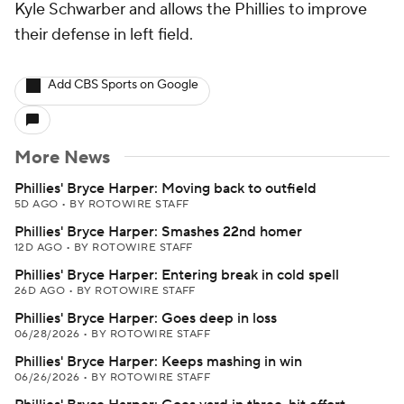
Kyle Schwarber and allows the Phillies to improve
their defense in left field.
Add CBS Sports on Google
More News
Phillies' Bryce Harper: Moving back to outfield
5D AGO
•
BY ROTOWIRE STAFF
Phillies' Bryce Harper: Smashes 22nd homer
12D AGO
•
BY ROTOWIRE STAFF
Phillies' Bryce Harper: Entering break in cold spell
26D AGO
•
BY ROTOWIRE STAFF
Phillies' Bryce Harper: Goes deep in loss
06/28/2026
•
BY ROTOWIRE STAFF
Phillies' Bryce Harper: Keeps mashing in win
06/26/2026
•
BY ROTOWIRE STAFF