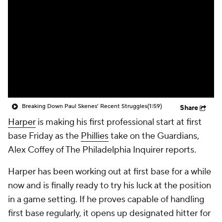
Breaking Down Paul Skenes' Recent Struggles
(1:59)
Share
Harper
is making his first professional start at first
base Friday as the
Phillies
take on the Guardians,
Alex Coffey of The Philadelphia Inquirer reports.
Harper has been working out at first base for a while
now and is finally ready to try his luck at the position
in a game setting. If he proves capable of handling
first base regularly, it opens up designated hitter for