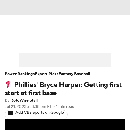
News
Rankings
Roster Trends
Depth Charts
Two-Start Pitchers
Probable Pitchers
Player News
Power Rankings
Expert Picks
Fantasy Baseball
Phillies' Bryce Harper: Getting first
Player Search
Stats
Injury Report
start at first base
By
RotoWire Staff
Jul 21, 2023
at 3:38 pm ET
•
1 min read
Add CBS Sports on Google