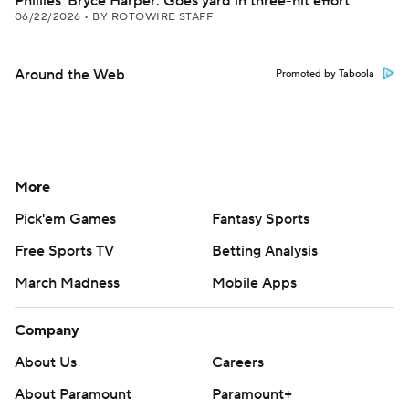
Phillies' Bryce Harper: Goes yard in three-hit effort
06/22/2026
•
BY ROTOWIRE STAFF
Around the Web
Promoted by Taboola
More
Pick'em Games
Fantasy Sports
Free Sports TV
Betting Analysis
March Madness
Mobile Apps
Company
About Us
Careers
About Paramount
Paramount+