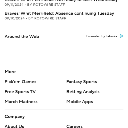
09/11/2024
•
BY ROTOWIRE STAFF
Braves' Whit Merrifield: Absence continuing Tuesday
09/10/2024
•
BY ROTOWIRE STAFF
Around the Web
Promoted by Taboola
More
Pick'em Games
Fantasy Sports
Free Sports TV
Betting Analysis
March Madness
Mobile Apps
Company
About Us
Careers