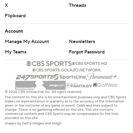
X
Threads
Flipboard
Account
Manage My Account
Newsletters
My Teams
Forgot Password
© 2026 CBS Interactive Inc. All rights reserved.
The content on this site is for entertainment purposes only and CBS Sports
makes no representation or warranty as to the accuracy of the information
given or the outcome of any game or event. Odds and lines subject to
change. There is no gambling offered on this site. This site contains
commercial content and CBS Sports may be compensated for the links
provided on this site.
Images by Getty Images and Imagn