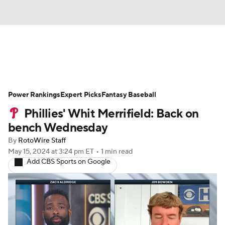
News
Rankings
Roster Trends
Power Rankings
Depth Charts
Expert Picks
Two-Start Pitchers
Fantasy Baseball
Phillies' Whit Merrifield: Back on
Probable Pitchers
Player News
bench Wednesday
By
RotoWire Staff
Player Search
Stats
Injury Report
May 15, 2024
at 3:24 pm ET
•
1 min read
Add CBS Sports on Google