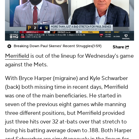
Breaking Down Paul Skenes' Recent Struggles
(1:59)
Share
Merrifield
is out of the lineup for Wednesday's game
against the Mets.
With Bryce Harper (migraine) and Kyle Schwarber
(back) both missing time in recent days, Merrifield
was one of the main beneficiaries. He started in
seven of the previous eight games while manning
three different positions, but Merrifield provided
just three hits over 32 at-bats over that stretch to
bring his batting average down to .188. Both Harper