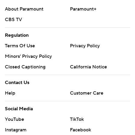
About Paramount
Paramount+
CBS TV
Regulation
Terms Of Use
Privacy Policy
Minors' Privacy Policy
Closed Captioning
California Notice
Contact Us
Help
Customer Care
Social Media
YouTube
TikTok
Instagram
Facebook