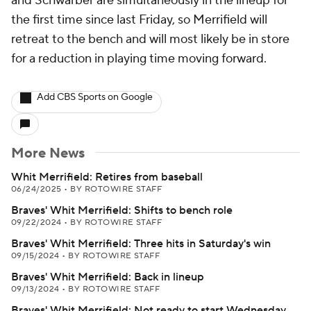
and Schwarber are simultaneously in the lineup for
the first time since last Friday, so Merrifield will
retreat to the bench and will most likely be in store
for a reduction in playing time moving forward.
Add CBS Sports on Google
More News
Whit Merrifield: Retires from baseball
06/24/2025
•
BY ROTOWIRE STAFF
Braves' Whit Merrifield: Shifts to bench role
09/22/2024
•
BY ROTOWIRE STAFF
Braves' Whit Merrifield: Three hits in Saturday's win
09/15/2024
•
BY ROTOWIRE STAFF
Braves' Whit Merrifield: Back in lineup
09/13/2024
•
BY ROTOWIRE STAFF
Braves' Whit Merrifield: Not ready to start Wednesday