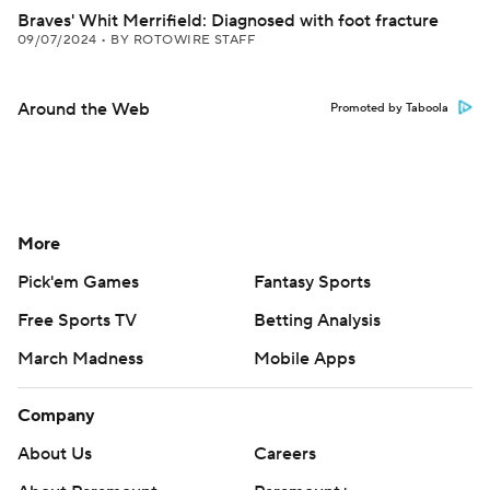
Braves' Whit Merrifield: Diagnosed with foot fracture
09/07/2024
•
BY ROTOWIRE STAFF
Around the Web
Promoted by Taboola
More
Pick'em Games
Fantasy Sports
Free Sports TV
Betting Analysis
March Madness
Mobile Apps
Company
About Us
Careers