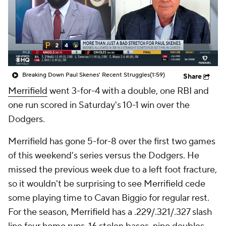
Breaking Down Paul Skenes' Recent Struggles
(1:59)
Share
Merrifield
went 3-for-4 with a double, one RBI and
one run scored in Saturday's 10-1 win over the
Dodgers.
Merrifield has gone 5-for-8 over the first two games
of this weekend's series versus the Dodgers. He
missed the previous week due to a left foot fracture,
so it wouldn't be surprising to see Merrifield cede
some playing time to Cavan Biggio for regular rest.
For the season, Merrifield has a .229/.321/.327 slash