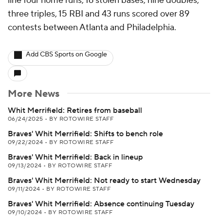
line four home runs, 16 stolen bases, nine doubles,
three triples, 15 RBI and 43 runs scored over 89
contests between Atlanta and Philadelphia.
Add CBS Sports on Google
More News
Whit Merrifield: Retires from baseball
06/24/2025
•
BY ROTOWIRE STAFF
Braves' Whit Merrifield: Shifts to bench role
09/22/2024
•
BY ROTOWIRE STAFF
Braves' Whit Merrifield: Back in lineup
09/13/2024
•
BY ROTOWIRE STAFF
Braves' Whit Merrifield: Not ready to start Wednesday
09/11/2024
•
BY ROTOWIRE STAFF
Braves' Whit Merrifield: Absence continuing Tuesday
09/10/2024
•
BY ROTOWIRE STAFF