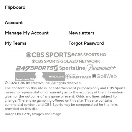
Flipboard
Account
Manage My Account
Newsletters
My Teams
Forgot Password
© 2026 CBS Interactive Inc. All rights reserved.
The content on this site is for entertainment purposes only and CBS Sports
makes no representation or warranty as to the accuracy of the information
given or the outcome of any game or event. Odds and lines subject to
change. There is no gambling offered on this site. This site contains
commercial content and CBS Sports may be compensated for the links
provided on this site.
Images by Getty Images and Imagn