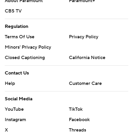
About Paramount
Paramount+
CBS TV
Regulation
Terms Of Use
Privacy Policy
Minors' Privacy Policy
Closed Captioning
California Notice
Contact Us
Help
Customer Care
Social Media
YouTube
TikTok
Instagram
Facebook
X
Threads