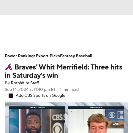
News
Rankings
Roster Trends
Power Rankings
Depth Charts
Expert Picks
Two-Start Pitchers
Fantasy Baseball
Braves' Whit Merrifield: Three hits
Probable Pitchers
Player News
in Saturday's win
By
RotoWire Staff
Player Search
Stats
Injury Report
Sep 14, 2024
at 11:40 pm ET
•
1 min read
Add CBS Sports on Google