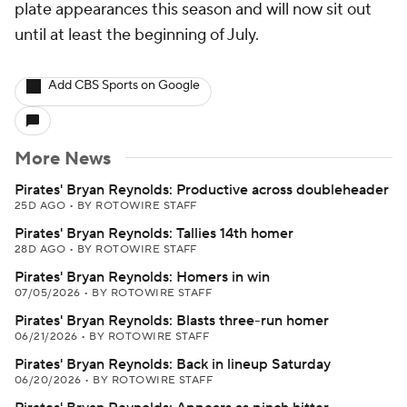
plate appearances this season and will now sit out
until at least the beginning of July.
Add CBS Sports on Google
More News
Pirates' Bryan Reynolds: Productive across doubleheader
25D AGO
•
BY ROTOWIRE STAFF
Pirates' Bryan Reynolds: Tallies 14th homer
28D AGO
•
BY ROTOWIRE STAFF
Pirates' Bryan Reynolds: Homers in win
07/05/2026
•
BY ROTOWIRE STAFF
Pirates' Bryan Reynolds: Blasts three-run homer
06/21/2026
•
BY ROTOWIRE STAFF
Pirates' Bryan Reynolds: Back in lineup Saturday
06/20/2026
•
BY ROTOWIRE STAFF