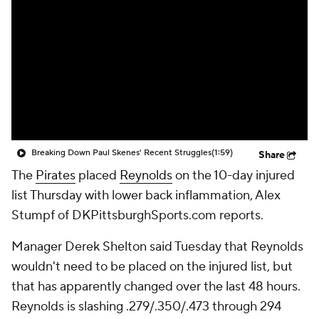
Breaking Down Paul Skenes' Recent Struggles
(1:59)
Share
The
Pirates
placed
Reynolds
on the 10-day injured
list Thursday with lower back inflammation, Alex
Stumpf of DKPittsburghSports.com reports.
Manager Derek Shelton said Tuesday that Reynolds
wouldn't need to be placed on the injured list, but
that has apparently changed over the last 48 hours.
Reynolds is slashing .279/.350/.473 through 294