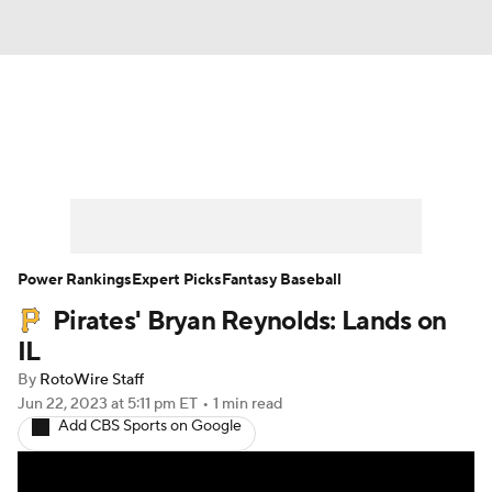
News
Rankings
Roster Trends
Depth Charts
Two-Start Pitchers
Probable Pitchers
Player News
Power Rankings
Expert Picks
Fantasy Baseball
Pirates' Bryan Reynolds: Lands on
Player Search
Stats
Injury Report
IL
By
RotoWire Staff
Jun 22, 2023
at 5:11 pm ET
•
1 min read
Add CBS Sports on Google