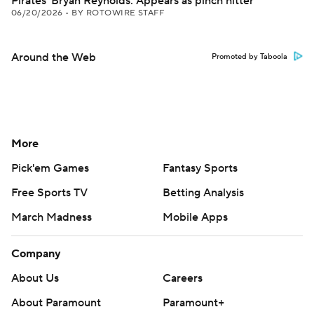
Pirates' Bryan Reynolds: Appears as pinch hitter
06/20/2026
•
BY ROTOWIRE STAFF
Around the Web
Promoted by Taboola
More
Pick'em Games
Fantasy Sports
Free Sports TV
Betting Analysis
March Madness
Mobile Apps
Company
About Us
Careers
About Paramount
Paramount+