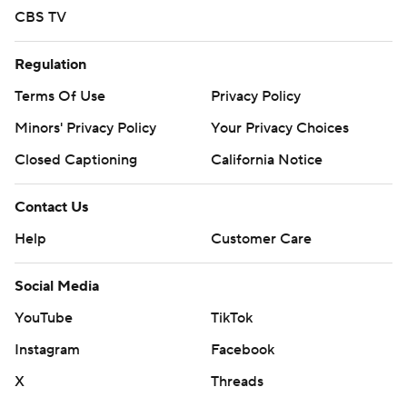
CBS TV
Regulation
Terms Of Use
Privacy Policy
Minors' Privacy Policy
Your Privacy Choices
Closed Captioning
California Notice
Contact Us
Help
Customer Care
Social Media
YouTube
TikTok
Instagram
Facebook
X
Threads