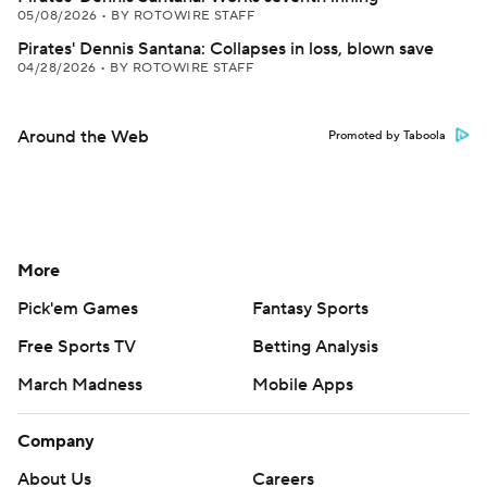
05/08/2026
•
BY ROTOWIRE STAFF
Pirates' Dennis Santana: Collapses in loss, blown save
04/28/2026
•
BY ROTOWIRE STAFF
Around the Web
Promoted by Taboola
More
Pick'em Games
Fantasy Sports
Free Sports TV
Betting Analysis
March Madness
Mobile Apps
Company
About Us
Careers