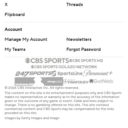
X
Threads
Flipboard
Account
Manage My Account
Newsletters
My Teams
Forgot Password
© 2026 CBS Interactive Inc. All rights reserved.
The content on this site is for entertainment purposes only and CBS Sports
makes no representation or warranty as to the accuracy of the information
given or the outcome of any game or event. Odds and lines subject to
change. There is no gambling offered on this site. This site contains
commercial content and CBS Sports may be compensated for the links
provided on this site.
Images by Getty Images and Imagn