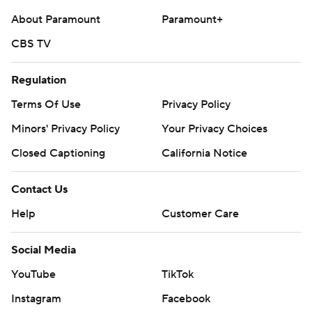
About Paramount
Paramount+
CBS TV
Regulation
Terms Of Use
Privacy Policy
Minors' Privacy Policy
Your Privacy Choices
Closed Captioning
California Notice
Contact Us
Help
Customer Care
Social Media
YouTube
TikTok
Instagram
Facebook