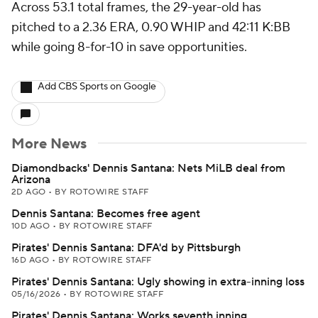
Across 53.1 total frames, the 29-year-old has
pitched to a 2.36 ERA, 0.90 WHIP and 42:11 K:BB
while going 8-for-10 in save opportunities.
Add CBS Sports on Google
More News
Diamondbacks' Dennis Santana: Nets MiLB deal from
Arizona
2D AGO
•
BY ROTOWIRE STAFF
Dennis Santana: Becomes free agent
10D AGO
•
BY ROTOWIRE STAFF
Pirates' Dennis Santana: DFA'd by Pittsburgh
16D AGO
•
BY ROTOWIRE STAFF
Pirates' Dennis Santana: Ugly showing in extra-inning loss
05/16/2026
•
BY ROTOWIRE STAFF
Pirates' Dennis Santana: Works seventh inning