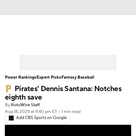
News
Rankings
Roster Trends
Depth Charts
Two-Start Pitchers
Probable Pitchers
Player News
Power Rankings
Expert Picks
Fantasy Baseball
Pirates' Dennis Santana: Notches
Player Search
Stats
Injury Report
eighth save
By
RotoWire Staff
Aug 18, 2025
at 9:40 pm ET
•
1 min read
Add CBS Sports on Google