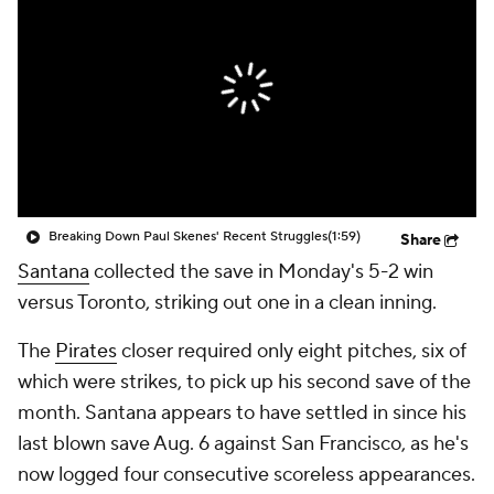
Breaking Down Paul Skenes' Recent Struggles
(1:59)
Share
Santana
collected the save in Monday's 5-2 win
versus Toronto, striking out one in a clean inning.
The
Pirates
closer required only eight pitches, six of
which were strikes, to pick up his second save of the
month. Santana appears to have settled in since his
last blown save Aug. 6 against San Francisco, as he's
now logged four consecutive scoreless appearances.