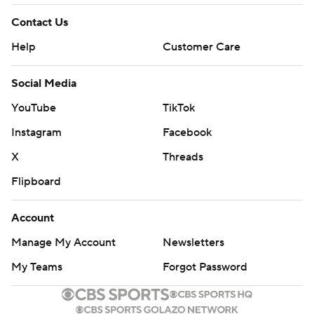
Contact Us
Help
Customer Care
Social Media
YouTube
TikTok
Instagram
Facebook
X
Threads
Flipboard
Account
Manage My Account
Newsletters
My Teams
Forgot Password