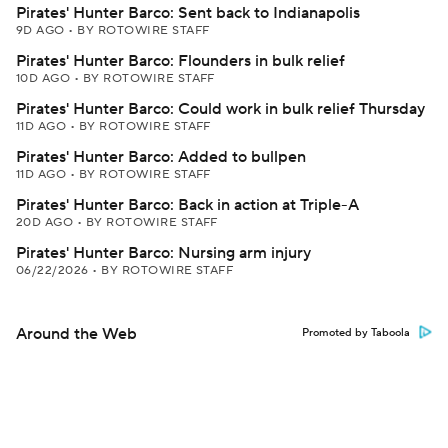
Pirates' Hunter Barco: Sent back to Indianapolis
9D AGO
•
BY ROTOWIRE STAFF
Pirates' Hunter Barco: Flounders in bulk relief
10D AGO
•
BY ROTOWIRE STAFF
Pirates' Hunter Barco: Could work in bulk relief Thursday
11D AGO
•
BY ROTOWIRE STAFF
Pirates' Hunter Barco: Added to bullpen
11D AGO
•
BY ROTOWIRE STAFF
Pirates' Hunter Barco: Back in action at Triple-A
20D AGO
•
BY ROTOWIRE STAFF
Pirates' Hunter Barco: Nursing arm injury
06/22/2026
•
BY ROTOWIRE STAFF
Around the Web
Promoted by Taboola