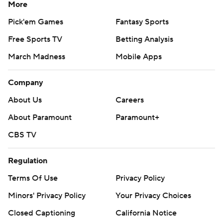
More
Pick'em Games
Fantasy Sports
Free Sports TV
Betting Analysis
March Madness
Mobile Apps
Company
About Us
Careers
About Paramount
Paramount+
CBS TV
Regulation
Terms Of Use
Privacy Policy
Minors' Privacy Policy
Your Privacy Choices
Closed Captioning
California Notice