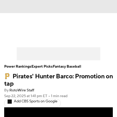
News
Rankings
Roster Trends
Depth Charts
Two-Start Pitchers
Probable Pitchers
Player News
Power Rankings
Expert Picks
Fantasy Baseball
Pirates' Hunter Barco: Promotion on
Player Search
Stats
Injury Report
tap
By
RotoWire Staff
Sep 22, 2025
at 1:41 pm ET
•
1 min read
Add CBS Sports on Google