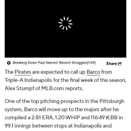
Breaking Down Paul Skenes' Recent Struggles
(1:59)
Share
The
Pirates
are expected to call up
Barco
from
Triple-A Indianapolis for the final week of the season,
Alex Stumpf of MLB.com reports.
One of the top pitching prospects in the Pittsburgh
system, Barco will move up to the majors after he
compiled a 2.81 ERA, 1.20 WHIP and 116:49 K:BB in
99.1 innings between stops at Indianapolis and