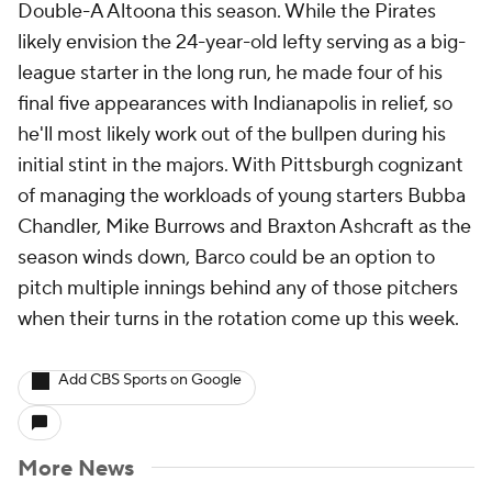
Double-A Altoona this season. While the Pirates
likely envision the 24-year-old lefty serving as a big-
league starter in the long run, he made four of his
final five appearances with Indianapolis in relief, so
he'll most likely work out of the bullpen during his
initial stint in the majors. With Pittsburgh cognizant
of managing the workloads of young starters Bubba
Chandler, Mike Burrows and Braxton Ashcraft as the
season winds down, Barco could be an option to
pitch multiple innings behind any of those pitchers
when their turns in the rotation come up this week.
Add CBS Sports on Google
More News