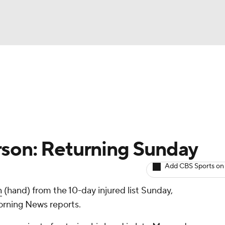
BA
arts
Two-Start Pitchers
Probable Pitchers
Player New
NHL
CAR
rson: Returning Sunday
ympics
Add CBS Sports on
n
(hand) from the 10-day injured list Sunday,
MLV
rning News reports.