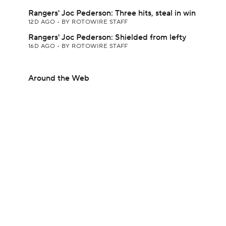
Rangers' Joc Pederson: Three hits, steal in win
12D AGO
•
BY ROTOWIRE STAFF
Rangers' Joc Pederson: Shielded from lefty
16D AGO
•
BY ROTOWIRE STAFF
Around the Web