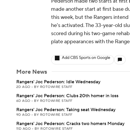
Pederson made two starts at first b
made another start at first base d
this week, but the Rangers intend 
he's activated. The 33-year-old sl
scored during his two-game rehab
plate appearances with the Rangers
Add CBS Sports on Google
More News
Rangers' Joc Pederson: Idle Wednesday
2D AGO
•
BY ROTOWIRE STAFF
Rangers' Joc Pederson: Clubs 20th homer in loss
6D AGO
•
BY ROTOWIRE STAFF
Rangers' Joc Pederson: Taking seat Wednesday
9D AGO
•
BY ROTOWIRE STAFF
Rangers' Joc Pederson: Cracks two homers Monday
11D AGO
•
BY ROTOWIRE STAFF