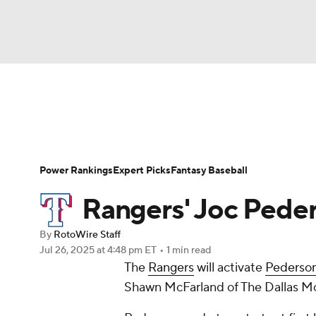
NFL
NCAA FB
Golf
MLB
UFC
N
News
Rankings
Roster Trends
Depth Ch
Soccer
WNBA
NCAA BB
NCAA WBB
Player Search
Stats
Injury Report
Power Rankings
Expert Picks
Fantasy Baseball
Champions League
WWE
Boxing
NAS
Rangers' Joc Pede
Motor Sports
NWSL
Tennis
BIG3
Ol
By
RotoWire Staff
Jul 26, 2025
at 4:48 pm ET
•
1 min read
The
Rangers
will activate
Pederso
Podcasts
Prediction
Shop
PBR
Shawn McFarland of The Dallas Mo
3ICE
Play Golf