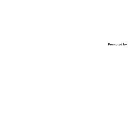
Promoted by 