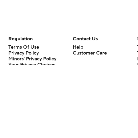
Regulation
Contact Us
Terms Of Use
Help
Privacy Policy
Customer Care
Minors' Privacy Policy
Closed Captioning
California Notice
rts makes no representation or warranty as to the accuracy of the information giv
ommercial content and CBS Sports may be compensated for the links provided on this