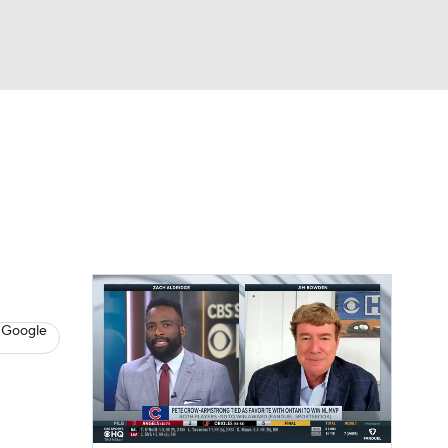
Watch
Fantasy
Betting
s
Baseball
 Google