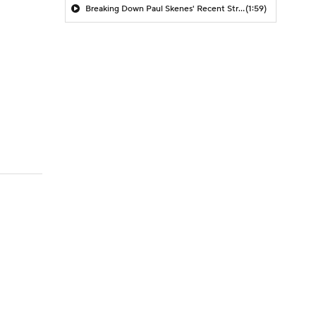
Breaking Down Paul Skenes' Recent Struggles
(1:59)