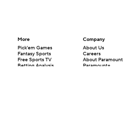
More
Company
Pick'em Games
About Us
Fantasy Sports
Careers
Free Sports TV
About Paramount
Betting Analysis
Paramount+
March Madness
CBS TV
Mobile Apps
© 2026 CBS Interactive Inc. All rights reserved.
The content on this site is for entertainment purposes only and CBS Spo
change. There is no gambling offered on this site. This site contains c
Images by Getty Images and Imagn