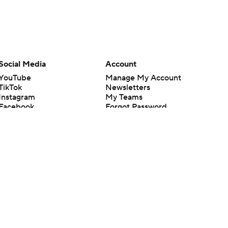
Social Media
Account
YouTube
Manage My Account
TikTok
Newsletters
Instagram
My Teams
Facebook
Forgot Password
X
Threads
Flipboard
en or the outcome of any game or event. Odds and lines subject to
 site.