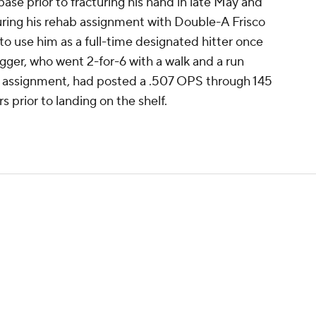
ase prior to fracturing his hand in late May and
uring his rehab assignment with Double-A Frisco
to use him as a full-time designated hitter once
ugger, who went 2-for-6 with a walk and a run
 assignment, had posted a .507 OPS through 145
 prior to landing on the shelf.