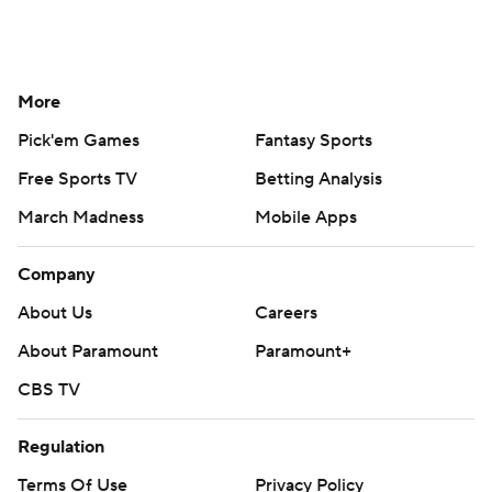
More
Pick'em Games
Fantasy Sports
Free Sports TV
Betting Analysis
March Madness
Mobile Apps
Company
About Us
Careers
About Paramount
Paramount+
CBS TV
Regulation
Terms Of Use
Privacy Policy