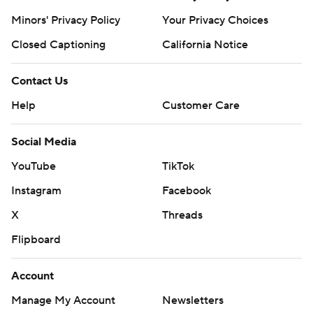
Minors' Privacy Policy
Your Privacy Choices
Closed Captioning
California Notice
Contact Us
Help
Customer Care
Social Media
YouTube
TikTok
Instagram
Facebook
X
Threads
Flipboard
Account
Manage My Account
Newsletters