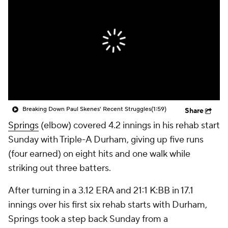
Breaking Down Paul Skenes' Recent Struggles
(1:59)
Share
Springs
(elbow) covered 4.2 innings in his rehab start
Sunday with Triple-A Durham, giving up five runs
(four earned) on eight hits and one walk while
striking out three batters.
After turning in a 3.12 ERA and 21:1 K:BB in 17.1
innings over his first six rehab starts with Durham,
Springs took a step back Sunday from a