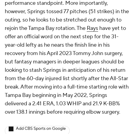
performance standpoint. More importantly,
however, Springs tossed 77 pitches (51 strikes) in the
outing, so he looks to be stretched out enough to
rejoin the Tampa Bay rotation. The
Rays
have yet to
offer an official word on the next step for the 31-
year-old lefty as he nears the finish line in his
recovery from his April 2023 Tommy John surgery,
but fantasy managers in deeper leagues should be
looking to stash Springs in anticipation of his return
from the 60-day injured list shortly after the All-Star
break. After moving into a full-time starting role with
Tampa Bay beginning in May 2022, Springs
delivered a 2.41 ERA, 1.03 WHIP and 21.9 K-BB%
over 138.1 innings before requiring elbow surgery.
Add CBS Sports on Google