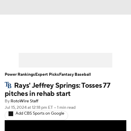
News
Rankings
Roster Trends
Depth Charts
Two-Start Pitchers
Probable Pitchers
Player News
Power Rankings
Expert Picks
Fantasy Baseball
Rays' Jeffrey Springs: Tosses 77
Player Search
Stats
Injury Report
pitches in rehab start
By
RotoWire Staff
Jul 15, 2024
at 12:18 pm ET
•
1 min read
Add CBS Sports on Google