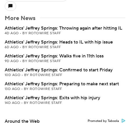
More News
Athletics' Jeffrey Springs: Throwing again after hitting IL
4D AGO
•
BY ROTOWIRE STAFF
Athletics' Jeffrey Springs: Heads to IL with hip issue
6D AGO
•
BY ROTOWIRE STAFF
Athletics' Jeffrey Springs: Walks five in 11th loss
9D AGO
•
BY ROTOWIRE STAFF
Athletics' Jeffrey Springs: Confirmed to start Friday
10D AGO
•
BY ROTOWIRE STAFF
Athletics' Jeffrey Springs: Preparing to make next start
13D AGO
•
BY ROTOWIRE STAFF
Athletics' Jeffrey Springs: Exits with hip injury
14D AGO
•
BY ROTOWIRE STAFF
Around the Web
Promoted by Taboola