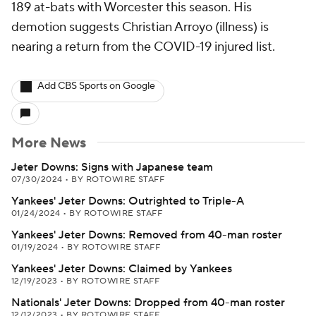
189 at-bats with Worcester this season. His
demotion suggests Christian Arroyo (illness) is
nearing a return from the COVID-19 injured list.
Add CBS Sports on Google
More News
Jeter Downs: Signs with Japanese team
07/30/2024
•
BY ROTOWIRE STAFF
Yankees' Jeter Downs: Outrighted to Triple-A
01/24/2024
•
BY ROTOWIRE STAFF
Yankees' Jeter Downs: Removed from 40-man roster
01/19/2024
•
BY ROTOWIRE STAFF
Yankees' Jeter Downs: Claimed by Yankees
12/19/2023
•
BY ROTOWIRE STAFF
Nationals' Jeter Downs: Dropped from 40-man roster
12/12/2023
•
BY ROTOWIRE STAFF