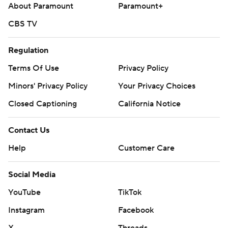
About Paramount
Paramount+
CBS TV
Regulation
Terms Of Use
Privacy Policy
Minors' Privacy Policy
Your Privacy Choices
Closed Captioning
California Notice
Contact Us
Help
Customer Care
Social Media
YouTube
TikTok
Instagram
Facebook