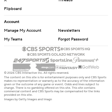
X
Threads
Flipboard
Account
Manage My Account
Newsletters
My Teams
Forgot Password
© 2026 CBS Interactive Inc. All rights reserved.
The content on this site is for entertainment purposes only and CBS Sports
makes no representation or warranty as to the accuracy of the information
given or the outcome of any game or event. Odds and lines subject to
change. There is no gambling offered on this site. This site contains
commercial content and CBS Sports may be compensated for the links
provided on this site.
Images by Getty Images and Imagn