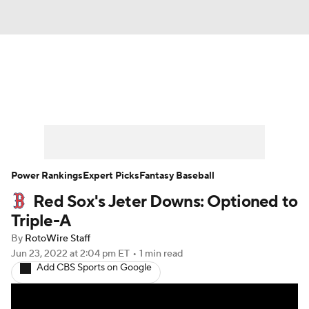
News
Rankings
Roster Trends
Depth Charts
Two-Start Pitchers
Probable Pitchers
Player News
Power Rankings
Expert Picks
Fantasy Baseball
Red Sox's Jeter Downs: Optioned to
Player Search
Stats
Injury Report
Triple-A
By
RotoWire Staff
Jun 23, 2022
at 2:04 pm ET
•
1 min read
Add CBS Sports on Google