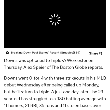
Breaking Down Paul Skenes' Recent Struggles
(1:59)
Share
Downs
was optioned to Triple-A Worcester on
Thursday, Alex Speier of The Boston Globe reports.
Downs went 0-for-4 with three strikeouts in his MLB
debut Wednesday after being called up Monday,
but he'll return to Triple-A just one day later. The 23-
year-old has struggled to a .180 batting average with
11 homers, 21 RBI, 35 runs and 11 stolen bases over