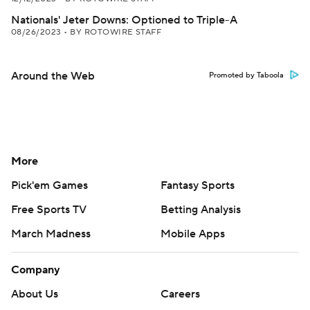
Nationals' Jeter Downs: Optioned to Triple-A
08/26/2023
•
BY ROTOWIRE STAFF
Around the Web
Promoted by Taboola
More
Pick'em Games
Fantasy Sports
Free Sports TV
Betting Analysis
March Madness
Mobile Apps
Company
About Us
Careers