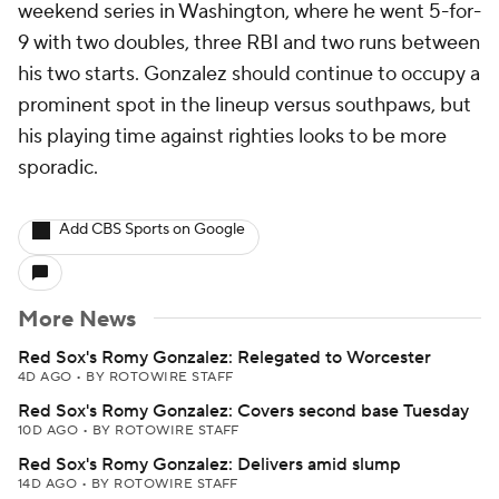
weekend series in Washington, where he went 5-for-
9 with two doubles, three RBI and two runs between
his two starts. Gonzalez should continue to occupy a
prominent spot in the lineup versus southpaws, but
his playing time against righties looks to be more
sporadic.
Add CBS Sports on Google
More News
Red Sox's Romy Gonzalez: Relegated to Worcester
4D AGO
•
BY ROTOWIRE STAFF
Red Sox's Romy Gonzalez: Covers second base Tuesday
10D AGO
•
BY ROTOWIRE STAFF
Red Sox's Romy Gonzalez: Delivers amid slump
14D AGO
•
BY ROTOWIRE STAFF