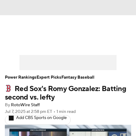
News
Rankings
Roster Trends
Depth Charts
Two-Start Pitchers
Probable Pitchers
Player News
Power Rankings
Expert Picks
Fantasy Baseball
Red Sox's Romy Gonzalez: Batting
Player Search
Stats
Injury Report
second vs. lefty
By
RotoWire Staff
Jul 7, 2025
at 2:58 pm ET
•
1 min read
Add CBS Sports on Google