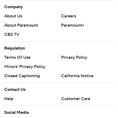
Company
About Us
Careers
About Paramount
Paramount+
CBS TV
Regulation
Terms Of Use
Privacy Policy
Minors' Privacy Policy
Closed Captioning
California Notice
Contact Us
Help
Customer Care
Social Media