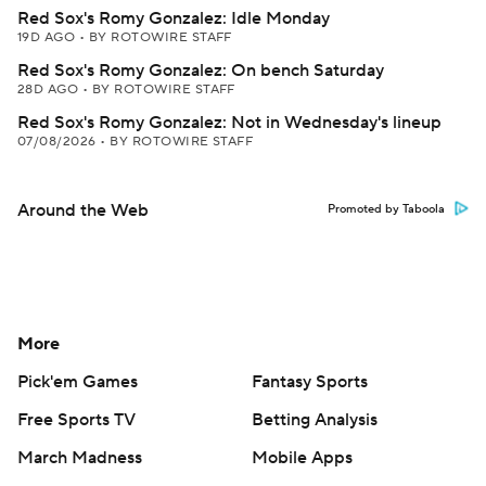
Red Sox's Romy Gonzalez: Idle Monday
19D AGO
•
BY ROTOWIRE STAFF
Red Sox's Romy Gonzalez: On bench Saturday
28D AGO
•
BY ROTOWIRE STAFF
Red Sox's Romy Gonzalez: Not in Wednesday's lineup
07/08/2026
•
BY ROTOWIRE STAFF
Around the Web
Promoted by Taboola
More
Pick'em Games
Fantasy Sports
Free Sports TV
Betting Analysis
March Madness
Mobile Apps