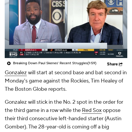
Breaking Down Paul Skenes' Recent Struggles
(1:59)
Share
Gonzalez
will start at second base and bat second in
Monday's game against the Rockies, Tim Healey of
The Boston Globe reports.
Gonzalez will stick in the No. 2 spot in the order for
the third game in a row while the
Red Sox
oppose
their third consecutive left-handed starter (Austin
Gomber). The 28-year-old is coming off a big