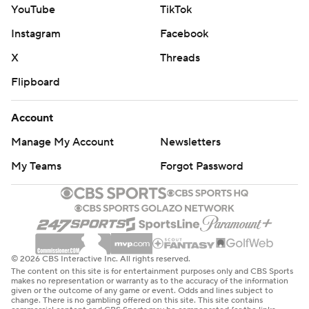
YouTube
TikTok
Instagram
Facebook
X
Threads
Flipboard
Account
Manage My Account
Newsletters
My Teams
Forgot Password
© 2026 CBS Interactive Inc. All rights reserved.
The content on this site is for entertainment purposes only and CBS Sports
makes no representation or warranty as to the accuracy of the information
given or the outcome of any game or event. Odds and lines subject to
change. There is no gambling offered on this site. This site contains