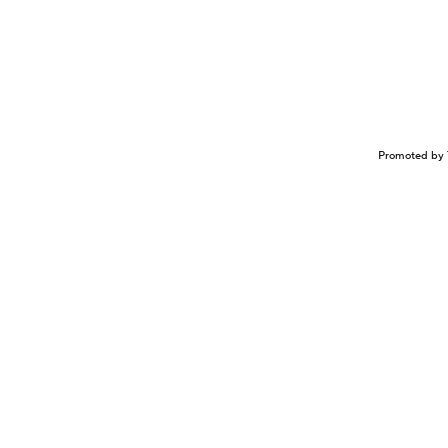
Promoted by 