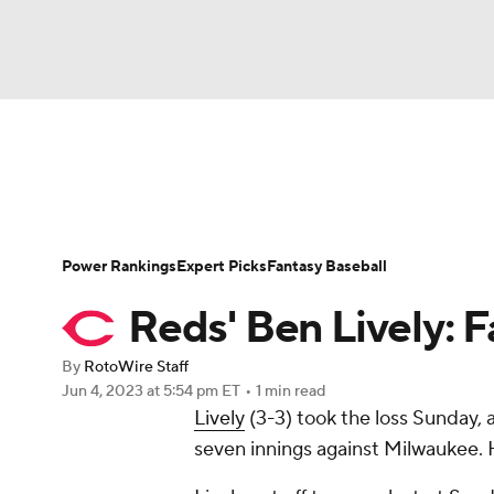
NFL
NCAA FB
Golf
MLB
UFC
N
News
Rankings
Roster Trends
Depth Ch
Soccer
WNBA
NCAA BB
NCAA WBB
Player Search
Stats
Injury Report
Power Rankings
Expert Picks
Fantasy Baseball
Champions League
WWE
Boxing
NAS
Reds' Ben Lively: F
Motor Sports
NWSL
Tennis
BIG3
Ol
By
RotoWire Staff
Jun 4, 2023
at 5:54 pm ET
•
1 min read
Lively
(3-3) took the loss Sunday, a
Podcasts
Prediction
Shop
PBR
seven innings against Milwaukee. H
3ICE
Play Golf