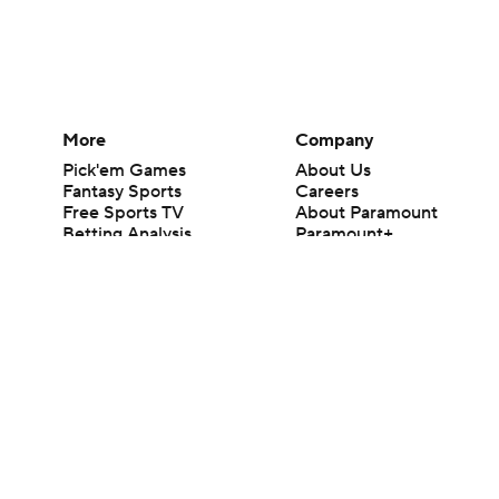
More
Company
Pick'em Games
About Us
Fantasy Sports
Careers
Free Sports TV
About Paramount
Betting Analysis
Paramount+
March Madness
CBS TV
Mobile Apps
© 2026 CBS Interactive Inc. All rights reserved.
The content on this site is for entertainment purposes only and CBS Spo
change. There is no gambling offered on this site. This site contains c
Images by Getty Images and Imagn