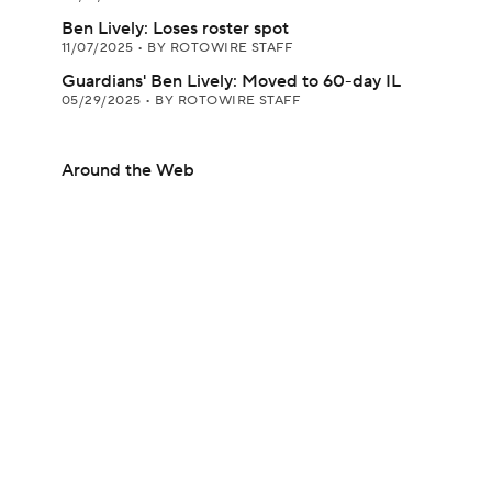
Ben Lively: Loses roster spot
11/07/2025
•
BY ROTOWIRE STAFF
Guardians' Ben Lively: Moved to 60-day IL
05/29/2025
•
BY ROTOWIRE STAFF
Around the Web