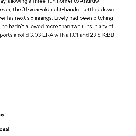
nday, allowing a three-run homer to Andruw
wever, the 31-year-old right-hander settled down
r his next six innings. Lively had been pitching
- he hadn't allowed more than two runs in any of
sports a solid 3.03 ERA with a 1.01 and 29:8 K:BB
ay
 deal