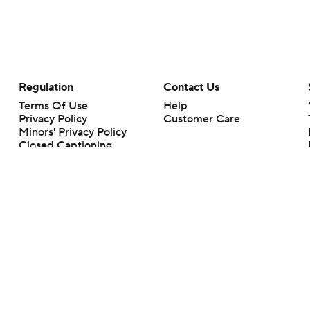
Regulation
Contact Us
Terms Of Use
Help
Privacy Policy
Customer Care
Minors' Privacy Policy
Closed Captioning
California Notice
rts makes no representation or warranty as to the accuracy of the information giv
ommercial content and CBS Sports may be compensated for the links provided on this