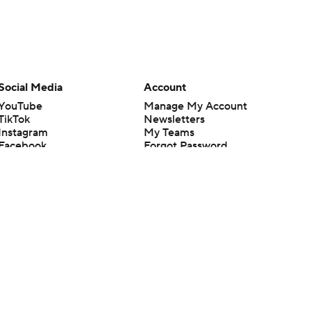
Social Media
Account
YouTube
Manage My Account
TikTok
Newsletters
Instagram
My Teams
Facebook
Forgot Password
X
Threads
Flipboard
en or the outcome of any game or event. Odds and lines subject to
 site.