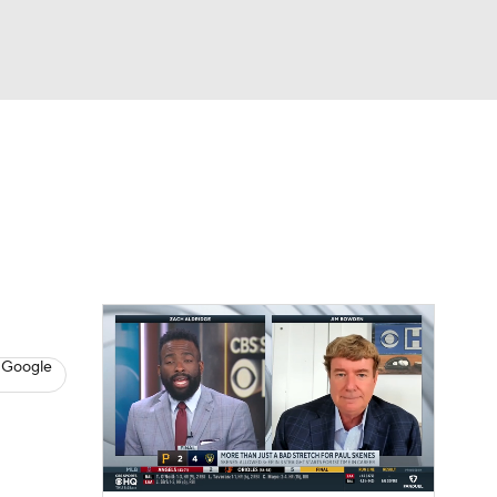
Watch
Fantasy
Betting
s
Baseball
 Google