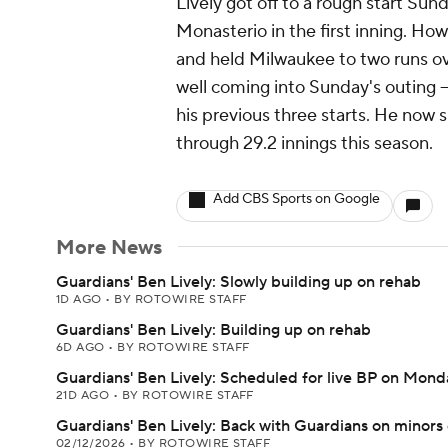
Lively got off to a rough start Su
Monasterio in the first inning. Ho
and held Milwaukee to two runs ove
well coming into Sunday's outing -
his previous three starts. He now 
through 29.2 innings this season.
Add CBS Sports on Google
More News
Guardians' Ben Lively: Slowly building up on rehab
1D AGO
•
BY ROTOWIRE STAFF
Guardians' Ben Lively: Building up on rehab
6D AGO
•
BY ROTOWIRE STAFF
Guardians' Ben Lively: Scheduled for live BP on Mond
21D AGO
•
BY ROTOWIRE STAFF
Guardians' Ben Lively: Back with Guardians on minors
02/12/2026
•
BY ROTOWIRE STAFF