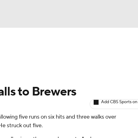
BA
arts
Two-Start Pitchers
Probable Pitchers
Player New
NHL
CAR
alls to Brewers
ympics
Add CBS Sports on
llowing five runs on six hits and three walks over
MLV
e struck out five.