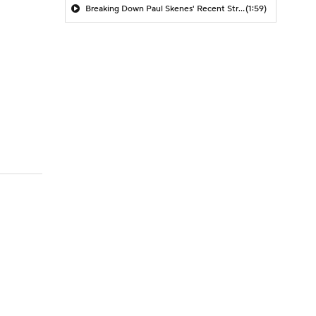
Breaking Down Paul Skenes' Recent Struggles
(1:59)