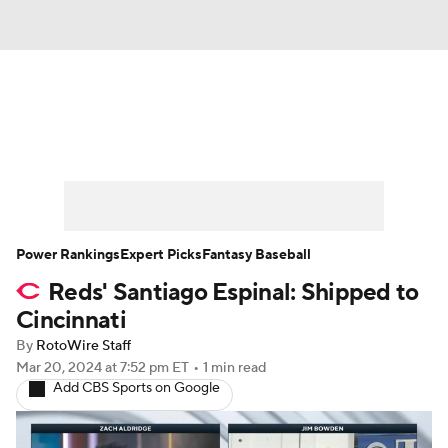
News
Rankings
Roster Trends
Depth Charts
Two-Start Pitchers
Probable Pitchers
Player News
Power Rankings
Expert Picks
Fantasy Baseball
Reds' Santiago Espinal: Shipped to
Player Search
Stats
Injury Report
Cincinnati
By
RotoWire Staff
Mar 20, 2024
at 7:52 pm ET
•
1 min read
Add CBS Sports on Google