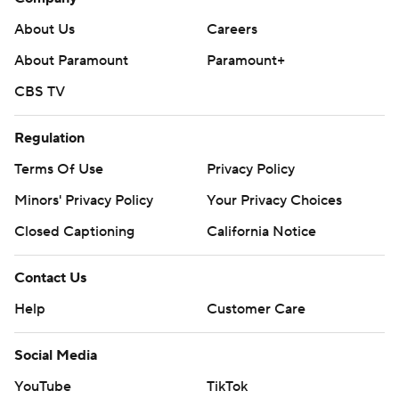
About Us
Careers
About Paramount
Paramount+
CBS TV
Regulation
Terms Of Use
Privacy Policy
Minors' Privacy Policy
Your Privacy Choices
Closed Captioning
California Notice
Contact Us
Help
Customer Care
Social Media
YouTube
TikTok