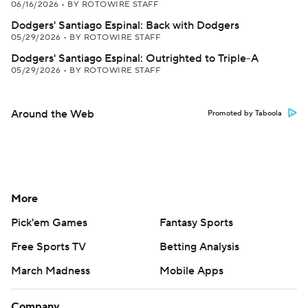
06/16/2026
•
BY ROTOWIRE STAFF
Dodgers' Santiago Espinal: Back with Dodgers
05/29/2026
•
BY ROTOWIRE STAFF
Dodgers' Santiago Espinal: Outrighted to Triple-A
05/29/2026
•
BY ROTOWIRE STAFF
Around the Web
Promoted by Taboola
More
Pick'em Games
Fantasy Sports
Free Sports TV
Betting Analysis
March Madness
Mobile Apps
Company