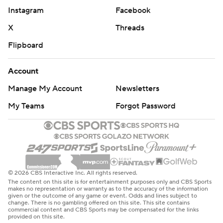
Instagram
Facebook
X
Threads
Flipboard
Account
Manage My Account
Newsletters
My Teams
Forgot Password
© 2026 CBS Interactive Inc. All rights reserved.
The content on this site is for entertainment purposes only and CBS Sports
makes no representation or warranty as to the accuracy of the information
given or the outcome of any game or event. Odds and lines subject to
change. There is no gambling offered on this site. This site contains
commercial content and CBS Sports may be compensated for the links
provided on this site.