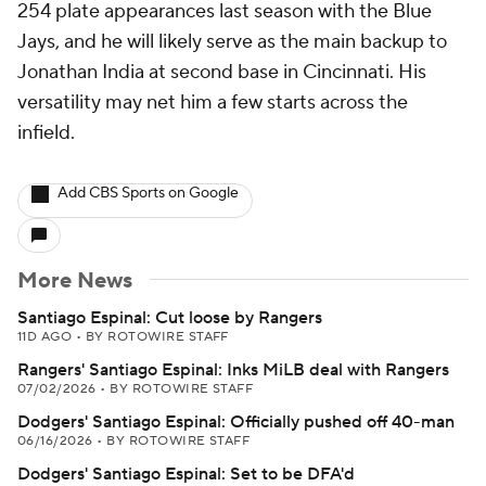
254 plate appearances last season with the Blue
Jays, and he will likely serve as the main backup to
Jonathan India at second base in Cincinnati. His
versatility may net him a few starts across the
infield.
Add CBS Sports on Google
More News
Santiago Espinal: Cut loose by Rangers
11D AGO
•
BY ROTOWIRE STAFF
Rangers' Santiago Espinal: Inks MiLB deal with Rangers
07/02/2026
•
BY ROTOWIRE STAFF
Dodgers' Santiago Espinal: Officially pushed off 40-man
06/16/2026
•
BY ROTOWIRE STAFF
Dodgers' Santiago Espinal: Set to be DFA'd