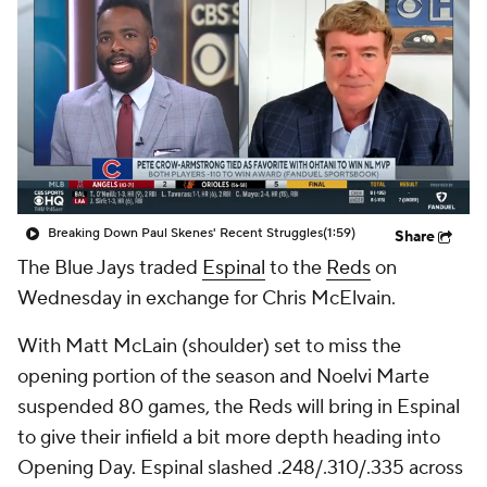
Breaking Down Paul Skenes' Recent Struggles
(1:59)
Share
The Blue Jays traded
Espinal
to the
Reds
on
Wednesday in exchange for Chris McElvain.
With Matt McLain (shoulder) set to miss the
opening portion of the season and Noelvi Marte
suspended 80 games, the Reds will bring in Espinal
to give their infield a bit more depth heading into
Opening Day. Espinal slashed .248/.310/.335 across