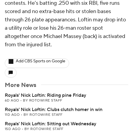
contests. He's batting .250 with six RBI, five runs
scored and no extra-base hits or stolen bases
through 26 plate appearances. Loftin may drop into
a utility role or lose his 26-man roster spot
altogether once Michael Massey (back) is activated
from the injured list.
Add CBS Sports on Google
More News
Royals' Nick Loftin: Riding pine Friday
6D AGO
•
BY ROTOWIRE STAFF
Royals' Nick Loftin: Clubs clutch homer in win
11D AGO
•
BY ROTOWIRE STAFF
Royals' Nick Loftin: Sitting out Wednesday
15D AGO
•
BY ROTOWIRE STAFF