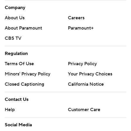
Company
About Us
Careers
About Paramount
Paramount+
CBS TV
Regulation
Terms Of Use
Privacy Policy
Minors' Privacy Policy
Your Privacy Choices
Closed Captioning
California Notice
Contact Us
Help
Customer Care
Social Media