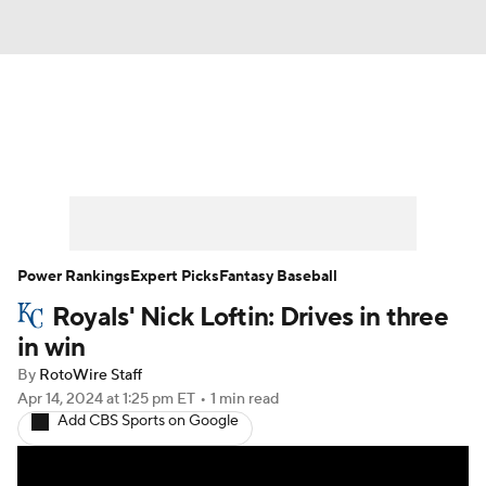
News
Rankings
Roster Trends
Depth Charts
Two-Start Pitchers
Probable Pitchers
Player News
Power Rankings
Expert Picks
Fantasy Baseball
Royals' Nick Loftin: Drives in three
Player Search
Stats
Injury Report
in win
By
RotoWire Staff
Apr 14, 2024
at 1:25 pm ET
•
1 min read
Add CBS Sports on Google