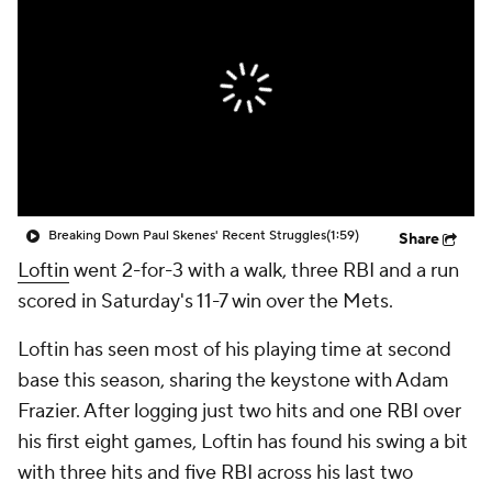
Breaking Down Paul Skenes' Recent Struggles
(1:59)
Share
Loftin
went 2-for-3 with a walk, three RBI and a run
scored in Saturday's 11-7 win over the Mets.
Loftin has seen most of his playing time at second
base this season, sharing the keystone with Adam
Frazier. After logging just two hits and one RBI over
his first eight games, Loftin has found his swing a bit
with three hits and five RBI across his last two