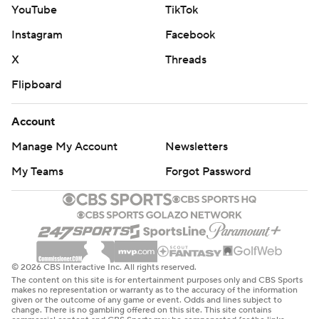
YouTube
TikTok
Instagram
Facebook
X
Threads
Flipboard
Account
Manage My Account
Newsletters
My Teams
Forgot Password
© 2026 CBS Interactive Inc. All rights reserved.
The content on this site is for entertainment purposes only and CBS Sports
makes no representation or warranty as to the accuracy of the information
given or the outcome of any game or event. Odds and lines subject to
change. There is no gambling offered on this site. This site contains