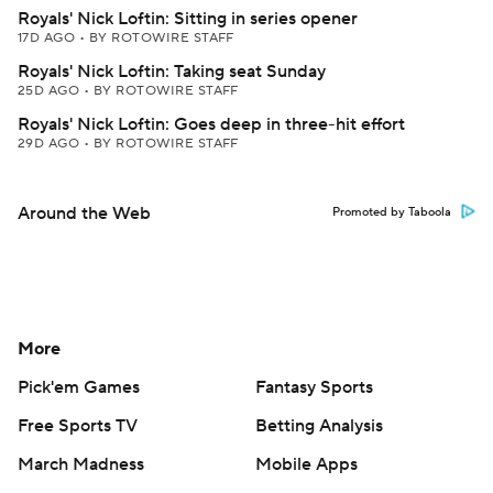
Royals' Nick Loftin: Sitting in series opener
17D AGO
•
BY ROTOWIRE STAFF
Royals' Nick Loftin: Taking seat Sunday
25D AGO
•
BY ROTOWIRE STAFF
Royals' Nick Loftin: Goes deep in three-hit effort
29D AGO
•
BY ROTOWIRE STAFF
Around the Web
Promoted by Taboola
More
Pick'em Games
Fantasy Sports
Free Sports TV
Betting Analysis
March Madness
Mobile Apps