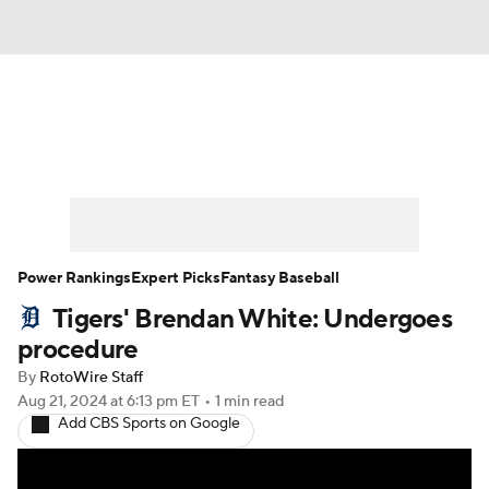
News
Rankings
Roster Trends
Depth Charts
Two-Start Pitchers
Probable Pitchers
Player News
Power Rankings
Expert Picks
Fantasy Baseball
Tigers' Brendan White: Undergoes
Player Search
Stats
Injury Report
procedure
By
RotoWire Staff
Aug 21, 2024
at 6:13 pm ET
•
1 min read
Add CBS Sports on Google