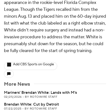
appearance in the rookie-level Florida Complex
League. Though the Tigers recalled him from the
minors Aug. 13 and placed him on the 60-day injured
list with what the club labeled as a right elbow strain,
White didn't require surgery and instead had a non-
invasive procedure to address the matter. White is
presumably shut down for the season, but he could
be fully cleared for the start of spring training.
Add CBS Sports on Google
More News
Mariners' Brendan White: Lands with M's
02/25/2026
•
BY ROTOWIRE STAFF
Brendan White: Cut by Detroit
07/22/2025
•
BY ROTOWIRE STAFF