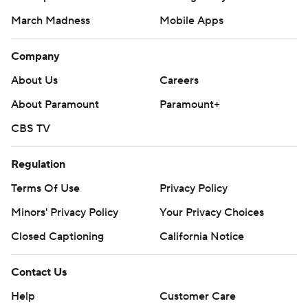
March Madness
Mobile Apps
Company
About Us
Careers
About Paramount
Paramount+
CBS TV
Regulation
Terms Of Use
Privacy Policy
Minors' Privacy Policy
Your Privacy Choices
Closed Captioning
California Notice
Contact Us
Help
Customer Care