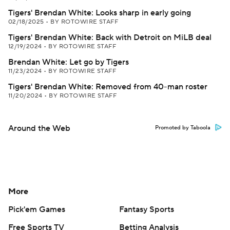
Tigers' Brendan White: Looks sharp in early going
02/18/2025
•
BY ROTOWIRE STAFF
Tigers' Brendan White: Back with Detroit on MiLB deal
12/19/2024
•
BY ROTOWIRE STAFF
Brendan White: Let go by Tigers
11/23/2024
•
BY ROTOWIRE STAFF
Tigers' Brendan White: Removed from 40-man roster
11/20/2024
•
BY ROTOWIRE STAFF
Around the Web
Promoted by Taboola
More
Pick'em Games
Fantasy Sports
Free Sports TV
Betting Analysis