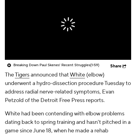
Breaking Down Paul Skenes' Recent Struggles
(1:59)
Share
The
Tigers
announced that
White
(elbow)
underwent a hydro-dissection procedure Tuesday to
address radial nerve-related symptoms, Evan
Petzold of the Detroit Free Press reports.
White had been contending with elbow problems
dating back to spring training and hasn't pitched in a
game since June 18, when he made a rehab