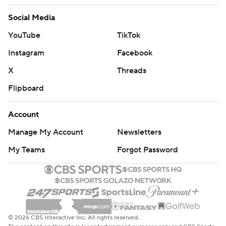
Social Media
YouTube
TikTok
Instagram
Facebook
X
Threads
Flipboard
Account
Manage My Account
Newsletters
My Teams
Forgot Password
© 2026 CBS Interactive Inc. All rights reserved.