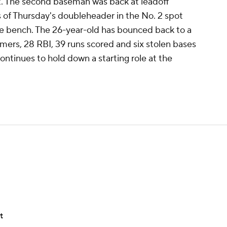
t. The second baseman was back at leadoff
 of Thursday's doubleheader in the No. 2 spot
the bench. The 26-year-old has bounced back to a
omers, 28 RBI, 39 runs scored and six stolen bases
continues to hold down a starting role at the
t