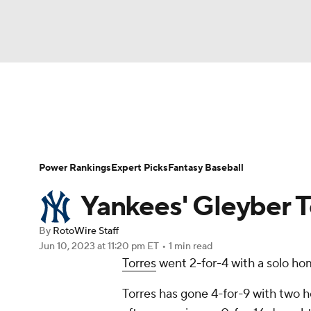
NFL
NCAA FB
Golf
MLB
UFC
N
News
Rankings
Roster Trends
Depth Ch
Soccer
WNBA
NCAA BB
NCAA WBB
Player Search
Stats
Injury Report
Power Rankings
Expert Picks
Fantasy Baseball
Champions League
WWE
Boxing
NAS
Yankees' Gleyber T
Motor Sports
NWSL
Tennis
BIG3
Ol
By
RotoWire Staff
Jun 10, 2023
at 11:20 pm ET
•
1 min read
Torres
went 2-for-4 with a solo hom
Podcasts
Prediction
Shop
PBR
Torres has gone 4-for-9 with two h
3ICE
Play Golf