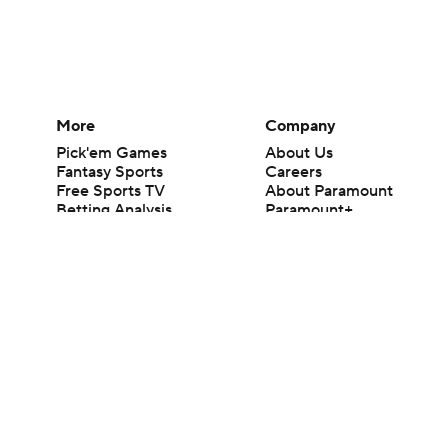
More
Company
Pick'em Games
About Us
Fantasy Sports
Careers
Free Sports TV
About Paramount
Betting Analysis
Paramount+
March Madness
CBS TV
Mobile Apps
© 2026 CBS Interactive Inc. All rights reserved.
The content on this site is for entertainment purposes only and CBS Spo
change. There is no gambling offered on this site. This site contains c
Images by Getty Images and Imagn