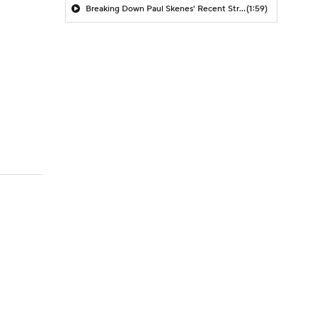
Breaking Down Paul Skenes' Recent Struggles
(1:59)