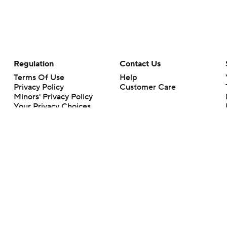
Regulation
Contact Us
Terms Of Use
Help
Privacy Policy
Customer Care
Minors' Privacy Policy
Your Privacy Choices
Closed Captioning
California Notice
rts makes no representation or warranty as to the accuracy of the information giv
ommercial content and CBS Sports may be compensated for the links provided on this