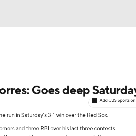
BA
arts
Two-Start Pitchers
Probable Pitchers
Player New
NHL
CAR
orres: Goes deep Saturda
ympics
Add CBS Sports on
e run in Saturday's 3-1 win over the Red Sox.
MLV
omers and three RBI over his last three contests