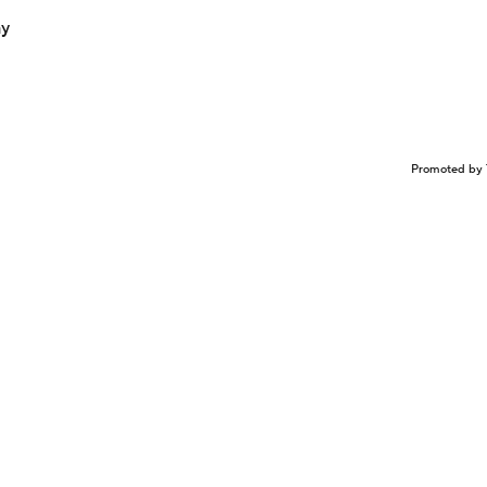
ay
Promoted by 