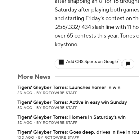
after snapping an 0-for-16 drough
Saturday after playing both games
and starting Friday's contest on 
.256/.332/.434 slash line with 11 h
over 65 contests this year. Torres 
keystone.
Add CBS Sports on Google
More News
Tigers' Gleyber Torres: Launches homer in win
2D AGO
•
BY ROTOWIRE STAFF
Tigers' Gleyber Torres: Active in easy win Sunday
5D AGO
•
BY ROTOWIRE STAFF
Tigers' Gleyber Torres: Homers in Saturday's win
5D AGO
•
BY ROTOWIRE STAFF
Tigers' Gleyber Torres: Goes deep, drives in five in rou
10D AGO
•
BY ROTOWIRE STAFF