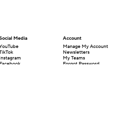
Social Media
Account
YouTube
Manage My Account
TikTok
Newsletters
Instagram
My Teams
Facebook
Forgot Password
X
Threads
Flipboard
en or the outcome of any game or event. Odds and lines subject to
 site.