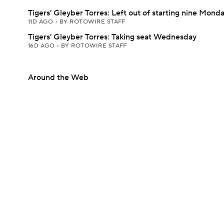
Tigers' Gleyber Torres: Left out of starting nine Mond
11D AGO
•
BY ROTOWIRE STAFF
Tigers' Gleyber Torres: Taking seat Wednesday
16D AGO
•
BY ROTOWIRE STAFF
Around the Web