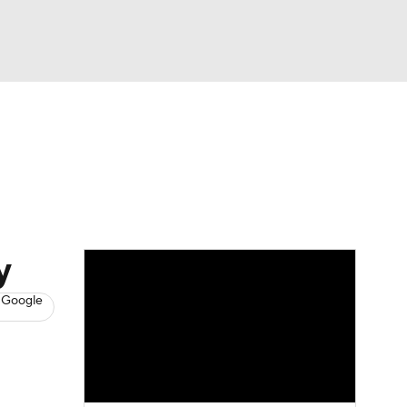
Watch
Fantasy
Betting
s
Baseball
y
 Google