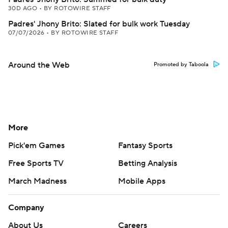
30D AGO
•
BY ROTOWIRE STAFF
Padres' Jhony Brito: Slated for bulk work Tuesday
07/07/2026
•
BY ROTOWIRE STAFF
Around the Web
Promoted by Taboola
More
Pick'em Games
Fantasy Sports
Free Sports TV
Betting Analysis
March Madness
Mobile Apps
Company
About Us
Careers