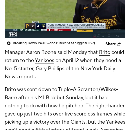
Breaking Down Paul Skenes' Recent Struggles
(1:59)
Share
Manager Aaron Boone said Monday that
Brito
could
return to the
Yankees
on April 12 when they need a
No. 5 starter, Gary Phillips of the New York Daily
News reports.
Brito was sent down to Triple-A Scranton/Wilkes-
Barre after his MLB debut Sunday, but it had
nothing to do with how he pitched. The right-hander
gave up just two hits over five scoreless frames while
picking up a victory over the Giants, but the Yankees