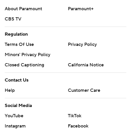
About Paramount
Paramount+
CBS TV
Regulation
Terms Of Use
Privacy Policy
Minors' Privacy Policy
Closed Captioning
California Notice
Contact Us
Help
Customer Care
Social Media
YouTube
TikTok
Instagram
Facebook