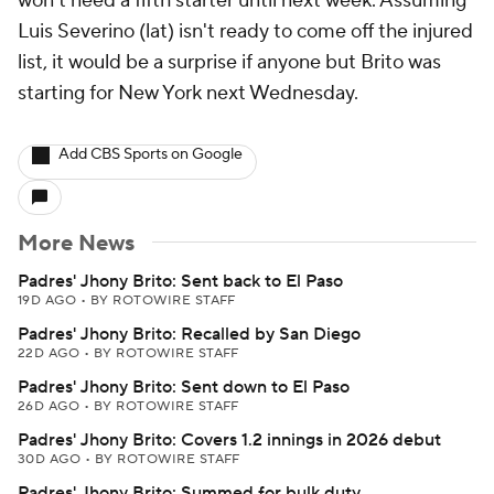
won't need a fifth starter until next week. Assuming
Luis Severino (lat) isn't ready to come off the injured
list, it would be a surprise if anyone but Brito was
starting for New York next Wednesday.
Add CBS Sports on Google
More News
Padres' Jhony Brito: Sent back to El Paso
19D AGO
•
BY ROTOWIRE STAFF
Padres' Jhony Brito: Recalled by San Diego
22D AGO
•
BY ROTOWIRE STAFF
Padres' Jhony Brito: Sent down to El Paso
26D AGO
•
BY ROTOWIRE STAFF
Padres' Jhony Brito: Covers 1.2 innings in 2026 debut
30D AGO
•
BY ROTOWIRE STAFF
Padres' Jhony Brito: Summed for bulk duty