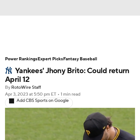
News
Rankings
Roster Trends
Power Rankings
Depth Charts
Expert Picks
Two-Start Pitchers
Fantasy Baseball
Yankees' Jhony Brito: Could return
Probable Pitchers
Player News
April 12
By
RotoWire Staff
Player Search
Stats
Injury Report
Apr 3, 2023
at 5:50 pm ET
•
1 min read
Add CBS Sports on Google