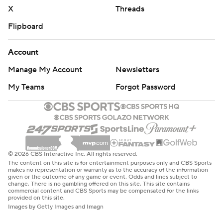
X
Threads
Flipboard
Account
Manage My Account
Newsletters
My Teams
Forgot Password
© 2026 CBS Interactive Inc. All rights reserved.
The content on this site is for entertainment purposes only and CBS Sports
makes no representation or warranty as to the accuracy of the information
given or the outcome of any game or event. Odds and lines subject to
change. There is no gambling offered on this site. This site contains
commercial content and CBS Sports may be compensated for the links
provided on this site.
Images by Getty Images and Imagn