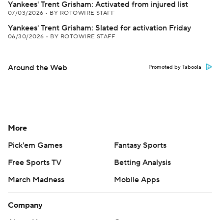
Yankees' Trent Grisham: Activated from injured list
07/03/2026
•
BY ROTOWIRE STAFF
Yankees' Trent Grisham: Slated for activation Friday
06/30/2026
•
BY ROTOWIRE STAFF
Around the Web
Promoted by Taboola
More
Pick'em Games
Fantasy Sports
Free Sports TV
Betting Analysis
March Madness
Mobile Apps
Company