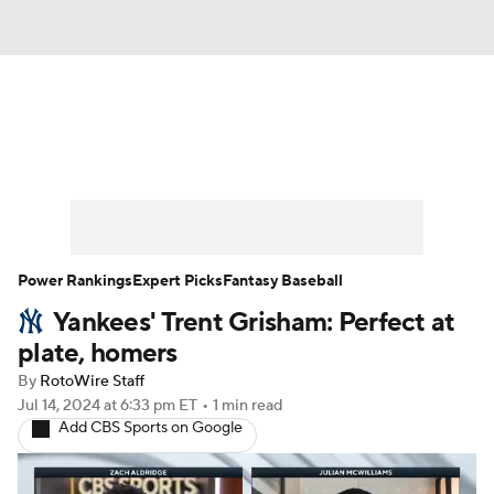
News
Rankings
Roster Trends
Depth Charts
Two-Start Pitchers
Probable Pitchers
Player News
Power Rankings
Expert Picks
Fantasy Baseball
Yankees' Trent Grisham: Perfect at
Player Search
Stats
Injury Report
plate, homers
By
RotoWire Staff
Jul 14, 2024
at 6:33 pm ET
•
1 min read
Add CBS Sports on Google