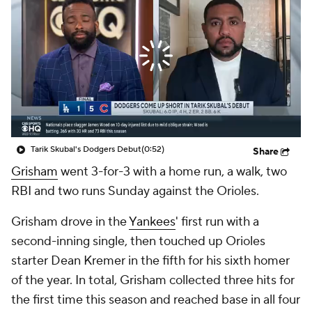
Tarik Skubal's Dodgers Debut
(0:52)
Share
Grisham
went 3-for-3 with a home run, a walk, two
RBI and two runs Sunday against the Orioles.
Grisham drove in the
Yankees
' first run with a
second-inning single, then touched up Orioles
starter Dean Kremer in the fifth for his sixth homer
of the year. In total, Grisham collected three hits for
the first time this season and reached base in all four