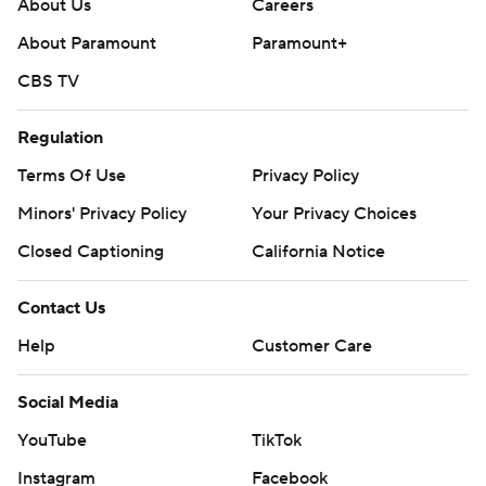
About Us
Careers
About Paramount
Paramount+
CBS TV
Regulation
Terms Of Use
Privacy Policy
Minors' Privacy Policy
Your Privacy Choices
Closed Captioning
California Notice
Contact Us
Help
Customer Care
Social Media
YouTube
TikTok
Instagram
Facebook