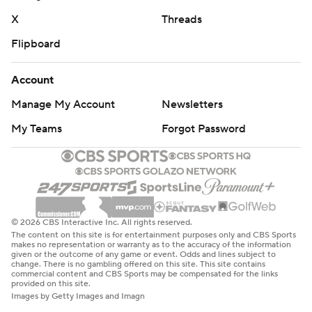
X
Threads
Flipboard
Account
Manage My Account
Newsletters
My Teams
Forgot Password
© 2026 CBS Interactive Inc. All rights reserved.
The content on this site is for entertainment purposes only and CBS Sports
makes no representation or warranty as to the accuracy of the information
given or the outcome of any game or event. Odds and lines subject to
change. There is no gambling offered on this site. This site contains
commercial content and CBS Sports may be compensated for the links
provided on this site.
Images by Getty Images and Imagn