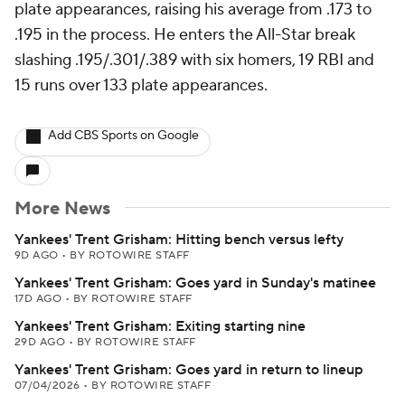
plate appearances, raising his average from .173 to
.195 in the process. He enters the All-Star break
slashing .195/.301/.389 with six homers, 19 RBI and
15 runs over 133 plate appearances.
Add CBS Sports on Google
More News
Yankees' Trent Grisham: Hitting bench versus lefty
9D AGO
•
BY ROTOWIRE STAFF
Yankees' Trent Grisham: Goes yard in Sunday's matinee
17D AGO
•
BY ROTOWIRE STAFF
Yankees' Trent Grisham: Exiting starting nine
29D AGO
•
BY ROTOWIRE STAFF
Yankees' Trent Grisham: Goes yard in return to lineup
07/04/2026
•
BY ROTOWIRE STAFF