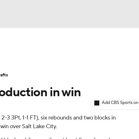
BA
Avg. Draft Positions
Roster Trends
Stats
Depth Chart
NHL
afts
CAR
oduction in win
ympics
Add CBS Sports on
2-3 3Pt, 1-1 FT), six rebounds and two blocks in
MLV
win over Salt Lake City.