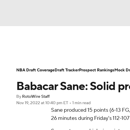
NFL
NCAA FB
Golf
MLB
UFC
N
News
Play Now
Rankings
Projections
Soccer
WNBA
NCAA BB
NCAA WBB
Player News
Player Search
Injury Report
NBA Draft Coverage
Draft Tracker
Prospect Rankings
Mock Dr
Champions League
WWE
Boxing
NAS
Babacar Sane: Solid pr
Motor Sports
NWSL
Tennis
BIG3
Ol
By
RotoWire Staff
Nov 19, 2022
at 10:40 pm ET
•
1 min read
Sane produced 15 points (6-13 FG, 
Podcasts
Prediction
Shop
PBR
26 minutes during Friday's 112-107 
3ICE
Play Golf