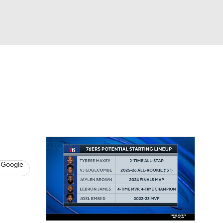
Watch
Fantasy
Betting
s
Basketball
 Google