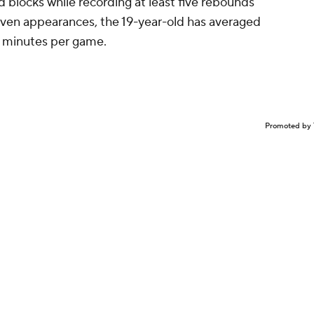
d blocks while recording at least five rebounds
seven appearances, the 19-year-old has averaged
0 minutes per game.
Promoted by 