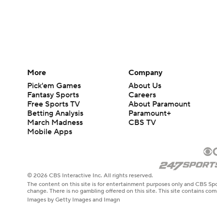
More
Company
Pick'em Games
About Us
Fantasy Sports
Careers
Free Sports TV
About Paramount
Betting Analysis
Paramount+
March Madness
CBS TV
Mobile Apps
© 2026 CBS Interactive Inc. All rights reserved.
The content on this site is for entertainment purposes only and CBS Spo
change. There is no gambling offered on this site. This site contains c
Images by Getty Images and Imagn