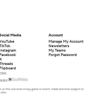
Social Media
Account
YouTube
Manage My Account
TikTok
Newsletters
Instagram
My Teams
Facebook
Forgot Password
X
Threads
Flipboard
en or the outcome of any game or event. Odds and lines subject to
 site.