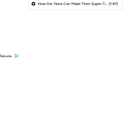
How the 76ers Can Make Their Super-Team Work
(1:47)
Taboola