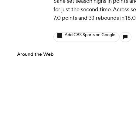
Sane set season highs in points an
for just the second time. Across 
7.0 points and 3.1 rebounds in 18.
Add CBS Sports on Google
Around the Web