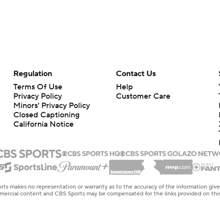
Regulation
Contact Us
Terms Of Use
Help
Privacy Policy
Customer Care
Minors' Privacy Policy
Closed Captioning
California Notice
rts makes no representation or warranty as to the accuracy of the information giv
ommercial content and CBS Sports may be compensated for the links provided on this