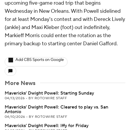
upcoming five-game road trip that begins
Wednesday in New Orleans. With Powell sidelined
for at least Monday's contest and with Dereck Lively
(ankle) and Maxi Kleber (foot) out indefinitely,
Markieff Morris could enter the rotation as the
primary backup to starting center Daniel Gafford.
Add CBS Sports on Google
More News
Mavericks' Dwight Powell: Starting Sunday
04/13/2026
•
BY ROTOWIRE STAFF
Mavericks' Dwight Powell: Cleared to play vs. San
Antonio
04/10/2026
•
BY ROTOWIRE STAFF
Mavericks' Dwight Powell: Iffy for Friday