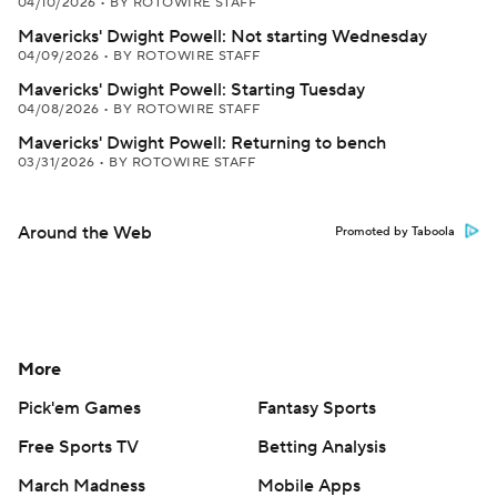
04/10/2026
•
BY ROTOWIRE STAFF
Mavericks' Dwight Powell: Not starting Wednesday
04/09/2026
•
BY ROTOWIRE STAFF
Mavericks' Dwight Powell: Starting Tuesday
04/08/2026
•
BY ROTOWIRE STAFF
Mavericks' Dwight Powell: Returning to bench
03/31/2026
•
BY ROTOWIRE STAFF
Around the Web
Promoted by Taboola
More
Pick'em Games
Fantasy Sports
Free Sports TV
Betting Analysis
March Madness
Mobile Apps