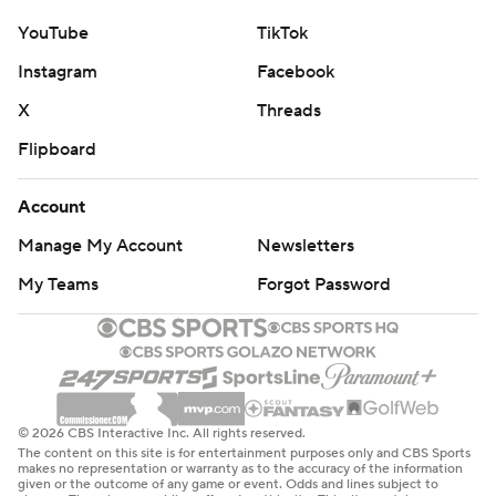
YouTube
TikTok
Instagram
Facebook
X
Threads
Flipboard
Account
Manage My Account
Newsletters
My Teams
Forgot Password
© 2026 CBS Interactive Inc. All rights reserved.
The content on this site is for entertainment purposes only and CBS Sports
makes no representation or warranty as to the accuracy of the information
given or the outcome of any game or event. Odds and lines subject to