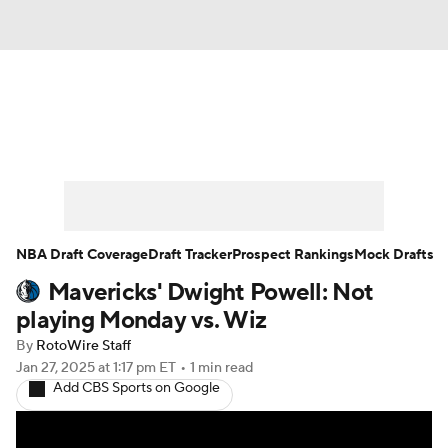
News
Play Now
Rankings
Projections
Avg. Draft Positions
Roster Trends
Stats
Depth Charts
NBA Draft Coverage
Draft Tracker
Prospect Rankings
Mock Drafts
Mavericks' Dwight Powell: Not
Player News
Player Search
playing Monday vs. Wiz
Injury Report
By
RotoWire Staff
Jan 27, 2025
at 1:17 pm ET
•
1 min read
Add CBS Sports on Google