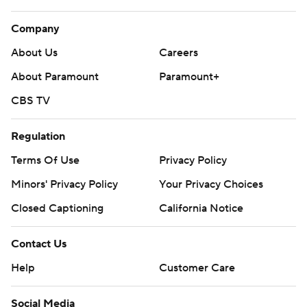
Company
About Us
Careers
About Paramount
Paramount+
CBS TV
Regulation
Terms Of Use
Privacy Policy
Minors' Privacy Policy
Your Privacy Choices
Closed Captioning
California Notice
Contact Us
Help
Customer Care
Social Media