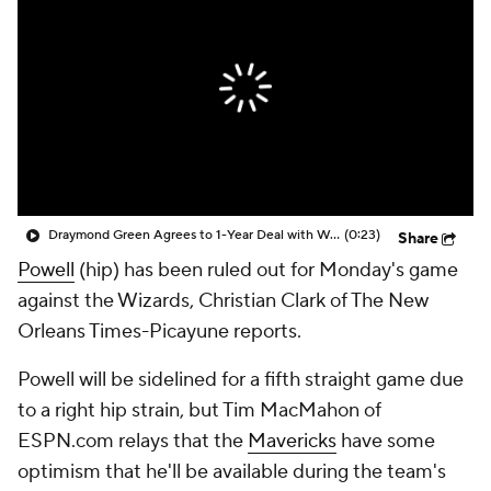
Draymond Green Agrees to 1-Year Deal with Warriors
(0:23)
Share
Powell
(hip) has been ruled out for Monday's game
against the Wizards, Christian Clark of The New
Orleans Times-Picayune reports.
Powell will be sidelined for a fifth straight game due
to a right hip strain, but Tim MacMahon of
ESPN.com relays that the
Mavericks
have some
optimism that he'll be available during the team's