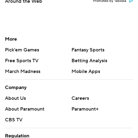
Around the Web
Promoted by Taboola
More
Pick'em Games
Fantasy Sports
Free Sports TV
Betting Analysis
March Madness
Mobile Apps
Company
About Us
Careers
About Paramount
Paramount+
CBS TV
Regulation