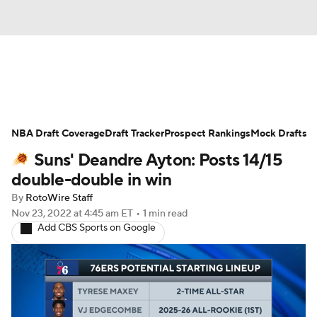
News
Play Now
Rankings
NBA Draft Coverage
Projections
Draft Tracker
Avg. Draft Positions
Prospect Rankings
Mock Drafts
Suns' Deandre Ayton: Posts 14/15
Roster Trends
Stats
Depth Charts
double-double in win
By
RotoWire Staff
Player News
Player Search
Nov 23, 2022
at 4:45 am ET
•
1 min read
Add CBS Sports on Google
Injury Report