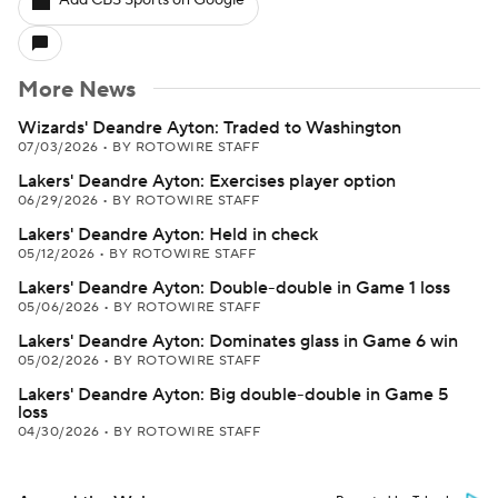
Add CBS Sports on Google
More News
Wizards' Deandre Ayton: Traded to Washington
07/03/2026
•
BY ROTOWIRE STAFF
Lakers' Deandre Ayton: Exercises player option
06/29/2026
•
BY ROTOWIRE STAFF
Lakers' Deandre Ayton: Held in check
05/12/2026
•
BY ROTOWIRE STAFF
Lakers' Deandre Ayton: Double-double in Game 1 loss
05/06/2026
•
BY ROTOWIRE STAFF
Lakers' Deandre Ayton: Dominates glass in Game 6 win
05/02/2026
•
BY ROTOWIRE STAFF
Lakers' Deandre Ayton: Big double-double in Game 5
loss
04/30/2026
•
BY ROTOWIRE STAFF