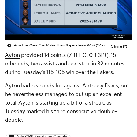
How the 76ers Can Make Their Super-Team Work
(1:47)
Share
Ayton
provided 14 points (7-11 FG, 0-1 3Pt), 15
rebounds, two assists and one steal in 32 minutes
during Tuesday's 115-105 win over the Lakers.
Ayton had his hands full against Anthony Davis, but
he nevertheless managed to put up an excellent
total. Ayton is starting up a bit of a streak, as
Tuesday marked his third consecutive double-
double.