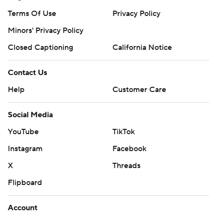
Terms Of Use
Privacy Policy
Minors' Privacy Policy
Closed Captioning
California Notice
Contact Us
Help
Customer Care
Social Media
YouTube
TikTok
Instagram
Facebook
X
Threads
Flipboard
Account