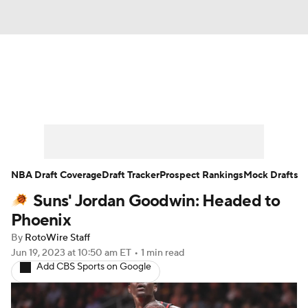
News
Play Now
Rankings
Projections
Avg. Draft Positions
Roster Trends
Stats
Depth Charts
NBA Draft Coverage
Draft Tracker
Prospect Rankings
Mock Drafts
Suns' Jordan Goodwin: Headed to
Player News
Player Search
Phoenix
Injury Report
By
RotoWire Staff
Jun 19, 2023
at 10:50 am ET
•
1 min read
Add CBS Sports on Google