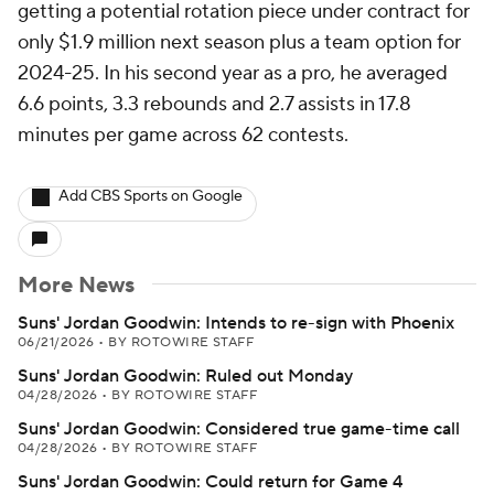
getting a potential rotation piece under contract for
only $1.9 million next season plus a team option for
2024-25. In his second year as a pro, he averaged
6.6 points, 3.3 rebounds and 2.7 assists in 17.8
minutes per game across 62 contests.
Add CBS Sports on Google
More News
Suns' Jordan Goodwin: Intends to re-sign with Phoenix
06/21/2026
•
BY ROTOWIRE STAFF
Suns' Jordan Goodwin: Ruled out Monday
04/28/2026
•
BY ROTOWIRE STAFF
Suns' Jordan Goodwin: Considered true game-time call
04/28/2026
•
BY ROTOWIRE STAFF
Suns' Jordan Goodwin: Could return for Game 4