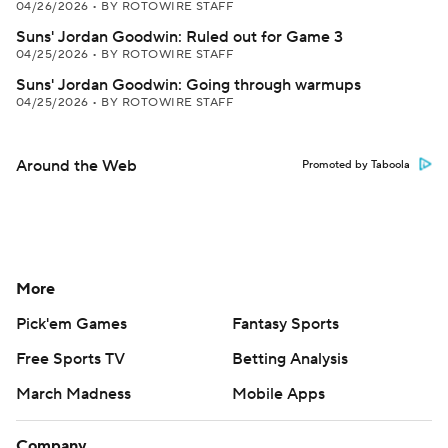
04/26/2026
•
BY ROTOWIRE STAFF
Suns' Jordan Goodwin: Ruled out for Game 3
04/25/2026
•
BY ROTOWIRE STAFF
Suns' Jordan Goodwin: Going through warmups
04/25/2026
•
BY ROTOWIRE STAFF
Around the Web
Promoted by Taboola
More
Pick'em Games
Fantasy Sports
Free Sports TV
Betting Analysis
March Madness
Mobile Apps
Company