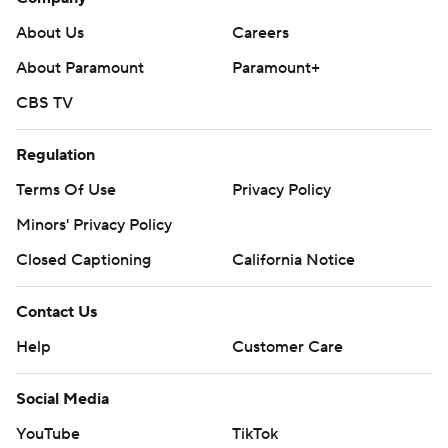
About Us
Careers
About Paramount
Paramount+
CBS TV
Regulation
Terms Of Use
Privacy Policy
Minors' Privacy Policy
Closed Captioning
California Notice
Contact Us
Help
Customer Care
Social Media
YouTube
TikTok