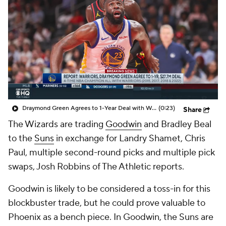
Draymond Green Agrees to 1-Year Deal with Warriors
(0:23)
Share
The Wizards are trading
Goodwin
and Bradley Beal
to the
Suns
in exchange for Landry Shamet, Chris
Paul, multiple second-round picks and multiple pick
swaps, Josh Robbins of The Athletic reports.
Goodwin is likely to be considered a toss-in for this
blockbuster trade, but he could prove valuable to
Phoenix as a bench piece. In Goodwin, the Suns are