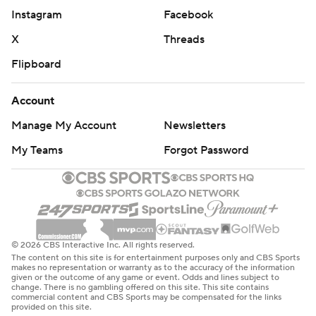
Instagram
Facebook
X
Threads
Flipboard
Account
Manage My Account
Newsletters
My Teams
Forgot Password
© 2026 CBS Interactive Inc. All rights reserved.
The content on this site is for entertainment purposes only and CBS Sports
makes no representation or warranty as to the accuracy of the information
given or the outcome of any game or event. Odds and lines subject to
change. There is no gambling offered on this site. This site contains
commercial content and CBS Sports may be compensated for the links
provided on this site.