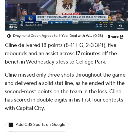
Draymond Green Agrees to 1-Year Deal with Warriors
(0:23)
Share
Cline delivered 18 points (8-11 FG, 2-3 3Pt), five
rebounds and an assist across 17 minutes off the
bench in Wednesday's loss to College Park.
Cline missed only three shots throughout the game
and delivered a solid stat line, as he ended with the
second-most points on the team in the loss. Cline
has scored in double digits in his first four contests
with Capital City.
Add CBS Sports on Google