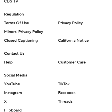
CBS TV
Regulation
Terms Of Use
Privacy Policy
Minors' Privacy Policy
Closed Captioning
California Notice
Contact Us
Help
Customer Care
Social Media
YouTube
TikTok
Instagram
Facebook
X
Threads
Flipboard