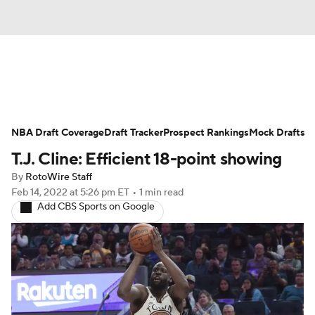
News
Play Now
Rankings
NBA Draft Coverage
Projections
Draft Tracker
Avg. Draft Positions
Prospect Rankings
Mock Drafts
T.J. Cline: Efficient 18-point showing
Roster Trends
Stats
Depth Charts
By
RotoWire Staff
Feb 14, 2022
at 5:26 pm ET
•
1 min read
Player News
Player Search
Add CBS Sports on Google
Injury Report