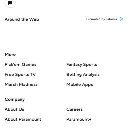
Around the Web
Promoted by Taboola
More
Pick'em Games
Fantasy Sports
Free Sports TV
Betting Analysis
March Madness
Mobile Apps
Company
About Us
Careers
About Paramount
Paramount+