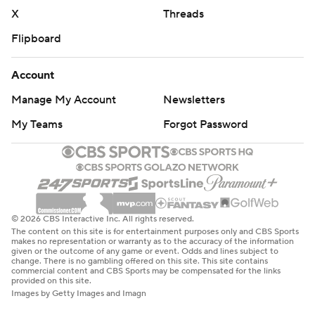
X
Threads
Flipboard
Account
Manage My Account
Newsletters
My Teams
Forgot Password
© 2026 CBS Interactive Inc. All rights reserved.
The content on this site is for entertainment purposes only and CBS Sports
makes no representation or warranty as to the accuracy of the information
given or the outcome of any game or event. Odds and lines subject to
change. There is no gambling offered on this site. This site contains
commercial content and CBS Sports may be compensated for the links
provided on this site.
Images by Getty Images and Imagn