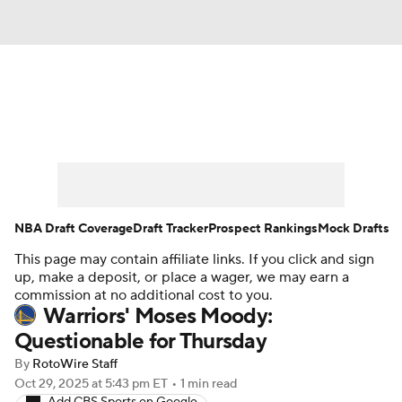
News
Play Now
Rankings
Projections
Avg. Draft Positions
Roster Trends
Stats
Depth Charts
NBA Draft Coverage
Draft Tracker
Prospect Rankings
Mock Drafts
This page may contain affiliate links. If you click and sign
Player News
Player Search
up, make a deposit, or place a wager, we may earn a
commission at no additional cost to you.
Injury Report
Warriors' Moses Moody:
Questionable for Thursday
By
RotoWire Staff
Oct 29, 2025
at 5:43 pm ET
•
1 min read