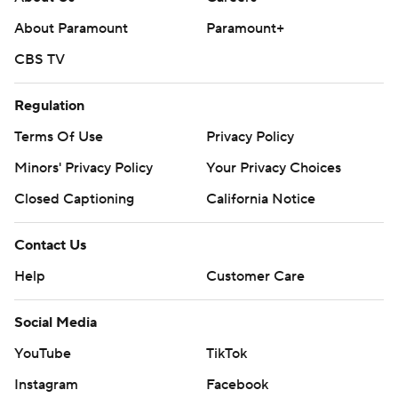
About Paramount
Paramount+
CBS TV
Regulation
Terms Of Use
Privacy Policy
Minors' Privacy Policy
Your Privacy Choices
Closed Captioning
California Notice
Contact Us
Help
Customer Care
Social Media
YouTube
TikTok
Instagram
Facebook