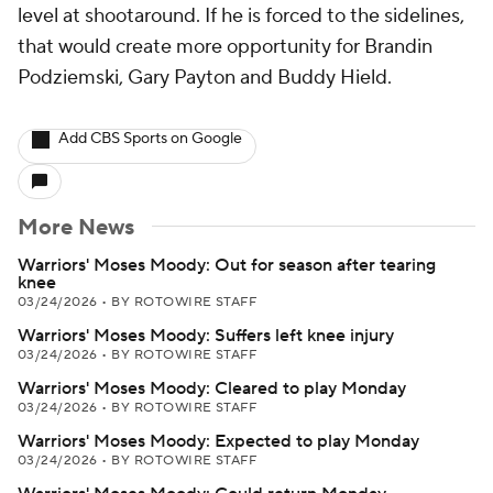
level at shootaround. If he is forced to the sidelines,
that would create more opportunity for Brandin
Podziemski, Gary Payton and Buddy Hield.
Add CBS Sports on Google
More News
Warriors' Moses Moody: Out for season after tearing
knee
03/24/2026
•
BY ROTOWIRE STAFF
Warriors' Moses Moody: Suffers left knee injury
03/24/2026
•
BY ROTOWIRE STAFF
Warriors' Moses Moody: Cleared to play Monday
03/24/2026
•
BY ROTOWIRE STAFF
Warriors' Moses Moody: Expected to play Monday
03/24/2026
•
BY ROTOWIRE STAFF