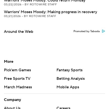
Warriors' Moses Moody: Could return Monday
03/22/2026
•
BY ROTOWIRE STAFF
Warriors' Moses Moody: Making progress in recovery
03/21/2026
•
BY ROTOWIRE STAFF
Around the Web
Promoted by Taboola
More
Pick'em Games
Fantasy Sports
Free Sports TV
Betting Analysis
March Madness
Mobile Apps
Company
About Us
Careers