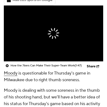
Add CBS Sports on Google
How the 76ers Can Make Their Super-Team Work
(1:47)
Share
Moody
is questionable for Thursday's game in
Milwaukee due to right thumb soreness.
Moody is dealing with some soreness in the thumb
of his shooting hand, but we'll have a better idea of
his status for Thursday's game based on his activity