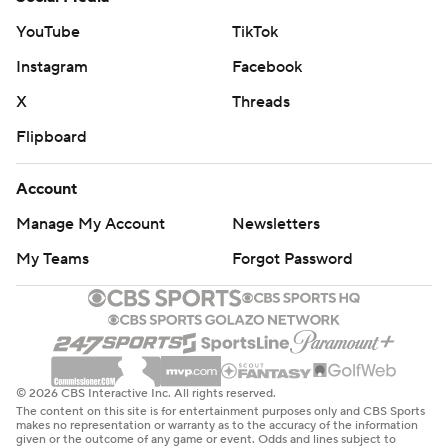
YouTube
TikTok
Instagram
Facebook
X
Threads
Flipboard
Account
Manage My Account
Newsletters
My Teams
Forgot Password
© 2026 CBS Interactive Inc. All rights reserved.
The content on this site is for entertainment purposes only and CBS Sports
makes no representation or warranty as to the accuracy of the information
given or the outcome of any game or event. Odds and lines subject to