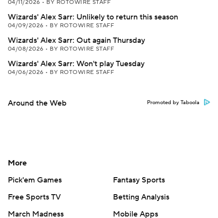
04/11/2026
•
BY ROTOWIRE STAFF
Wizards' Alex Sarr: Unlikely to return this season
04/09/2026
•
BY ROTOWIRE STAFF
Wizards' Alex Sarr: Out again Thursday
04/08/2026
•
BY ROTOWIRE STAFF
Wizards' Alex Sarr: Won't play Tuesday
04/06/2026
•
BY ROTOWIRE STAFF
Around the Web
Promoted by Taboola
More
Pick'em Games
Fantasy Sports
Free Sports TV
Betting Analysis
March Madness
Mobile Apps