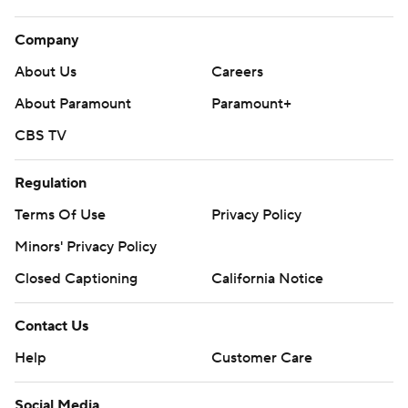
Company
About Us
Careers
About Paramount
Paramount+
CBS TV
Regulation
Terms Of Use
Privacy Policy
Minors' Privacy Policy
Closed Captioning
California Notice
Contact Us
Help
Customer Care
Social Media