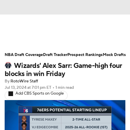
News
Play Now
Rankings
NBA Draft Coverage
Projections
Draft Tracker
Avg. Draft Positions
Prospect Rankings
Mock Drafts
Wizards' Alex Sarr: Game-high four
Roster Trends
Stats
Depth Charts
blocks in win Friday
By
RotoWire Staff
Player News
Player Search
Jul 13, 2024
at 7:01 pm ET
•
1 min read
Add CBS Sports on Google
Injury Report