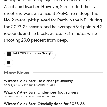
anticipated matchup against No. 1 overall pick
Zaccharie Risacher. However, Sarr stuffed the stat
sheet and went an efficient 2-of-5 from deep. The
No. 2 overall pick played for Perth in the NBL during
the 2023-24 season, and he averaged 9.4 points, 4.3
rebounds and 1.5 blocks across 17.3 minutes while
shooting 29.0 percent from deep.
Add CBS Sports on Google
More News
Wizards' Alex Sarr: Role change unlikely
06/24/2026
•
BY ROTOWIRE STAFF
Wizards' Alex Sarr: Undergoes foot surgery
06/15/2026
•
BY ROTOWIRE STAFF
Wizards' Alex Sarr: Officially done for 2025-26