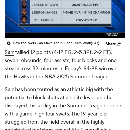
How the 76ers Can Make Their Super-Team Work
(1:47)
Share
Sarr
tallied 12 points (4-12 FG, 2-5 3Pt, 2-2 FT),
seven rebounds, four assists, four blocks and one
steal across 32 minutes in Friday's 94-88 win over
the Hawks in the NBA 2K25 Summer League.
Sarr has been touted as an athletic big with the
potential to block shots at an elite level, and he
displayed this ability in the Summer League opener
with a game-high four swats. The 19-year-old
struggled from the field overall in the highly-