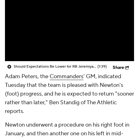
Should Expectations Be Lower for RB Jeremiyah Love?
(1:39)
Share
Adam Peters, the
Commanders
' GM, indicated
Tuesday that the team is pleased with Newton's
(foot) progress, and he is expected to return "sooner
rather than later," Ben Standig of The Athletic
reports.
Newton underwent a procedure on his right foot in
January, and then another one on his left in mid-