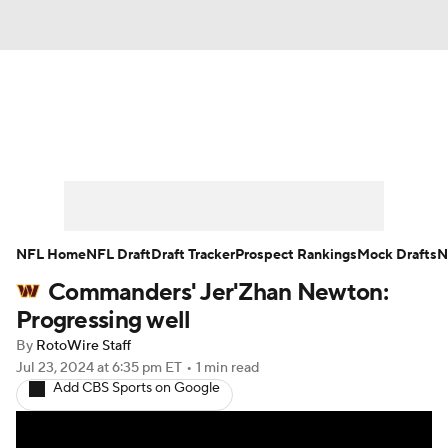
News
Rankings
Projections
Avg. Draft Positions
Roster Trends
Stats
Depth Charts
Player News
NFL Home
NFL Draft
Draft Tracker
Prospect Rankings
Mock Drafts
N
Commanders' Jer'Zhan Newton:
Player Search
Injury Report
Progressing well
Fantasy Football Today
Fantasy Hub
By
RotoWire Staff
Jul 23, 2024
at 6:35 pm ET
•
1 min read
Add CBS Sports on Google
Fantasy Games