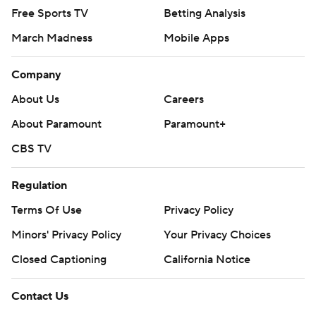
Free Sports TV
Betting Analysis
March Madness
Mobile Apps
Company
About Us
Careers
About Paramount
Paramount+
CBS TV
Regulation
Terms Of Use
Privacy Policy
Minors' Privacy Policy
Your Privacy Choices
Closed Captioning
California Notice
Contact Us