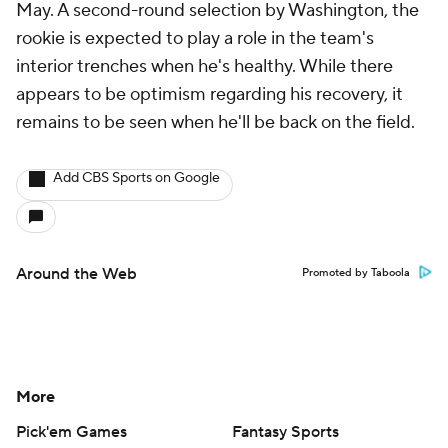
May. A second-round selection by Washington, the
rookie is expected to play a role in the team's
interior trenches when he's healthy. While there
appears to be optimism regarding his recovery, it
remains to be seen when he'll be back on the field.
Add CBS Sports on Google
Around the Web
Promoted by Taboola
More
Pick'em Games
Fantasy Sports