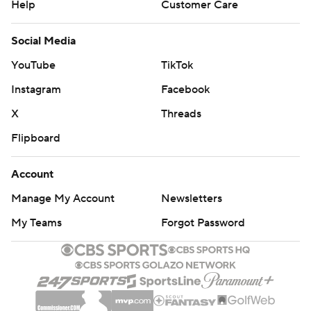
Help
Customer Care
Social Media
YouTube
TikTok
Instagram
Facebook
X
Threads
Flipboard
Account
Manage My Account
Newsletters
My Teams
Forgot Password