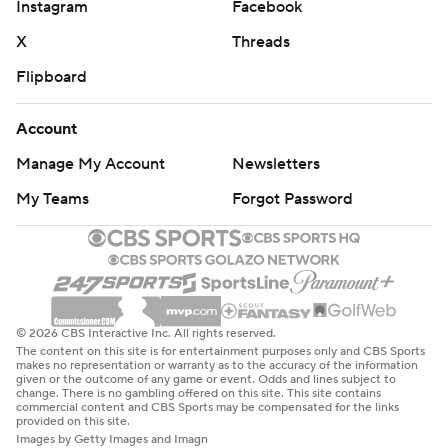
Instagram
Facebook
X
Threads
Flipboard
Account
Manage My Account
Newsletters
My Teams
Forgot Password
© 2026 CBS Interactive Inc. All rights reserved.
The content on this site is for entertainment purposes only and CBS Sports
makes no representation or warranty as to the accuracy of the information
given or the outcome of any game or event. Odds and lines subject to
change. There is no gambling offered on this site. This site contains
commercial content and CBS Sports may be compensated for the links
provided on this site.
Images by Getty Images and Imagn