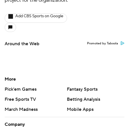
project for the organization.
Add CBS Sports on Google
Around the Web
Promoted by Taboola
More
Pick'em Games
Fantasy Sports
Free Sports TV
Betting Analysis
March Madness
Mobile Apps
Company