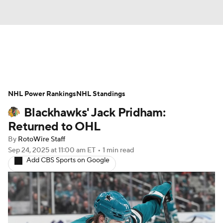
News
Play Now
Rankings
NHL Power Rankings
Projections
NHL Standings
Avg. Draft Positions
Blackhawks' Jack Pridham:
Roster Trends
Stats
Depth Charts
Returned to OHL
By
RotoWire Staff
Player News
Player Search
Sep 24, 2025
at 11:00 am ET
•
1 min read
Add CBS Sports on Google
Injury Report