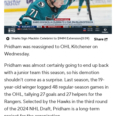
Sharks Sign Macklin Celebrini to $94M Extension
(0:39)
Share
Pridham was reassigned to OHL Kitchener on
Wednesday.
Pridham was almost certainly going to end up back
with a junior team this season, so his demotion
shouldn't come as a surprise. Last season, the 19-
year-old winger logged 48 regular-season games in
the OHL, tallying 27 goals and 27 helpers for the
Rangers. Selected by the Hawks in the third round
of the 2024 NHL Draft, Pridham is a long-term