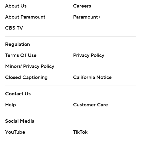
About Us
Careers
About Paramount
Paramount+
CBS TV
Regulation
Terms Of Use
Privacy Policy
Minors' Privacy Policy
Closed Captioning
California Notice
Contact Us
Help
Customer Care
Social Media
YouTube
TikTok