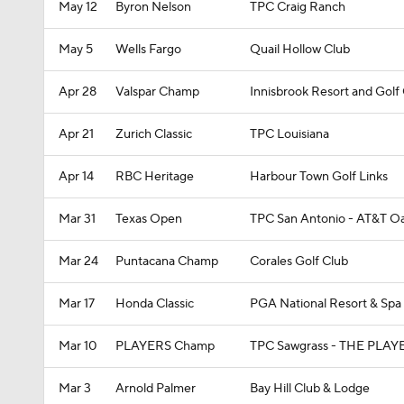
May 12
Byron Nelson
TPC Craig Ranch
May 5
Wells Fargo
Quail Hollow Club
Apr 28
Valspar Champ
Innisbrook Resort and Gol
Apr 21
Zurich Classic
TPC Louisiana
Apr 14
RBC Heritage
Harbour Town Golf Links
Mar 31
Texas Open
TPC San Antonio - AT&T O
Mar 24
Puntacana Champ
Corales Golf Club
Mar 17
Honda Classic
PGA National Resort & Spa
Mar 10
PLAYERS Champ
TPC Sawgrass - THE PLAY
Mar 3
Arnold Palmer
Bay Hill Club & Lodge