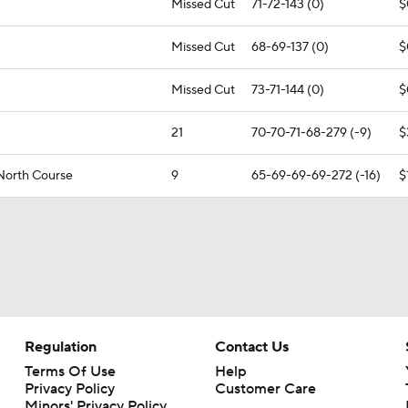
Missed Cut
71-72-143 (0)
$
Missed Cut
68-69-137 (0)
$
Missed Cut
73-71-144 (0)
$
21
70-70-71-68-279 (-9)
$
 North Course
9
65-69-69-69-272 (-16)
$
Regulation
Contact Us
Terms Of Use
Help
Privacy Policy
Customer Care
Minors' Privacy Policy