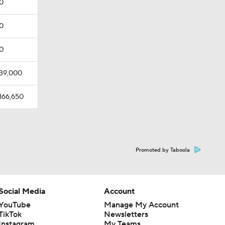
0
0
0
39,000
166,650
Promoted by Taboola
Social Media
Account
YouTube
Manage My Account
TikTok
Newsletters
Instagram
My Teams