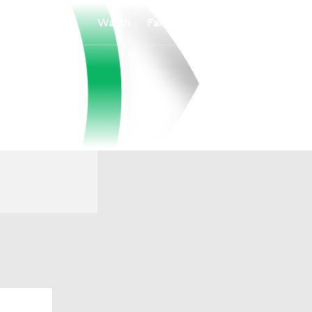
Watch
Fantasy
Betting