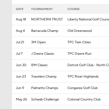
DATE
TOURNAMENT
COURSE
Aug 18
NORTHERN TRUST
Liberty National Golf Cours
Aug 4
Barracuda Champ
Old Greenwood
Jul 21
3M Open
TPC Twin Cities
Jul 7
J Deere Classic
TPC Deere Run
Jun 30
RM Classic
Detroit Golf Club - North 
Jun 23
Travelers Champ
TPC River Highlands
Jun 9
Palmetto Champs
Congaree Golf Club
May 26
Schwab Challenge
Colonial Country Club