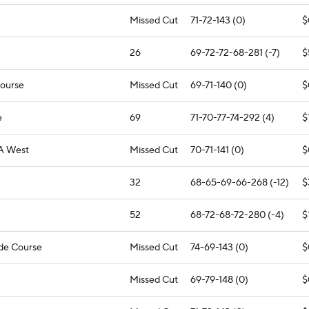
Missed Cut
71-72-143 (0)
$
26
69-72-72-68-281 (-7)
$
Course
Missed Cut
69-71-140 (0)
$
e
69
71-70-77-74-292 (4)
$
A West
Missed Cut
70-71-141 (0)
$
32
68-65-69-66-268 (-12)
$
52
68-72-68-72-280 (-4)
$
ide Course
Missed Cut
74-69-143 (0)
$
Missed Cut
69-79-148 (0)
$