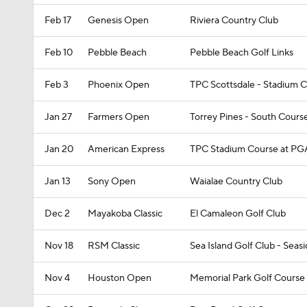
Feb 17
Genesis Open
Riviera Country Club
Feb 10
Pebble Beach
Pebble Beach Golf Links
Feb 3
Phoenix Open
TPC Scottsdale - Stadium 
Jan 27
Farmers Open
Torrey Pines - South Cours
Jan 20
American Express
TPC Stadium Course at PG
Jan 13
Sony Open
Waialae Country Club
Dec 2
Mayakoba Classic
El Camaleon Golf Club
Nov 18
RSM Classic
Sea Island Golf Club - Seas
Nov 4
Houston Open
Memorial Park Golf Course