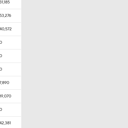
31,185
53,276
40,572
0
0
0
7,890
19,070
0
42,381