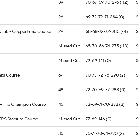
39
70-67-69-70-276 (-12)
$
26
69-72-72-71-284 (0)
$
f Club - Copperhead Course
29
68-68-72-72-280 (-4)
$
Missed Cut
65-70-66-74-275 (-13)
$
Missed Cut
72-69-141 (0)
$
aks Course
67
70-73-72-75-290 (2)
$
48
72-70-69-77-288 (0)
$
 - The Champion Course
46
72-69-71-70-282 (2)
$
ERS Stadium Course
Missed Cut
77-69-146 (0)
$
36
75-71-70-74-290 (2)
$