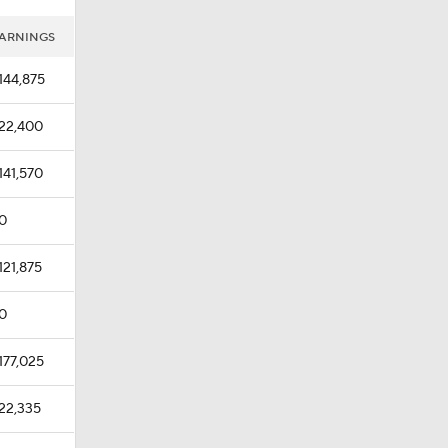
ARNINGS
144,875
22,400
141,570
0
121,875
0
177,025
22,335