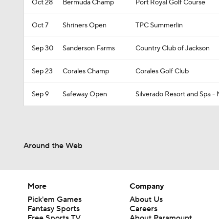
Oct 28
Bermuda Champ
Port Royal Golf Course
Oct 7
Shriners Open
TPC Summerlin
Sep 30
Sanderson Farms
Country Club of Jackson
Sep 23
Corales Champ
Corales Golf Club
Sep 9
Safeway Open
Silverado Resort and Spa -
Around the Web
More
Company
Pick'em Games
About Us
Fantasy Sports
Careers
Free Sports TV
About Paramount