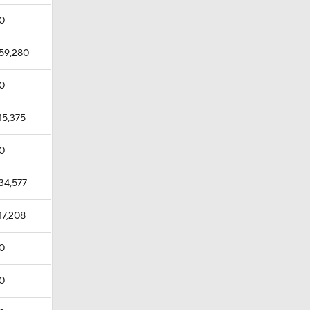
0
59,280
0
15,375
0
34,577
17,208
0
0