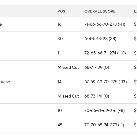
POS
OVERALL SCORE
E
e
16
71-66-66-70-273 (-11)
$
30
6-4-5-13-28 (28)
$
11
72-65-66-71-274 (-10)
$
Missed Cut
68-71-139 (0)
$
Course
14
67-69-69-70-275 (-13)
$
Missed Cut
68-73-141 (0)
$
10
70-66-71-69-276 (-8)
$
45
70-70-65-74-279 (-1)
$