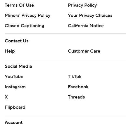
Terms Of Use
Privacy Policy
Minors' Privacy Policy
Closed Captioning
California Notice
Contact Us
Help
Customer Care
Social Media
YouTube
TikTok
Instagram
Facebook
X
Threads
Flipboard
Account