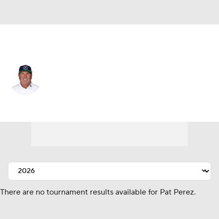
United States
Pat Perez
Player Home
Tournament Results
There are no tournament results available for Pat Perez.