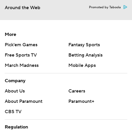
Around the Web
Promoted by Taboola
More
Pick'em Games
Fantasy Sports
Free Sports TV
Betting Analysis
March Madness
Mobile Apps
Company
About Us
Careers
About Paramount
Paramount+
CBS TV
Regulation