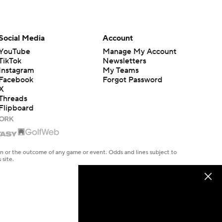
Social Media
Account
YouTube
Manage My Account
TikTok
Newsletters
Instagram
My Teams
Facebook
Forgot Password
X
Threads
Flipboard
en or the outcome of any game or event. Odds and lines subject to
 site.