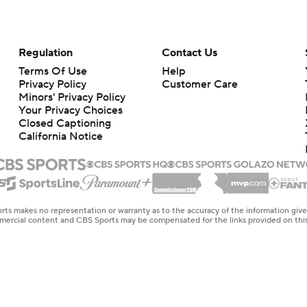
Regulation
Contact Us
Terms Of Use
Help
Privacy Policy
Customer Care
Minors' Privacy Policy
Your Privacy Choices
Closed Captioning
California Notice
rts makes no representation or warranty as to the accuracy of the information giv
ommercial content and CBS Sports may be compensated for the links provided on this