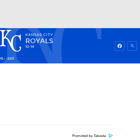
KANSAS CITY
Watch
Fantasy
Betting
ROYALS
10-14
ML: -265
Promoted by Taboola