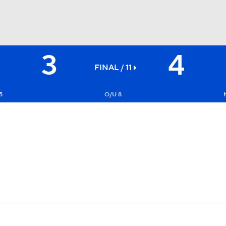
3
4
BA
FINAL / 11
NHL
5
O/U 8
CAR
ympics
MLV