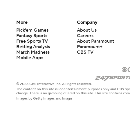
More
Company
Pick'em Games
About Us
Fantasy Sports
Careers
Free Sports TV
About Paramount
Betting Analysis
Paramount+
March Madness
CBS TV
Mobile Apps
© 2026 CBS Interactive Inc. All rights reserved.
The content on this site is for entertainment purposes only and CBS Spo
change. There is no gambling offered on this site. This site contains c
Images by Getty Images and Imagn