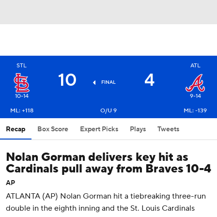
STL
ATL
10
4
FINAL
10-14
9-14
ML: +118
O/U 9
ML: -139
Recap
Box Score
Expert Picks
Plays
Tweets
Nolan Gorman delivers key hit as
Cardinals pull away from Braves 10-4
AP
ATLANTA (AP) Nolan Gorman hit a tiebreaking three-run
double in the eighth inning and the St. Louis Cardinals