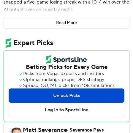
snapped a five-game losing streak with a 10-4 win over the
Atlanta Braves on Tuesday night.
Lars Nootbar was 2 for 5 with a home run, three RBIs and
Read More
two runs scored for the Cardinals, who improved to 2-10
on the road this season. Atlanta native Victor Scott II was 3
for 4 with three runs scored.
Steven Matz (2-0) picked up the win after 2 2/3 innings of
scoreless relief.
The Cardinals scored three runs in the eighth and tacked
on three more in the ninth to put it out of reach.
Sean Murphy and Matt Olson hit home runs for the
Braves, who had won four straight.
Enyel De Los Santos (1-1) gave up three runs on two hits
and two walks in the eighth inning to take the loss.