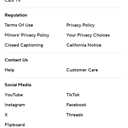
CBS TV
Regulation
Terms Of Use
Privacy Policy
Minors' Privacy Policy
Your Privacy Choices
Closed Captioning
California Notice
Contact Us
Help
Customer Care
Social Media
YouTube
TikTok
Instagram
Facebook
X
Threads
Flipboard