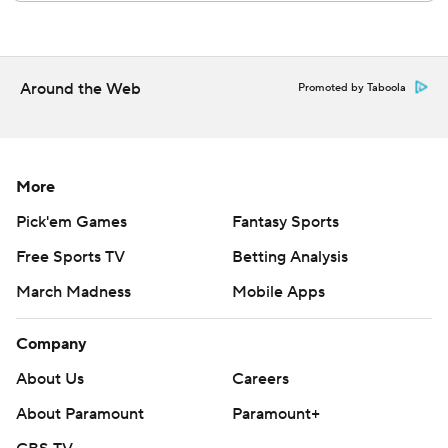
AP MLB: https://apnews.com/hub/mlb
Copyright 2026 STATS LLC and Associated Press. Any
Around the Web
Promoted by Taboola
commercial use or distribution without the express written
consent of STATS LLC and Associated Press is strictly
prohibited.
More
Pick'em Games
Fantasy Sports
Free Sports TV
Betting Analysis
March Madness
Mobile Apps
Company
About Us
Careers
About Paramount
Paramount+