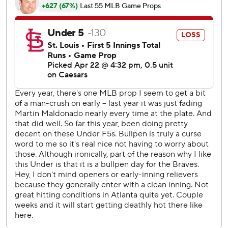
The Braves were forced to go to a bullpen game when
Spencer Strider went on the 15-day IL after he injured his
hamstring playing catch before Monday's game. Opener
Scott Blewett gave up two runs in three innings.
With light rain falling, Cardinals first baseman Willson
Contreras drew a nine-pitch, two-out walk off De Los
Santos prior to Gorman's three-run double in the eighth
inning, tossing his bat in the air after ball four in
celebration.
Blewett has already pitched for three teams this season,
making two appearances with the Twins and two with the
Orioles. This was the first start of his major league career.
Braves RHP Bryce Elder (0-1, 7.20) will wrap up the three-
game series against Cardinals RHP Miles Mikolas (0-2,
7.64) on Wednesday.
---