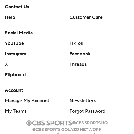
Contact Us
Help
Customer Care
Social Media
YouTube
TikTok
Instagram
Facebook
X
Threads
Flipboard
Account
Manage My Account
Newsletters
My Teams
Forgot Password