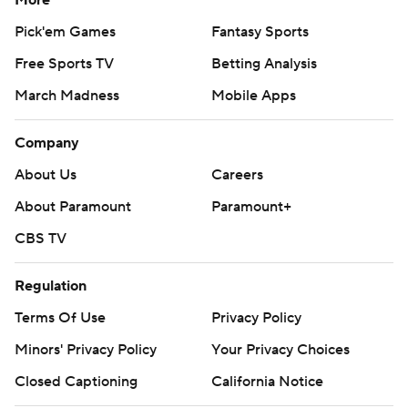
More
Pick'em Games
Fantasy Sports
Free Sports TV
Betting Analysis
March Madness
Mobile Apps
Company
About Us
Careers
About Paramount
Paramount+
CBS TV
Regulation
Terms Of Use
Privacy Policy
Minors' Privacy Policy
Your Privacy Choices
Closed Captioning
California Notice