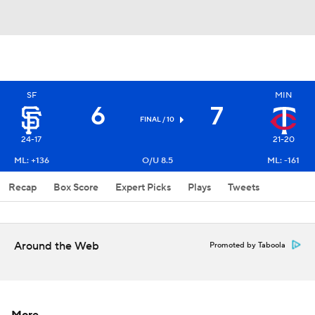
SF
MIN
6
7
FINAL / 10
24-17
21-20
ML: +136
O/U 8.5
ML: -161
Recap
Box Score
Expert Picks
Plays
Tweets
Around the Web
Promoted by Taboola