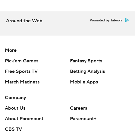
Monday, with Merrill Kelly (3-2, 4.09) facing Justin
Verlander (0-2, 4.50).
Around the Web
---
Promoted by Taboola
AP MLB: https://apnews.com/hub/mlb
Copyright 2026 STATS LLC and Associated Press. Any
More
commercial use or distribution without the express written
Pick'em Games
Fantasy Sports
consent of STATS LLC and Associated Press is strictly
prohibited.
Free Sports TV
Betting Analysis
March Madness
Mobile Apps
Company
About Us
Careers
About Paramount
Paramount+
CBS TV