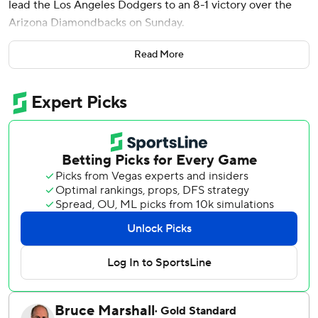
lead the Los Angeles Dodgers to an 8-1 victory over the
Arizona Diamondbacks on Sunday.
Mookie Betts also went deep for the Dodgers, who had 18
Read More
hits and salvaged a four-game split with their National
League West rivals. With San Diego’s 9-3 loss at Colorado,
Los Angeles regained the division lead by one game over
the Padres.
Gonsolin (2-0), making his third start after missing all of
2024 following Tommy John surgery, threw 84 pitches,
walking two and striking out four. The right-hander
lowered his ERA to 2.81, giving a boost to a Dodgers staff
missing injured starters Blake Snell and Tyler Glasnow.
Freeman raised his NL-leading batting average to .376. He
doubled in Mookie Betts in the first off Zac Gallen (3-5),
doubled again in the third and hit a sacrifice fly in the fifth.
He added his ninth homer, off Joe Mantiply, in the