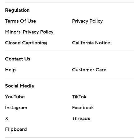
Regulation
Terms Of Use
Privacy Policy
Minors' Privacy Policy
Closed Captioning
California Notice
Contact Us
Help
Customer Care
Social Media
YouTube
TikTok
Instagram
Facebook
X
Threads
Flipboard