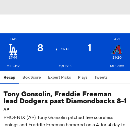
LAD
ARI
8
1
FINAL
27-14
21-20
ML: -117
O/U 9.5
ML: -102
Recap
Box Score
Expert Picks
Plays
Tweets
Tony Gonsolin, Freddie Freeman
lead Dodgers past Diamondbacks 8-1
AP
PHOENIX (AP) Tony Gonsolin pitched five scoreless
innings and Freddie Freeman homered on a 4-for-4 day to