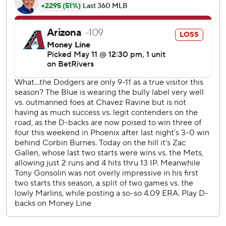
seventh, and singled against José Castillo in the ninth.
Betts' homer, his sixth, came off Castillo in the ninth.
Gallen lasted 5 1/3 innings, giving up 10 hits and four runs.
He walked two and struck out five.
Arizona's José Herrera doubled off Ben Casparius in the
seventh, scoring Alec Thomas from first.
Will Smith’s sharp single past Gallen in the fourth scored
Betts to make it 3-0.
Castillo committed three balks in two innings of relief. The
major league record for a game is five by the Braves' Bob
Shaw in 1963.
The Dodgers return home to face the Athletics. Landon
Knack (2-0, 4.61 ERA) starts against Jeffrey Springs (4-3,
4.81) on Tuesday. The Diamondbacks play at San Francisco