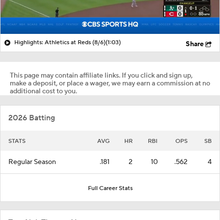
Highlights: Athletics at Reds (8/6)
(1:03)
Share
This page may contain affiliate links. If you click and sign up,
make a deposit, or place a wager, we may earn a commission at no
additional cost to you.
2026 Batting
STATS
AVG
HR
RBI
OPS
SB
Regular Season
.181
2
10
.562
4
Full Career Stats