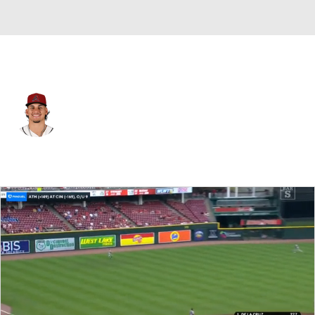
L.A. Dodgers • CF
Alek Thomas
Player Home
Fantasy
Game Log
Splits
Career