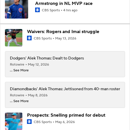
Armstrong in NL MVP race
CBS Sports
4 hrs ago
Waivers: Rogers and Imai struggle
CBS Sports
May 13, 2026
Dodgers' Alek Thomas: Dealt to Dodgers
Rotowire
May 12, 2026
... See More
Diamondbacks' Alek Thomas: Jettisoned from 40-man roster
Rotowire
May 8, 2026
... See More
Prospects: Snelling primed for debut
CBS Sports
May 6, 2026