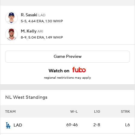
R. Sasaki
LAD
5-5, 4.64 ERA, 1.30 WHIP
M. Kelly
ARI
8-9, 5.04 ERA, 1.49 WHIP
Game Preview
Watch on
regional restrictions may apply
NL West Standings
TEAM
W-L
L10
STRK
69-46
2-8
L6
LAD