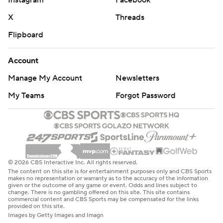
X
Threads
Flipboard
Account
Manage My Account
Newsletters
My Teams
Forgot Password
© 2026 CBS Interactive Inc. All rights reserved.
The content on this site is for entertainment purposes only and CBS Sports
makes no representation or warranty as to the accuracy of the information
given or the outcome of any game or event. Odds and lines subject to
change. There is no gambling offered on this site. This site contains
commercial content and CBS Sports may be compensated for the links
provided on this site.
Images by Getty Images and Imagn