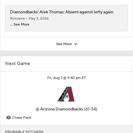
Diamondbacks' Alek Thomas: Absent against lefty again
Rotowire
May 3, 2026
... See More
See More
Next Game
Fri, Aug 7 @ 9:40 pm ET
@
Arizona Diamondbacks
(61-54)
Chase Field
PROBABLE PITCHERS