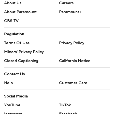
About Us
Careers
About Paramount
Paramount+
CBS TV
Regulation
Terms Of Use
Privacy Policy
Minors' Privacy Policy
Closed Captioning
California Notice
Contact Us
Help
Customer Care
Social Media
YouTube
TikTok
Instagram
Facebook