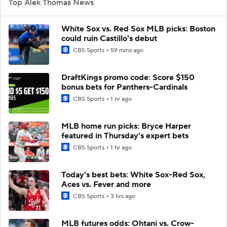
Top Alek Thomas News
White Sox vs. Red Sox MLB picks: Boston
could ruin Castillo's debut
CBS Sports
59 mins ago
DraftKings promo code: Score $150
bonus bets for Panthers-Cardinals
CBS Sports
1 hr ago
MLB home run picks: Bryce Harper
featured in Thursday's expert bets
CBS Sports
1 hr ago
Today's best bets: White Sox-Red Sox,
Aces vs. Fever and more
CBS Sports
3 hrs ago
MLB futures odds: Ohtani vs. Crow-