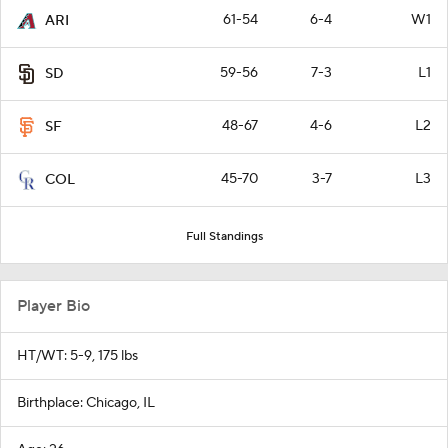
61-54
6-4
W1
ARI
59-56
7-3
L1
SD
48-67
4-6
L2
SF
45-70
3-7
L3
COL
Full Standings
Player Bio
HT/WT: 5-9, 175 lbs
Birthplace: Chicago, IL