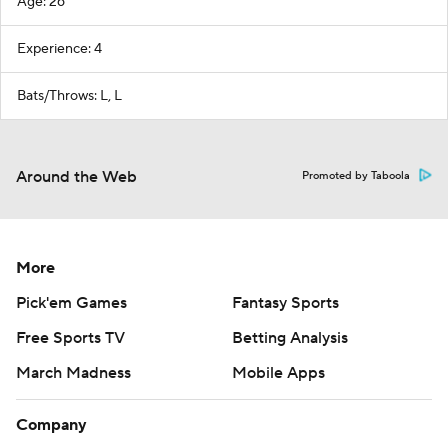
Age: 26
Experience: 4
Bats/Throws: L, L
Around the Web
Promoted by Taboola
More
Pick'em Games
Fantasy Sports
Free Sports TV
Betting Analysis
March Madness
Mobile Apps
Company