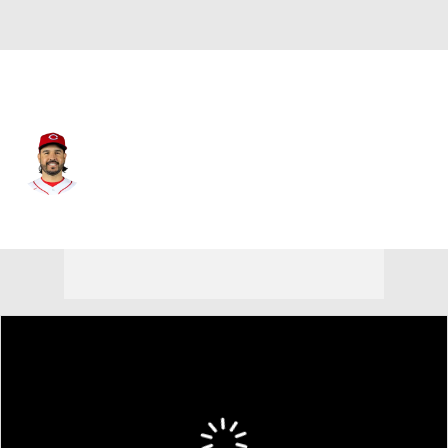
Cincinnati • #28 • DH
Eugenio Suarez
Player Home
Fantasy
Game Log
Splits
Career