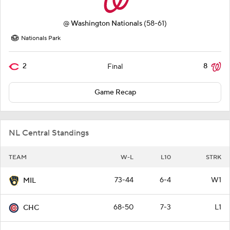
@
Washington Nationals
(58-61)
Nationals Park
2
8
Final
Game Recap
NL Central Standings
TEAM
W-L
L10
STRK
73-44
6-4
W1
MIL
68-50
7-3
L1
CHC