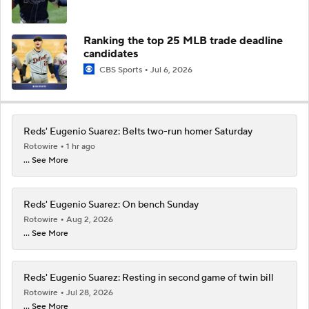
Ranking the top 25 MLB trade deadline
candidates
CBS Sports
Jul 6, 2026
Reds' Eugenio Suarez: Belts two-run homer Saturday
Rotowire
1 hr ago
... See More
Reds' Eugenio Suarez: On bench Sunday
Rotowire
Aug 2, 2026
... See More
Reds' Eugenio Suarez: Resting in second game of twin bill
Rotowire
Jul 28, 2026
... See More