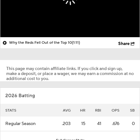
Why the Reds Fell Out of the Top 10
(1:11)
Share
This page may contain affiliate links. If you click and sign up,
make a deposit, or place a wager, we may earn a commission at no
additional cost to you.
2026 Batting
STATS
AVG
HR
RBI
OPS
SB
Regular Season
.203
15
41
.676
0