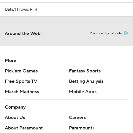
Bats/Throws: R, R
Around the Web
Promoted by Taboola
More
Pick'em Games
Fantasy Sports
Free Sports TV
Betting Analysis
March Madness
Mobile Apps
Company
About Us
Careers
About Paramount
Paramount+