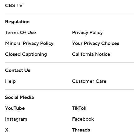
CBS TV
Regulation
Terms Of Use
Privacy Policy
Minors' Privacy Policy
Your Privacy Choices
Closed Captioning
California Notice
Contact Us
Help
Customer Care
Social Media
YouTube
TikTok
Instagram
Facebook
X
Threads