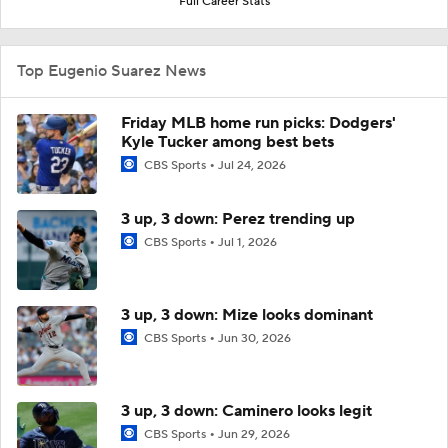
Full Career Stats
Top Eugenio Suarez News
Friday MLB home run picks: Dodgers'
Kyle Tucker among best bets
CBS Sports
Jul 24, 2026
3 up, 3 down: Perez trending up
CBS Sports
Jul 1, 2026
3 up, 3 down: Mize looks dominant
CBS Sports
Jun 30, 2026
3 up, 3 down: Caminero looks legit
CBS Sports
Jun 29, 2026