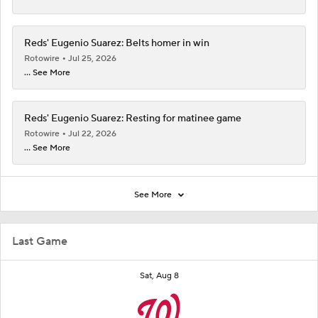
Reds' Eugenio Suarez: Belts homer in win
Rotowire
Jul 25, 2026
... See More
Reds' Eugenio Suarez: Resting for matinee game
Rotowire
Jul 22, 2026
... See More
See More
Last Game
Sat, Aug 8