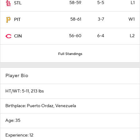
58-59
5-5
L1
STL
58-61
3-7
W1
PIT
56-60
6-4
L2
CIN
Full Standings
Player Bio
HT/WT: 5-11, 213 lbs
Birthplace: Puerto Ordaz, Venezuela
Age: 35
Experience: 12