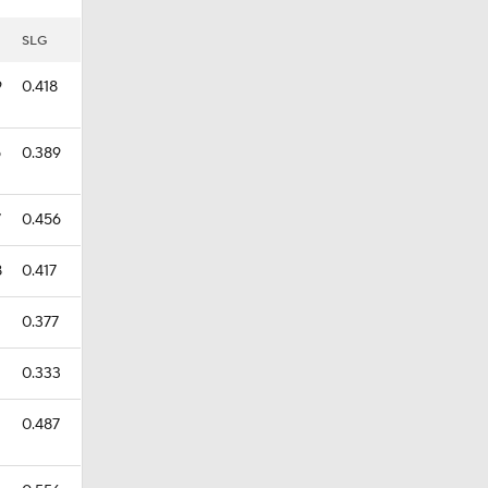
SLG
9
0.418
5
0.389
7
0.456
8
0.417
0.377
0.333
0.487