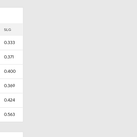
SLG
0.333
0.371
0.400
0.369
0.424
0.563