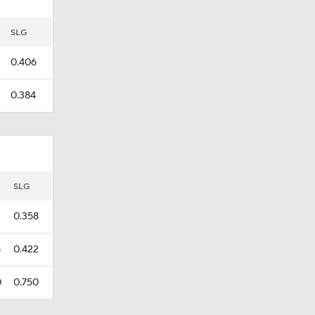
SLG
0.406
0.384
SLG
0.358
5
0.422
0
0.750