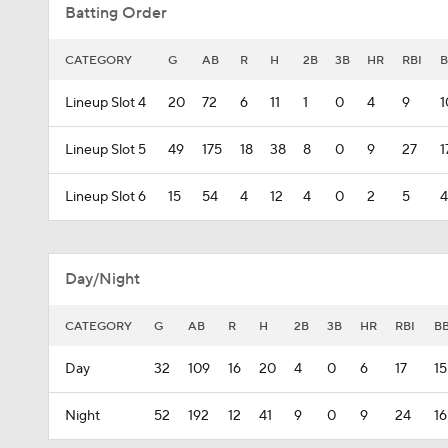
Batting Order
CATEGORY
G
AB
R
H
2B
3B
HR
RBI
B
Lineup Slot 4
20
72
6
11
1
0
4
9
1
Lineup Slot 5
49
175
18
38
8
0
9
27
1
Lineup Slot 6
15
54
4
12
4
0
2
5
4
Day/Night
CATEGORY
G
AB
R
H
2B
3B
HR
RBI
B
Day
32
109
16
20
4
0
6
17
15
Night
52
192
12
41
9
0
9
24
16