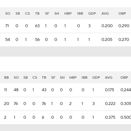
SO
SB
CS
TB
SF
SH
HBP
IBB
GDP
AVG
OBP
71
0
0
63
1
0
1
0
3
0.200
0.290
54
0
1
56
0
0
1
1
1
0.205
0.270
BB
SO
SB
CS
TB
SF
SH
HBP
IBB
GDP
AVG
OBP
11
48
0
1
43
0
0
0
0
1
0.175
0.244
20
76
0
0
76
1
0
2
1
3
0.222
0.30
2
1
0
0
6
0
0
0
0
1
0.375
0.50