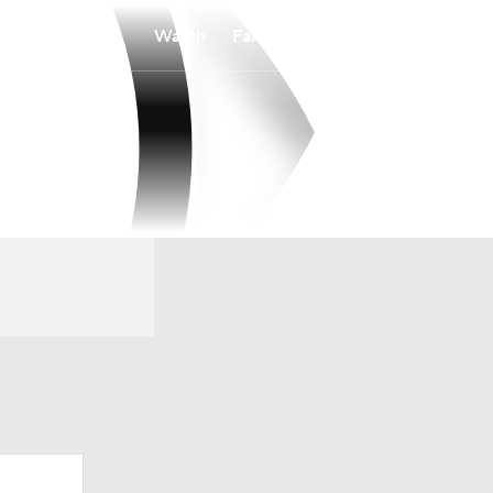
Watch
Fantasy
Betting