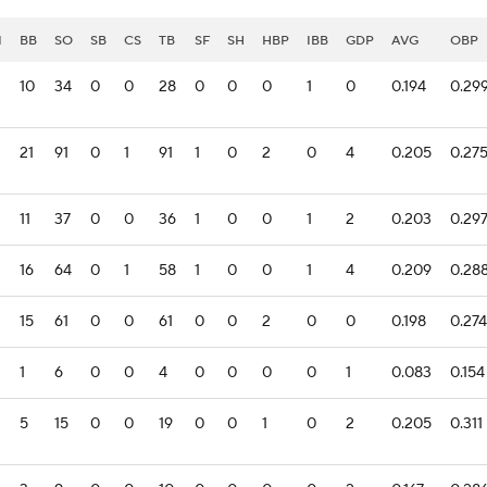
I
BB
SO
SB
CS
TB
SF
SH
HBP
IBB
GDP
AVG
OBP
10
34
0
0
28
0
0
0
1
0
0.194
0.29
21
91
0
1
91
1
0
2
0
4
0.205
0.27
11
37
0
0
36
1
0
0
1
2
0.203
0.29
16
64
0
1
58
1
0
0
1
4
0.209
0.28
15
61
0
0
61
0
0
2
0
0
0.198
0.274
1
6
0
0
4
0
0
0
0
1
0.083
0.154
5
15
0
0
19
0
0
1
0
2
0.205
0.311