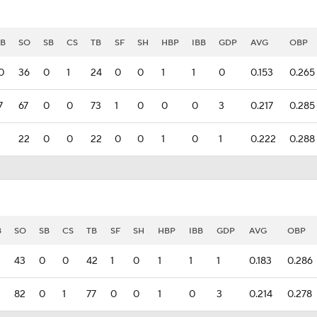
B
SO
SB
CS
TB
SF
SH
HBP
IBB
GDP
AVG
OBP
0
36
0
1
24
0
0
1
1
0
0.153
0.265
7
67
0
0
73
1
0
0
0
3
0.217
0.285
22
0
0
22
0
0
1
0
1
0.222
0.288
B
SO
SB
CS
TB
SF
SH
HBP
IBB
GDP
AVG
OBP
43
0
0
42
1
0
1
1
1
0.183
0.286
82
0
1
77
0
0
1
0
3
0.214
0.278