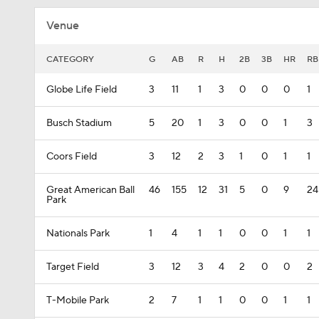
Venue
CATEGORY
G
AB
R
H
2B
3B
HR
RB
Globe Life Field
3
11
1
3
0
0
0
1
Busch Stadium
5
20
1
3
0
0
1
3
Coors Field
3
12
2
3
1
0
1
1
Great American Ball
46
155
12
31
5
0
9
24
Park
Nationals Park
1
4
1
1
0
0
1
1
Target Field
3
12
3
4
2
0
0
2
T-Mobile Park
2
7
1
1
0
0
1
1