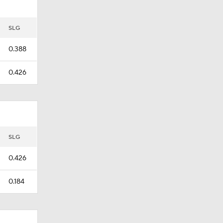
SLG
0.388
0.426
SLG
0.426
0.184