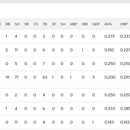
I
BB
SO
SB
CS
TB
SF
SH
HBP
IBB
GDP
AVG
OBP
1
4
0
0
3
0
0
0
0
0
0.273
0.33
2
11
0
0
6
0
0
0
1
0
0.150
0.22
0
5
0
0
7
0
0
0
0
0
0.250
0.25
19
71
0
0
63
1
0
1
0
3
0.200
0.29
0
2
0
0
4
0
0
0
0
0
0.250
0.25
1
4
0
0
6
0
0
0
0
0
0.333
0.38
0
0
0
0
4
0
0
0
0
1
0.143
0.143