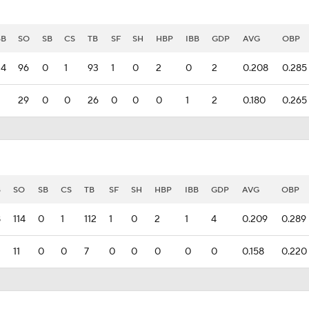
BB
SO
SB
CS
TB
SF
SH
HBP
IBB
GDP
AVG
OBP
24
96
0
1
93
1
0
2
0
2
0.208
0.285
29
0
0
26
0
0
0
1
2
0.180
0.265
B
SO
SB
CS
TB
SF
SH
HBP
IBB
GDP
AVG
OBP
8
114
0
1
112
1
0
2
1
4
0.209
0.289
11
0
0
7
0
0
0
0
0
0.158
0.220