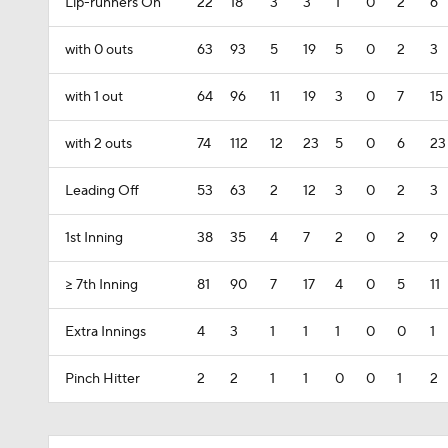
Lip-runners On
22
18
3
3
1
0
2
6
with 0 outs
63
93
5
19
5
0
2
3
with 1 out
64
96
11
19
3
0
7
15
with 2 outs
74
112
12
23
5
0
6
23
Leading Off
53
63
2
12
3
0
2
3
1st Inning
38
35
4
7
2
0
2
9
>= 7th Inning
81
90
7
17
4
0
5
11
Extra Innings
4
3
1
1
1
0
0
1
Pinch Hitter
2
2
1
1
0
0
1
2