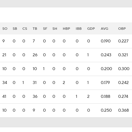
SO
SB
CS
TB
SF
SH
HBP
IBB
GDP
AVG
OBP
9
0
0
7
0
0
0
0
0
0.190
0.227
21
0
0
26
0
0
0
0
1
0.243
0.321
10
0
0
10
1
0
0
0
0
0.200
0.300
34
0
1
31
0
0
2
0
1
0.179
0.242
41
0
0
36
0
0
0
1
2
0.188
0.274
10
0
0
9
0
0
0
0
0
0.250
0.368