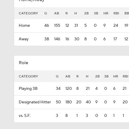
CATEGORY
G
AB
R
H
2B
3B
HR
RBI
BB
Home
46
155
12
31
5
0
9
24
19
Away
38
146
16
30
8
0
6
17
12
Role
CATEGORY
G
AB
R
H
2B
3B
HR
RBI
Playing 3B
34
120
8
21
4
0
6
21
Designated Hitter
50
180
20
40
9
0
9
20
vs. S.F.
3
8
1
3
0
0
1
1