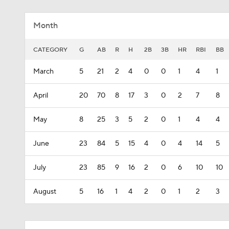
Month
CATEGORY
G
AB
R
H
2B
3B
HR
RBI
BB
March
5
21
2
4
0
0
1
4
1
April
20
70
8
17
3
0
2
7
8
May
8
25
3
5
2
0
1
4
4
June
23
84
5
15
4
0
4
14
5
July
23
85
9
16
2
0
6
10
10
August
5
16
1
4
2
0
1
2
3