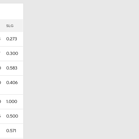
SLG
3
0.273
7
0.300
0
0.583
0
0.406
0
1.000
5
0.500
0.571