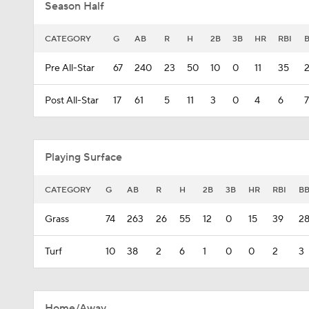
Season Half
CATEGORY
G
AB
R
H
2B
3B
HR
RBI
Pre All-Star
67
240
23
50
10
0
11
35
Post All-Star
17
61
5
11
3
0
4
6
7
Playing Surface
CATEGORY
G
AB
R
H
2B
3B
HR
RBI
B
Grass
74
263
26
55
12
0
15
39
2
Turf
10
38
2
6
1
0
0
2
3
Home/Away