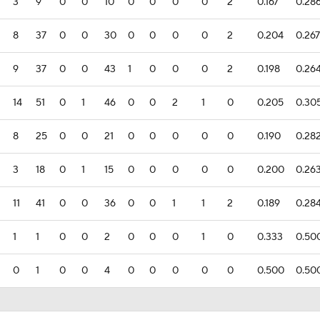
3
9
0
0
10
0
0
0
0
2
0.167
0.28
8
37
0
0
30
0
0
0
0
2
0.204
0.267
9
37
0
0
43
1
0
0
0
2
0.198
0.26
14
51
0
1
46
0
0
2
1
0
0.205
0.30
8
25
0
0
21
0
0
0
0
0
0.190
0.28
3
18
0
1
15
0
0
0
0
0
0.200
0.26
11
41
0
0
36
0
0
1
1
2
0.189
0.28
1
1
0
0
2
0
0
0
1
0
0.333
0.50
0
1
0
0
4
0
0
0
0
0
0.500
0.50