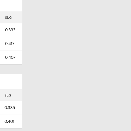
SLG
0.333
0.417
0.407
SLG
0.385
0.401