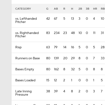
CATEGORY
G
AB
R
H
2B
3B
HR
RB
vs. Lefthanded
42
67
5
13
3
0
4
10
Pitcher
vs. Righthanded
83
234
23
48
10
0
11
31
Pitcher
Risp
63
79
14
16
5
0
5
28
Runners on Base
80
139
20
29
8
0
7
33
Bases Empty
80
162
8
32
5
0
8
8
Bases Loaded
15
12
2
1
0
0
1
5
Late Inning
38
39
4
8
2
0
3
7
Pressure