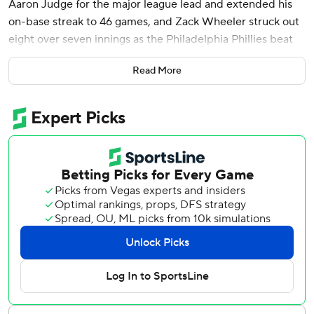
Aaron Judge for the major league lead and extended his
on-base streak to 46 games, and Zack Wheeler struck out
eight over seven innings as the Philadelphia Phillies beat
the Cleveland Guardians 3-0 on Sunday night.
Read More
Schwarber hit a solo shot off Luis Ortiz in the second
inning and a two-run blast off Tim Herrin in the eighth for
his 14th longball of the season and 32nd career multi-
homer game. He is the first player with a 46-game on-base
streak since Paul Goldschmidt of St. Louis in 2022.
Wheeler (4-1) only permitted two runners to get past first
base in his third consecutive win, giving up three hits with
two walks. The right-hander matched his longest start of
the season as the Phillies went 5-1 on a trip through Tampa
Bay and Cleveland.
José Alvarado pitched the eighth and Jordan Romano
earned his third save, wrapping up the three-hitter.