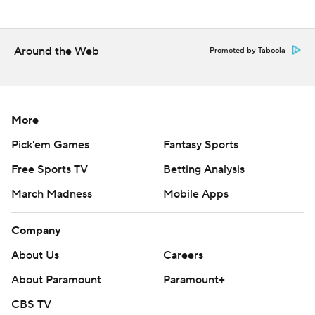
Guardians: RHP Ben Lively (2-2, 3.46 ERA) takes on
Freddy Peralta (4-2, 2.18 ERA) of visiting Milwaukee in the
Around the Web
Promoted by Taboola
opener of a three-game series.
---
AP MLB: https://apnews.com/hub/mlb
More
Pick'em Games
Fantasy Sports
Copyright 2026 STATS LLC and Associated Press. Any
commercial use or distribution without the express written
Free Sports TV
Betting Analysis
consent of STATS LLC and Associated Press is strictly
March Madness
Mobile Apps
prohibited.
Company
About Us
Careers
About Paramount
Paramount+
CBS TV