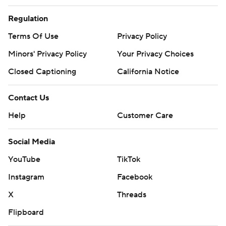
Regulation
Terms Of Use
Privacy Policy
Minors' Privacy Policy
Your Privacy Choices
Closed Captioning
California Notice
Contact Us
Help
Customer Care
Social Media
YouTube
TikTok
Instagram
Facebook
X
Threads
Flipboard