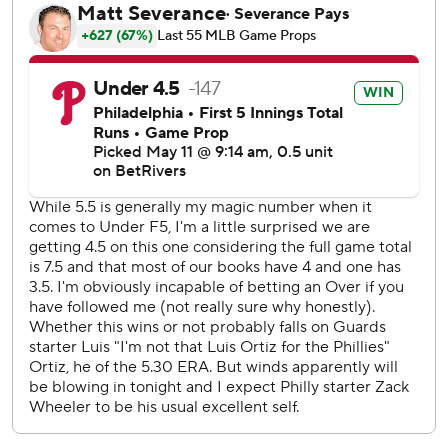
Philadelphia has won 11 of 14 since falling to .500 on April
25.
Ortiz (2-4) pitched six innings, allowing four hits with nine
strikeouts. Cleveland lost for just the 11th time in 31 games
since April 8.
Herrin entered to start the eighth with Philadelphia up 1-
0. He walked Bryson Stott and retired the next two
batters before Schwarber belted a 397-foot drive to
center.
Schwarber has 16 homers, 37 RBIs and 33 runs during his
career-long on-base streak. It began on Sept. 23, 2024
against the Chicago Cubs, one day after he failed to reach
at the New York Mets.
Phillies: Cristopher Sánchez (4-1, 2.89 ERA) faces St. Louis'
Matthew Liberatore (3-3, 3.07 ERA) as Philadelphia
begins a six-game homestand.