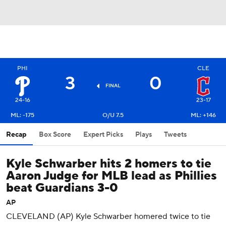
PHI
CLE
3
0
FINAL
24-16
23-17
ML: -175
O/U 7.5
ML: +146
Recap
Box Score
Expert Picks
Plays
Tweets
Kyle Schwarber hits 2 homers to tie
Aaron Judge for MLB lead as Phillies
beat Guardians 3-0
AP
CLEVELAND (AP) Kyle Schwarber homered twice to tie